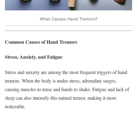
What Causes Hand Tremors?
Common Causes of Hand Tremors
Stress, Anxiety, and Fatigue
Stress and anxiety are among the most frequent triggers of hand
tremors. When the body is under stress, adrenaline surges,
causing muscles to tense and hands to shake. Fatigue and lack of
sleep can also intensify this natural tremor, making it more
noticeable.​