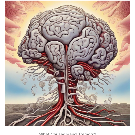
What Causes Hand Tremors?