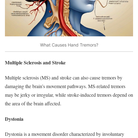
What Causes Hand Tremors?
Multiple Sclerosis and Stroke
Multiple sclerosis (MS) and stroke can also cause tremors by
damaging the brain’s movement pathways. MS-related tremors
may be jerky or irregular, while stroke-induced tremors depend on
the area of the brain affected.​
Dystonia
Dystonia is a movement disorder characterized by involuntary