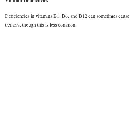
Vitamin Deficiencies
Deficiencies in vitamins B1, B6, and B12 can sometimes cause
tremors, though this is less common.​