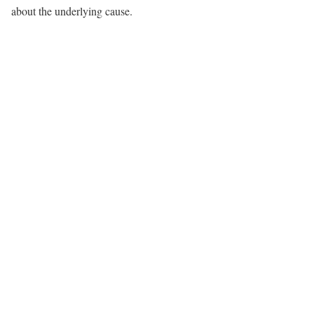
about the underlying cause.​