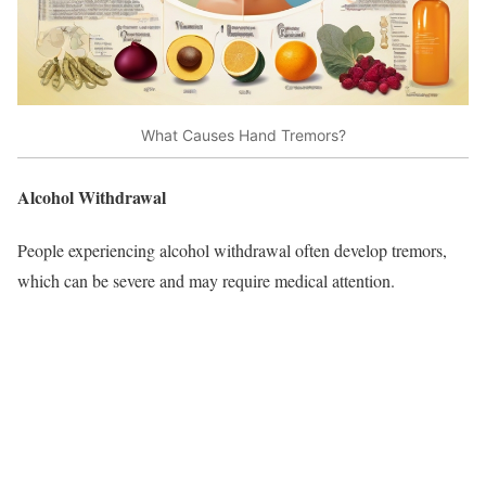
What Causes Hand Tremors?
Alcohol Withdrawal
People experiencing alcohol withdrawal often develop tremors,
which can be severe and may require medical attention.​