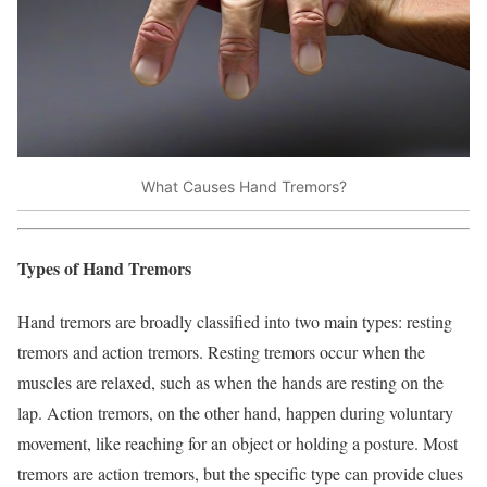
What Causes Hand Tremors?
Types of Hand Tremors
Hand tremors are broadly classified into two main types: resting
tremors and action tremors. Resting tremors occur when the
muscles are relaxed, such as when the hands are resting on the
lap. Action tremors, on the other hand, happen during voluntary
movement, like reaching for an object or holding a posture. Most
tremors are action tremors, but the specific type can provide clues