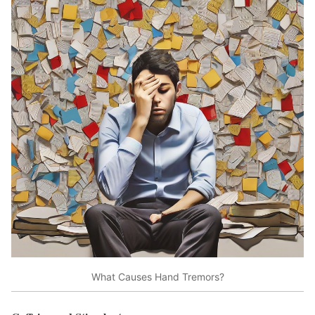
What Causes Hand Tremors?