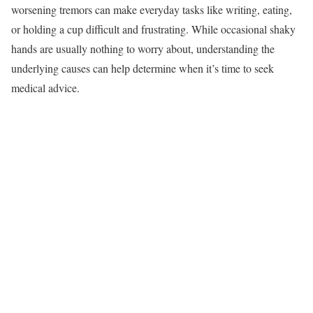
worsening tremors can make everyday tasks like writing, eating,
or holding a cup difficult and frustrating. While occasional shaky
hands are usually nothing to worry about, understanding the
underlying causes can help determine when it’s time to seek
medical advice.​