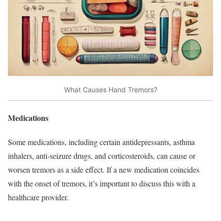
What Causes Hand Tremors?
Medications
Some medications, including certain antidepressants, asthma
inhalers, anti-seizure drugs, and corticosteroids, can cause or
worsen tremors as a side effect. If a new medication coincides
with the onset of tremors, it’s important to discuss this with a
healthcare provider.​