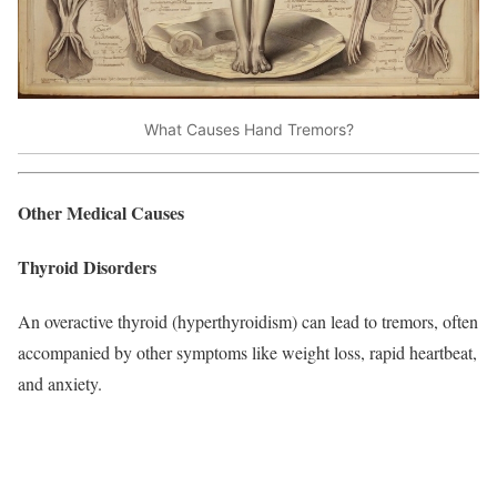
What Causes Hand Tremors?
Other Medical Causes
Thyroid Disorders
An overactive thyroid (hyperthyroidism) can lead to tremors, often
accompanied by other symptoms like weight loss, rapid heartbeat,
and anxiety.​