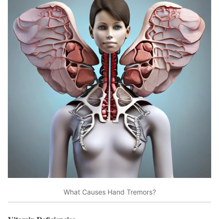
What Causes Hand Tremors?