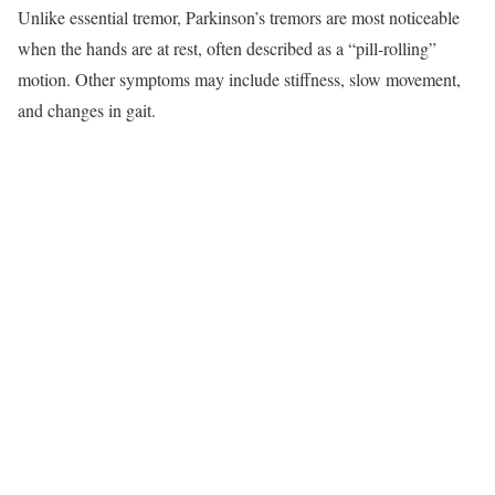
Unlike essential tremor, Parkinson’s tremors are most noticeable
when the hands are at rest, often described as a “pill-rolling”
motion. Other symptoms may include stiffness, slow movement,
and changes in gait.​