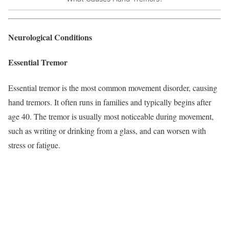
Neurological Conditions
Essential Tremor
Essential tremor is the most common movement disorder, causing
hand tremors. It often runs in families and typically begins after
age 40. The tremor is usually most noticeable during movement,
such as writing or drinking from a glass, and can worsen with
stress or fatigue.​