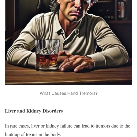
What Causes Hand Tremors?
Liver and Kidney Disorders
In rare cases, liver or kidney failure can lead to tremors due to the
buildup of toxins in the body.​