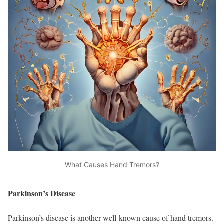
What Causes Hand Tremors?
Parkinson’s Disease
Parkinson’s disease is another well-known cause of hand tremors.