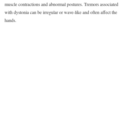
muscle contractions and abnormal postures. Tremors associated
with dystonia can be irregular or wave-like and often affect the
hands.​