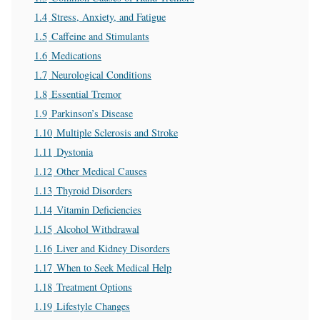
1.4
Stress, Anxiety, and Fatigue
1.5
Caffeine and Stimulants
1.6
Medications
1.7
Neurological Conditions
1.8
Essential Tremor
1.9
Parkinson’s Disease
1.10
Multiple Sclerosis and Stroke
1.11
Dystonia
1.12
Other Medical Causes
1.13
Thyroid Disorders
1.14
Vitamin Deficiencies
1.15
Alcohol Withdrawal
1.16
Liver and Kidney Disorders
1.17
When to Seek Medical Help
1.18
Treatment Options
1.19
Lifestyle Changes