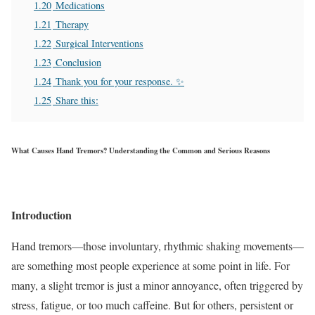
1.20
Medications
1.21
Therapy
1.22
Surgical Interventions
1.23
Conclusion
1.24
Thank you for your response. ✨
1.25
Share this:
What Causes Hand Tremors? Understanding the Common and Serious Reasons
Introduction
Hand tremors—those involuntary, rhythmic shaking movements—
are something most people experience at some point in life. For
many, a slight tremor is just a minor annoyance, often triggered by
stress, fatigue, or too much caffeine. But for others, persistent or