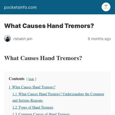
pocketsinfo.com
What Causes Hand Tremors?
rishabh jain
9 months ago
What Causes Hand Tremors?
Contents
hide
1
What Causes Hand Tremors?
1.1
What Causes Hand Tremors? Understanding the Common
and Serious Reasons
1.2
Types of Hand Tremors
1.3
Common Causes of Hand Tremors