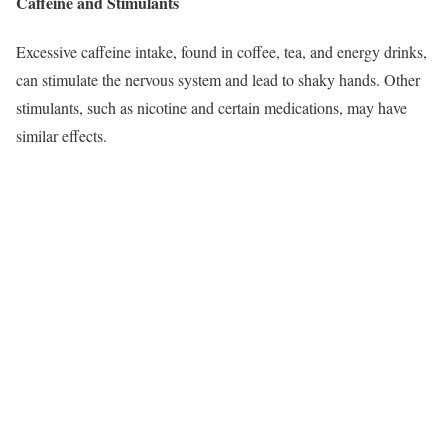
Caffeine and Stimulants
Excessive caffeine intake, found in coffee, tea, and energy drinks,
can stimulate the nervous system and lead to shaky hands. Other
stimulants, such as nicotine and certain medications, may have
similar effects.​