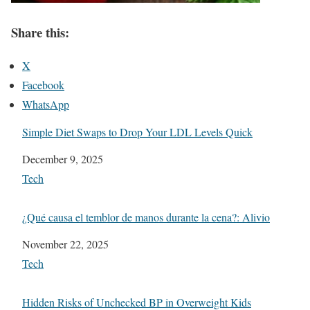
Share this:
X
Facebook
WhatsApp
Simple Diet Swaps to Drop Your LDL Levels Quick
Date
December 9, 2025
In relation to
Tech
¿Qué causa el temblor de manos durante la cena?: Alivio
Date
November 22, 2025
In relation to
Tech
Hidden Risks of Unchecked BP in Overweight Kids