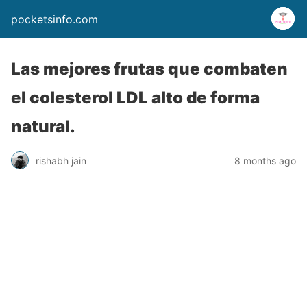
pocketsinfo.com
Las mejores frutas que combaten
el colesterol LDL alto de forma
natural.
rishabh jain
8 months ago