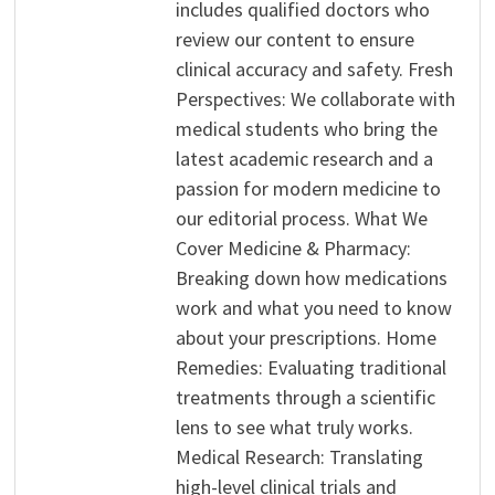
includes qualified doctors who
review our content to ensure
clinical accuracy and safety. Fresh
Perspectives: We collaborate with
medical students who bring the
latest academic research and a
passion for modern medicine to
our editorial process. What We
Cover Medicine & Pharmacy:
Breaking down how medications
work and what you need to know
about your prescriptions. Home
Remedies: Evaluating traditional
treatments through a scientific
lens to see what truly works.
Medical Research: Translating
high-level clinical trials and