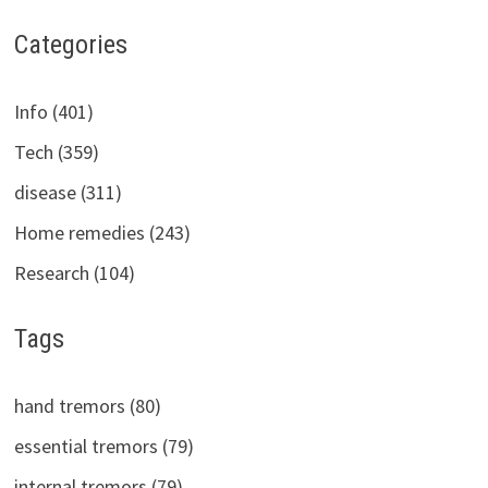
Categories
Info (401)
Tech (359)
disease (311)
Home remedies (243)
Research (104)
Tags
hand tremors (80)
essential tremors (79)
internal tremors (79)