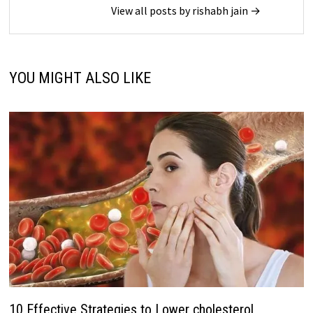
View all posts by rishabh jain →
YOU MIGHT ALSO LIKE
10 Effective Strategies to Lower cholesterol