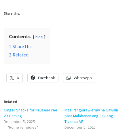
Share this:
Contents
hide
1
Share this:
2
Related
X
Facebook
WhatsApp
Related
Ginger Snacks for Nausea-Free
Mga Pang-araw-araw na Gawain
VR Gaming
para Malabanan ang Sakit ng
December 5, 2025
Tiyan sa VR
In "Home remedies"
December 5, 2025