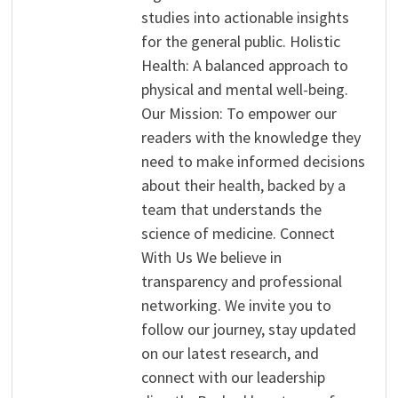
studies into actionable insights
for the general public. Holistic
Health: A balanced approach to
physical and mental well-being.
Our Mission: To empower our
readers with the knowledge they
need to make informed decisions
about their health, backed by a
team that understands the
science of medicine. Connect
With Us We believe in
transparency and professional
networking. We invite you to
follow our journey, stay updated
on our latest research, and
connect with our leadership