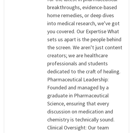
breakthroughs, evidence-based
home remedies, or deep dives
into medical research, we’ve got
you covered. Our Expertise What
sets us apart is the people behind
the screen. We aren’t just content
creators; we are healthcare
professionals and students
dedicated to the craft of healing.
Pharmaceutical Leadership:
Founded and managed by a
graduate in Pharmaceutical
Science, ensuring that every
discussion on medication and
chemistry is technically sound.
Clinical Oversight: Our team