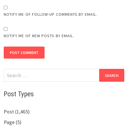
NOTIFY ME OF FOLLOW-UP COMMENTS BY EMAIL.
NOTIFY ME OF NEW POSTS BY EMAIL.
Search
for:
Post Types
Post (1,465)
Page (5)