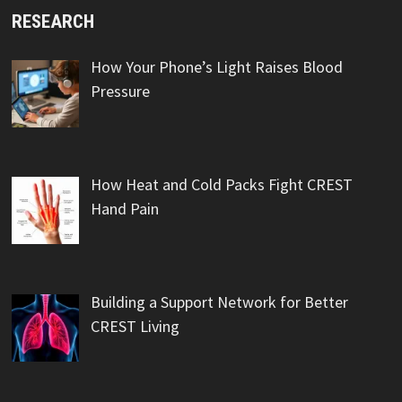
RESEARCH
How Your Phone’s Light Raises Blood
Pressure
How Heat and Cold Packs Fight CREST
Hand Pain
Building a Support Network for Better
CREST Living