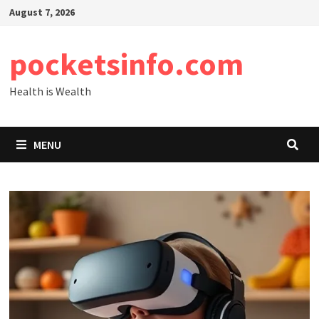
Skip
August 7, 2026
to
content
pocketsinfo.com
Health is Wealth
MENU