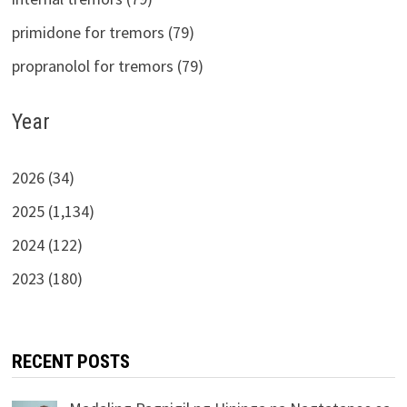
primidone for tremors (79)
propranolol for tremors (79)
Year
2026 (34)
2025 (1,134)
2024 (122)
2023 (180)
RECENT POSTS