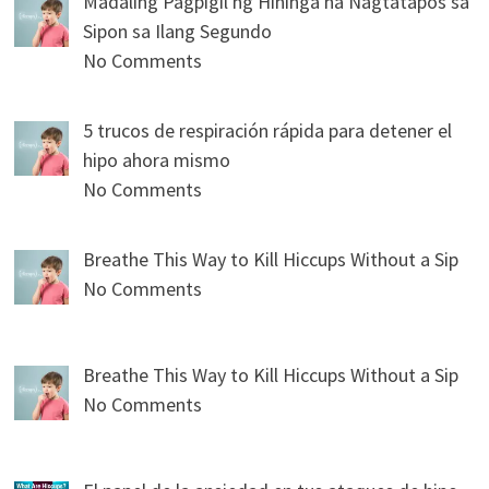
Madaling Pagpigil ng Hininga na Nagtatapos sa
Sipon sa Ilang Segundo
No Comments
5 trucos de respiración rápida para detener el
hipo ahora mismo
No Comments
Breathe This Way to Kill Hiccups Without a Sip
No Comments
Breathe This Way to Kill Hiccups Without a Sip
No Comments