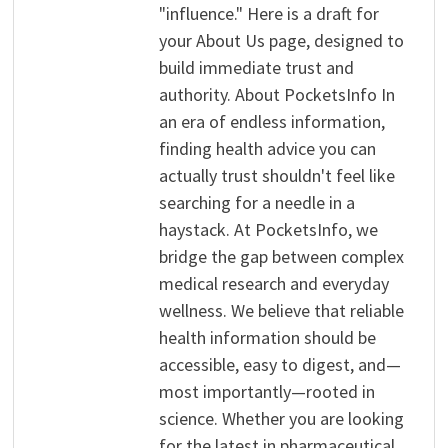
"influence." Here is a draft for
your About Us page, designed to
build immediate trust and
authority. About PocketsInfo In
an era of endless information,
finding health advice you can
actually trust shouldn't feel like
searching for a needle in a
haystack. At PocketsInfo, we
bridge the gap between complex
medical research and everyday
wellness. We believe that reliable
health information should be
accessible, easy to digest, and—
most importantly—rooted in
science. Whether you are looking
for the latest in pharmaceutical