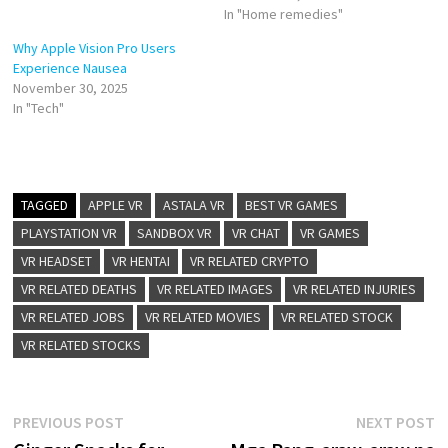
In "Home remedies"
Why Apple Vision Pro Users
Experience Nausea
November 30, 2025
In "Tech"
TAGGED
APPLE VR
ASTALA VR
BEST VR GAMES
PLAYSTATION VR
SANDBOX VR
VR CHAT
VR GAMES
VR HEADSET
VR HENTAI
VR RELATED CRYPTO
VR RELATED DEATHS
VR RELATED IMAGES
VR RELATED INJURIES
VR RELATED JOBS
VR RELATED MOVIES
VR RELATED STOCK
VR RELATED STOCKS
Post
Previous
N
PREVIOUS POST
NEXT POST
post:
p