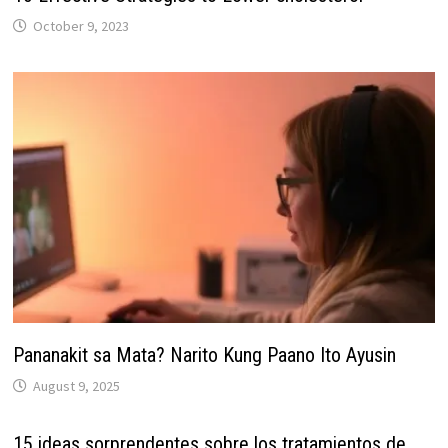
October 9, 2023
Pananakit sa Mata? Narito Kung Paano Ito Ayusin
August 9, 2025
15 ideas sorprendentes sobre los tratamientos de