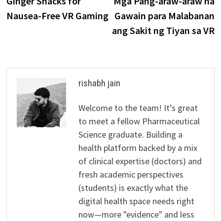
Ginger Snacks for
Mga Pang-araw-araw na
navigation
Nausea-Free VR Gaming
Gawain para Malabanan
ang Sakit ng Tiyan sa VR
rishabh jain
Welcome to the team! It’s great
to meet a fellow Pharmaceutical
Science graduate. Building a
health platform backed by a mix
of clinical expertise (doctors) and
fresh academic perspectives
(students) is exactly what the
digital health space needs right
now—more "evidence" and less