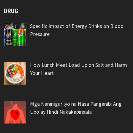
DRUG
Specific Impact of Energy Drinks on Blood
Pressure
How Lunch Meat Load Up on Salt and Harm
Your Heart
Mga Naninigarilyo na Nasa Panganib: Ang
Ubo ay Hindi Nakakapinsala