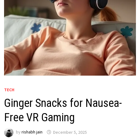
TECH
Ginger Snacks for Nausea-
Free VR Gaming
by
rishabh jain
December 5, 2025