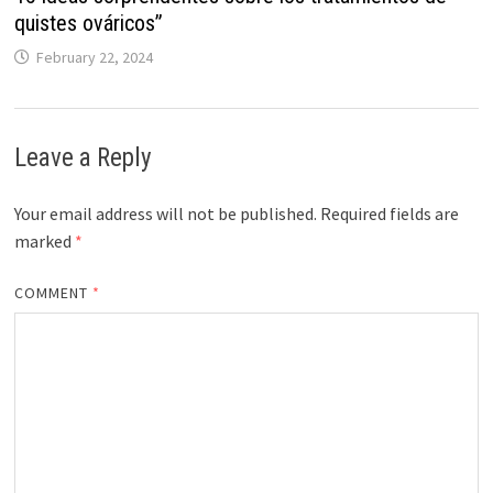
quistes ováricos”
February 22, 2024
Leave a Reply
Your email address will not be published.
Required fields are
marked
*
COMMENT
*