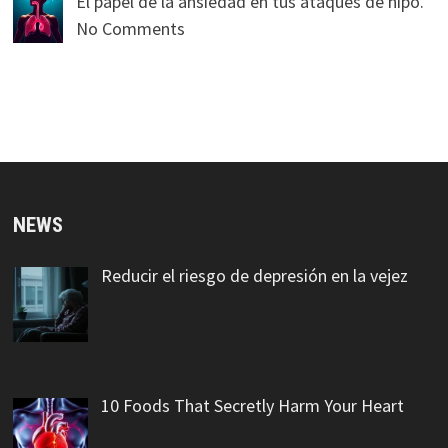
El papel de la ansiedad en tus ataques de hipo.
No Comments
NEWS
Reducir el riesgo de depresión en la vejez
10 Foods That Secretly Harm Your Heart