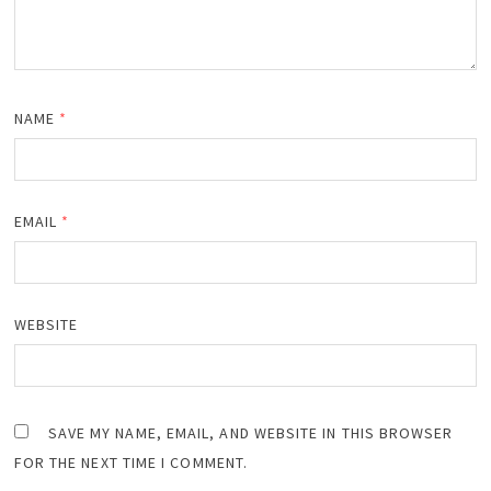
NAME
*
EMAIL
*
WEBSITE
SAVE MY NAME, EMAIL, AND WEBSITE IN THIS BROWSER
FOR THE NEXT TIME I COMMENT.