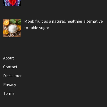
Monk fruit as a natural, healthier alternative
to table sugar
About
Contact
Disclaimer
Privacy
Terms