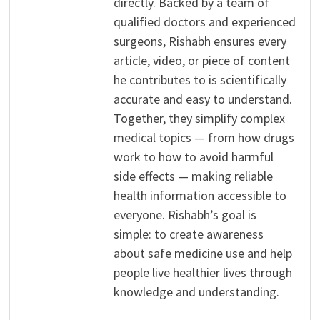
directly. Backed by a team of
qualified doctors and experienced
surgeons, Rishabh ensures every
article, video, or piece of content
he contributes to is scientifically
accurate and easy to understand.
Together, they simplify complex
medical topics — from how drugs
work to how to avoid harmful
side effects — making reliable
health information accessible to
everyone. Rishabh’s goal is
simple: to create awareness
about safe medicine use and help
people live healthier lives through
knowledge and understanding.