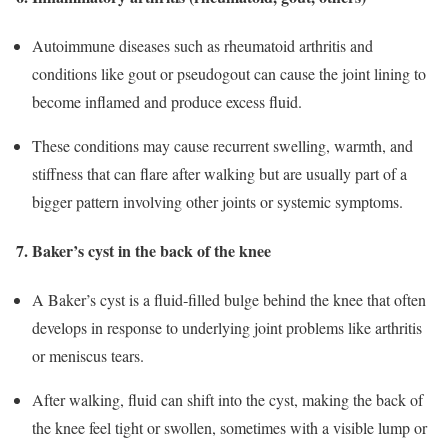
Autoimmune diseases such as rheumatoid arthritis and
conditions like gout or pseudogout can cause the joint lining to
become inflamed and produce excess fluid.
These conditions may cause recurrent swelling, warmth, and
stiffness that can flare after walking but are usually part of a
bigger pattern involving other joints or systemic symptoms.
7. Baker’s cyst in the back of the knee
A Baker’s cyst is a fluid‑filled bulge behind the knee that often
develops in response to underlying joint problems like arthritis
or meniscus tears.
After walking, fluid can shift into the cyst, making the back of
the knee feel tight or swollen, sometimes with a visible lump or