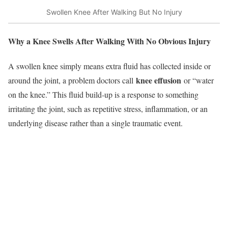
Swollen Knee After Walking But No Injury
Why a Knee Swells After Walking With No Obvious Injury
A swollen knee simply means extra fluid has collected inside or
knee effusion
around the joint, a problem doctors call
or “water
on the knee.” This fluid build‑up is a response to something
irritating the joint, such as repetitive stress, inflammation, or an
underlying disease rather than a single traumatic event.