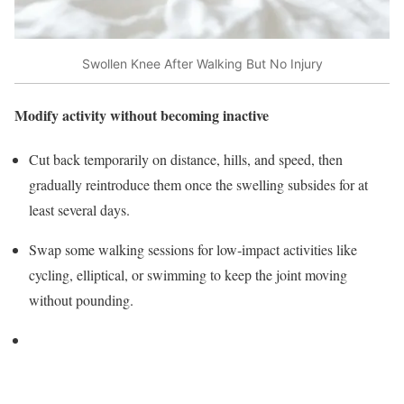
Swollen Knee After Walking But No Injury
Modify activity without becoming inactive
Cut back temporarily on distance, hills, and speed, then
gradually reintroduce them once the swelling subsides for at
least several days.
Swap some walking sessions for low‑impact activities like
cycling, elliptical, or swimming to keep the joint moving
without pounding.