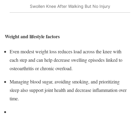
Swollen Knee After Walking But No Injury
Weight and lifestyle factors
Even modest weight loss reduces load across the knee with
each step and can help decrease swelling episodes linked to
osteoarthritis or chronic overload.
Managing blood sugar, avoiding smoking, and prioritizing
sleep also support joint health and decrease inflammation over
time.