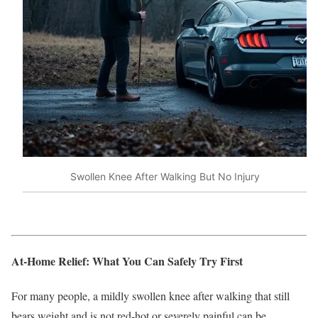
Swollen Knee After Walking But No Injury
At‑Home Relief: What You Can Safely Try First
For many people, a mildly swollen knee after walking that still
bears weight and is not red‑hot or severely painful can be