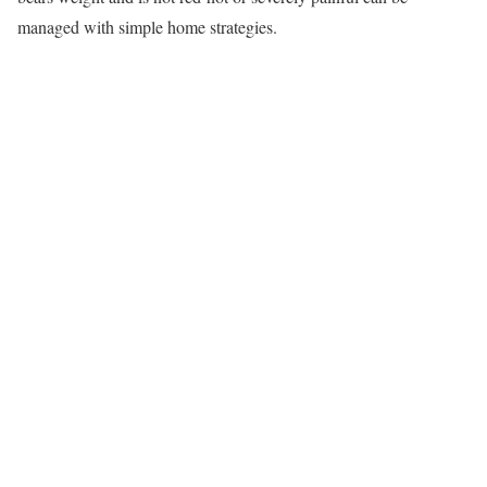
managed with simple home strategies.