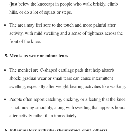
(just below the kneecap) in people who walk briskly, climb
hills, or do a lot of squats or steps.
The area may feel sore to the touch and more painful after
activity, with mild swelling and a sense of tightness across the
front of the knee.
5. Meniscus wear or minor tears
The menisci are C‑shaped cartilage pads that help absorb
shock; gradual wear or small tears can cause intermittent
swelling, especially after weight‑bearing activities like walking.
People often report catching, clicking, or a feeling that the knee
is not moving smoothly, along with swelling that appears hours
after activity rather than immediately.
6. Inflammatory arthritis (rheumatoid, gout, others)