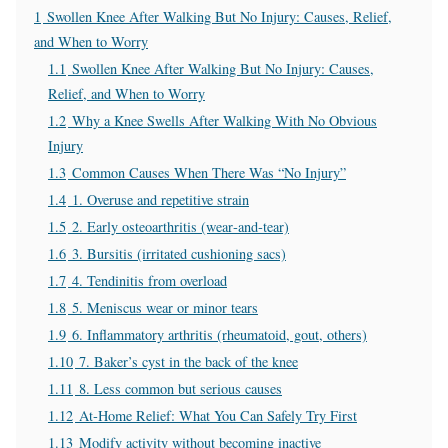
1
Swollen Knee After Walking But No Injury: Causes, Relief,
and When to Worry
1.1
Swollen Knee After Walking But No Injury: Causes,
Relief, and When to Worry
1.2
Why a Knee Swells After Walking With No Obvious
Injury
1.3
Common Causes When There Was “No Injury”
1.4
1. Overuse and repetitive strain
1.5
2. Early osteoarthritis (wear‑and‑tear)
1.6
3. Bursitis (irritated cushioning sacs)
1.7
4. Tendinitis from overload
1.8
5. Meniscus wear or minor tears
1.9
6. Inflammatory arthritis (rheumatoid, gout, others)
1.10
7. Baker’s cyst in the back of the knee
1.11
8. Less common but serious causes
1.12
At‑Home Relief: What You Can Safely Try First
1.13
Modify activity without becoming inactive