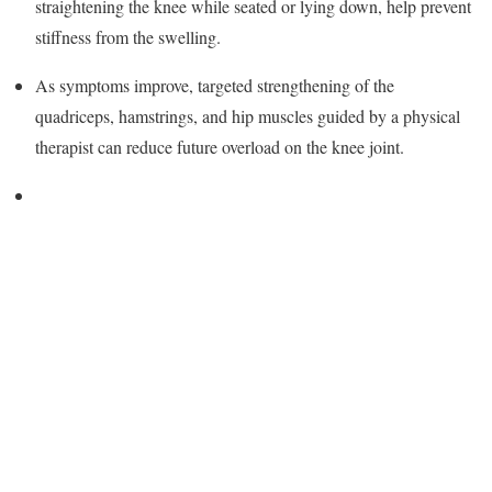
straightening the knee while seated or lying down, help prevent
stiffness from the swelling.
As symptoms improve, targeted strengthening of the
quadriceps, hamstrings, and hip muscles guided by a physical
therapist can reduce future overload on the knee joint.