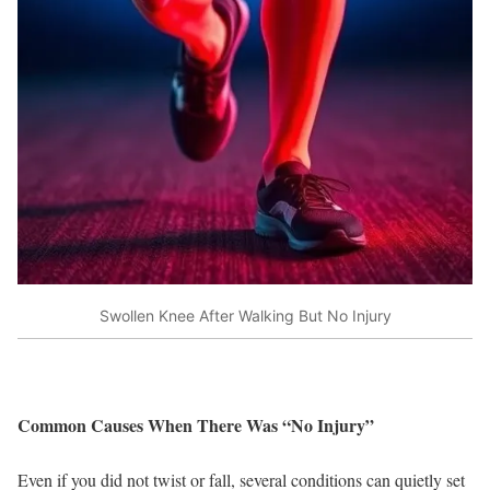
Swollen Knee After Walking But No Injury
Common Causes When There Was “No Injury”
Even if you did not twist or fall, several conditions can quietly set