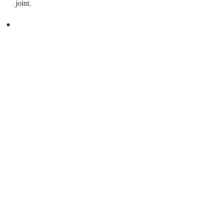
joint.