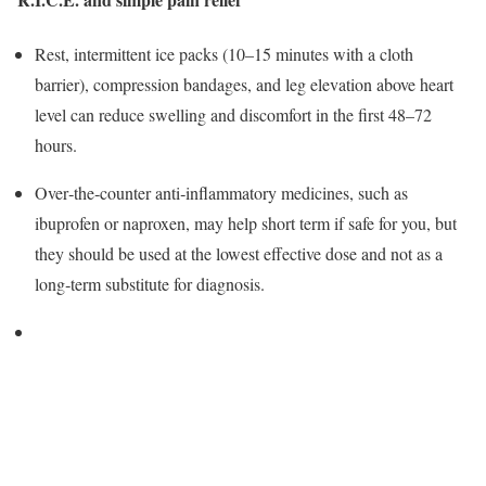
Rest, intermittent ice packs (10–15 minutes with a cloth
barrier), compression bandages, and leg elevation above heart
level can reduce swelling and discomfort in the first 48–72
hours.
Over‑the‑counter anti‑inflammatory medicines, such as
ibuprofen or naproxen, may help short term if safe for you, but
they should be used at the lowest effective dose and not as a
long‑term substitute for diagnosis.