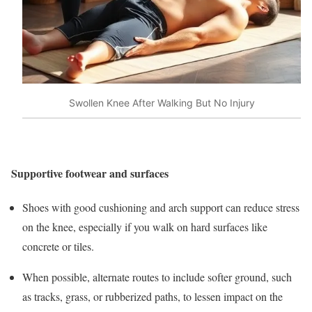
Swollen Knee After Walking But No Injury
Supportive footwear and surfaces
Shoes with good cushioning and arch support can reduce stress
on the knee, especially if you walk on hard surfaces like
concrete or tiles.
When possible, alternate routes to include softer ground, such
as tracks, grass, or rubberized paths, to lessen impact on the