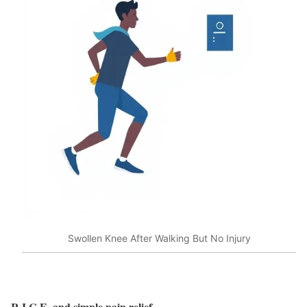
Swollen Knee After Walking But No Injury
R.I.C.E. and simple pain relief