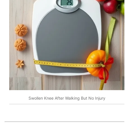
Swollen Knee After Walking But No Injury