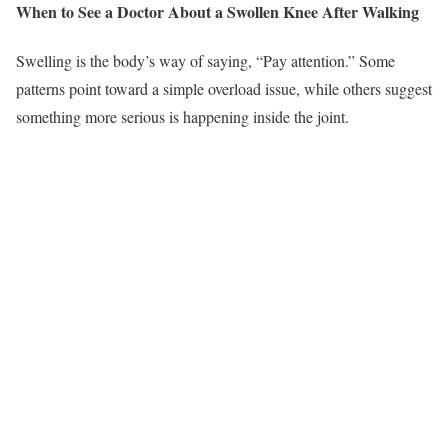
When to See a Doctor About a Swollen Knee After Walking
Swelling is the body’s way of saying, “Pay attention.” Some
patterns point toward a simple overload issue, while others suggest
something more serious is happening inside the joint.