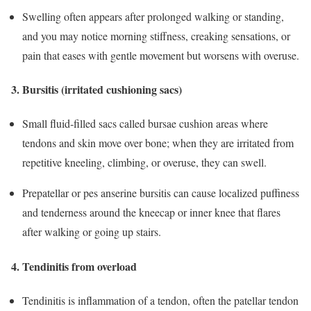
Swelling often appears after prolonged walking or standing,
and you may notice morning stiffness, creaking sensations, or
pain that eases with gentle movement but worsens with overuse.
3. Bursitis (irritated cushioning sacs)
Small fluid‑filled sacs called bursae cushion areas where
tendons and skin move over bone; when they are irritated from
repetitive kneeling, climbing, or overuse, they can swell.
Prepatellar or pes anserine bursitis can cause localized puffiness
and tenderness around the kneecap or inner knee that flares
after walking or going up stairs.
4. Tendinitis from overload
Tendinitis is inflammation of a tendon, often the patellar tendon