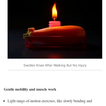
Swollen Knee After Walking But No Injury
Gentle mobility and muscle work
Light range‑of‑motion exercises, like slowly bending and