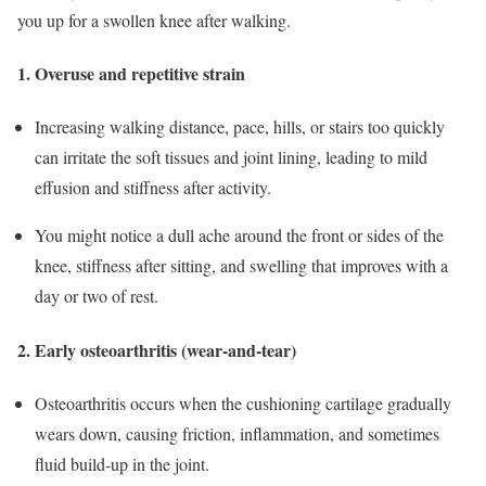
you up for a swollen knee after walking.
1. Overuse and repetitive strain
Increasing walking distance, pace, hills, or stairs too quickly
can irritate the soft tissues and joint lining, leading to mild
effusion and stiffness after activity.
You might notice a dull ache around the front or sides of the
knee, stiffness after sitting, and swelling that improves with a
day or two of rest.
​
2. Early osteoarthritis (wear‑and‑tear)
Osteoarthritis occurs when the cushioning cartilage gradually
wears down, causing friction, inflammation, and sometimes
fluid build‑up in the joint.