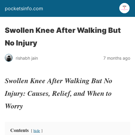
pocketsinfo.com
Swollen Knee After Walking But
No Injury
rishabh jain
7 months ago
Swollen Knee After Walking But No
Injury: Causes, Relief, and When to
Worry
Contents
hide