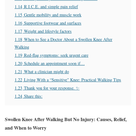
1.14
R.I.C.E. and simple pain relief
1.15
Gentle mobility and muscle work
1.16
Supportive footwear and surfaces
1.17
Weight and lifestyle factors
1.18
When to See a Doctor About a Swollen Knee After
Walking
1.19
Red‑flag symptoms: seek urgent care
1.20
Schedule an appointment soon if…
1.21
What a clinician might do
1.22
Living With a “Sensitive” Knee: Practical Walking Tips
1.23
Thank you for your response. ✨
1.24
Share this:
Swollen Knee After Walking But No Injury: Causes, Relief,
and When to Worry