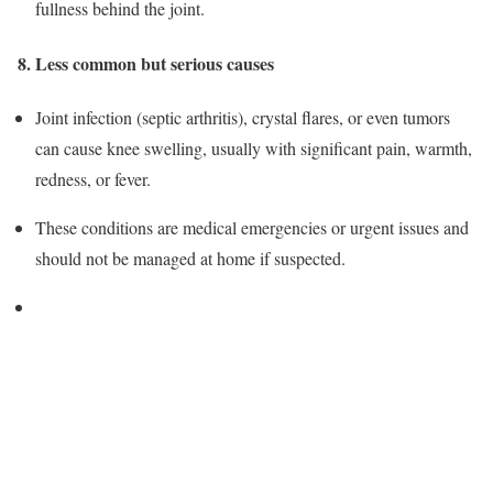
fullness behind the joint.
8. Less common but serious causes
Joint infection (septic arthritis), crystal flares, or even tumors
can cause knee swelling, usually with significant pain, warmth,
redness, or fever.
These conditions are medical emergencies or urgent issues and
should not be managed at home if suspected.