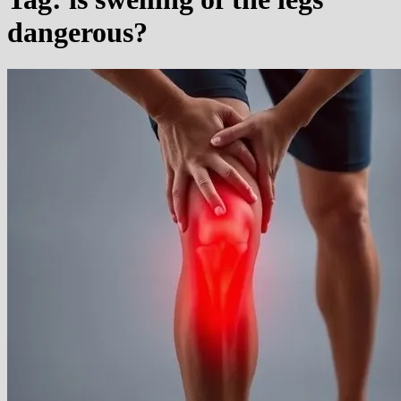
dangerous?