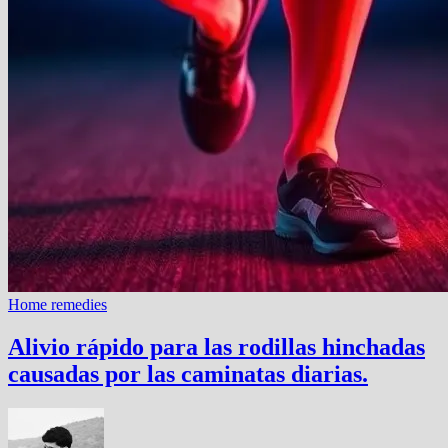
Home remedies
Alivio rápido para las rodillas hinchadas
causadas por las caminatas diarias.