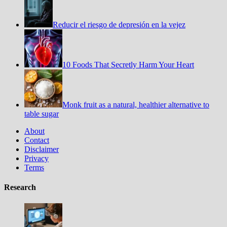
Reducir el riesgo de depresión en la vejez
10 Foods That Secretly Harm Your Heart
Monk fruit as a natural, healthier alternative to
table sugar
About
Contact
Disclaimer
Privacy
Terms
Research