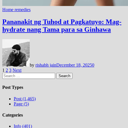
Home remedies
Pananakit ng Tuhod at Pagkatuyo: Mag-
hydrate nang Tama para sa Ginhawa
by
rishabh jain
December 18, 2025
0
Posts
1
2
3
Next
Search
pagination
for:
Post Types
Post (1,465)
Page (5)
Categories
Info (401)