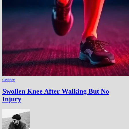
disease
Swollen Knee After Walking But No
Injury