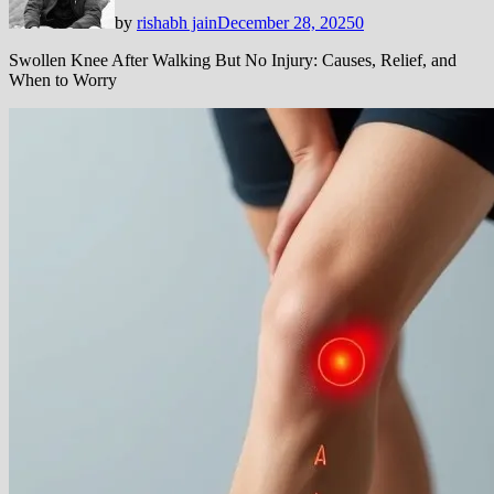
by
rishabh jain
December 28, 2025
0
Swollen Knee After Walking But No Injury: Causes, Relief, and
When to Worry