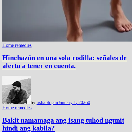
Home remedies
Hinchazón en una sola rodilla: señales de
alerta a tener en cuenta.
by
rishabh jain
January 1, 2026
0
Home remedies
Bakit namamaga ang isang tuhod ngunit
hindi ang kabila?