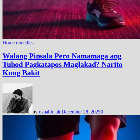
Home remedies
Walang Pinsala Pero Namamaga ang
Tuhod Pagkatapos Maglakad? Narito
Kung Bakit
by
rishabh jain
December 28, 2025
0