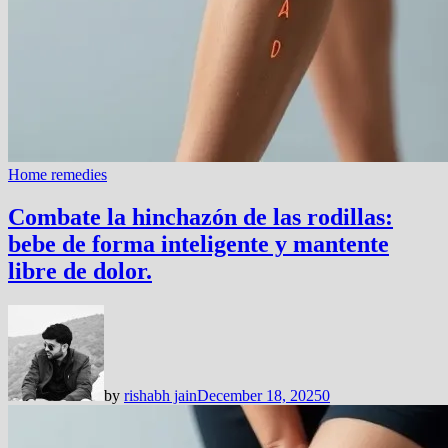
Home remedies
Combate la hinchazón de las rodillas:
bebe de forma inteligente y mantente
libre de dolor.
by
rishabh jain
December 18, 2025
0