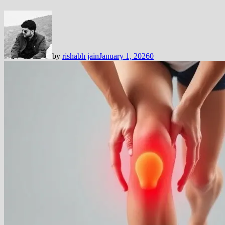
by
rishabh jain
January 1, 2026
0