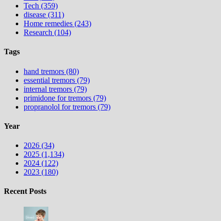
Tech (359)
disease (311)
Home remedies (243)
Research (104)
Tags
hand tremors (80)
essential tremors (79)
internal tremors (79)
primidone for tremors (79)
propranolol for tremors (79)
Year
2026 (34)
2025 (1,134)
2024 (122)
2023 (180)
Recent Posts