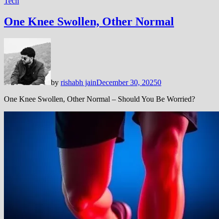
Tech
One Knee Swollen, Other Normal
by
rishabh jain
December 30, 2025
0
One Knee Swollen, Other Normal – Should You Be Worried?