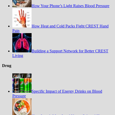
How Your Phone’s Light Raises Blood Pressure
How Heat and Cold Packs Fight CREST Hand
Pain
Building a Support Network for Better CREST
Living
Drug
Specific Impact of Energy Drinks on Blood
Pressure