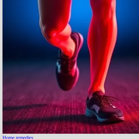
Home remedies