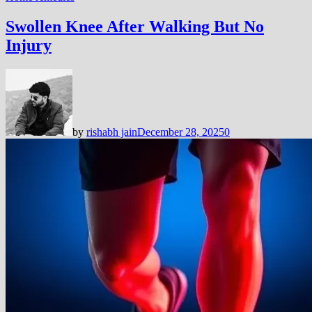
Swollen Knee After Walking But No
Injury
by
rishabh jain
December 28, 2025
0