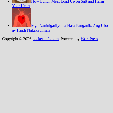
How Lunch Meat Load Up on Salt and Harm
Your Heart
Mga Naninigarilyo na Nasa Panganib: Ang Ubo
ay Hindi Nakakapinsala
Copyright © 2026
pocketsinfo.com
. Powered by
WordPress
.