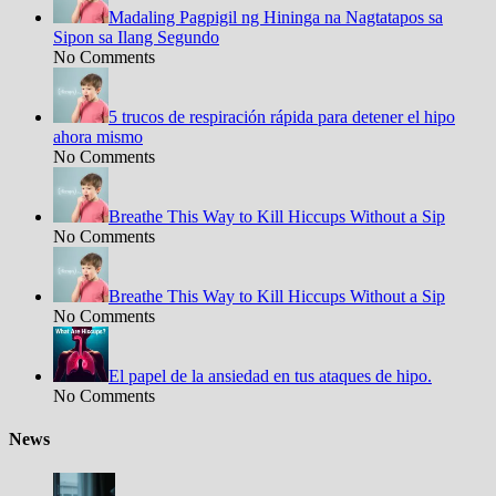
Madaling Pagpigil ng Hininga na Nagtatapos sa
Sipon sa Ilang Segundo
No Comments
5 trucos de respiración rápida para detener el hipo
ahora mismo
No Comments
Breathe This Way to Kill Hiccups Without a Sip
No Comments
Breathe This Way to Kill Hiccups Without a Sip
No Comments
El papel de la ansiedad en tus ataques de hipo.
No Comments
News