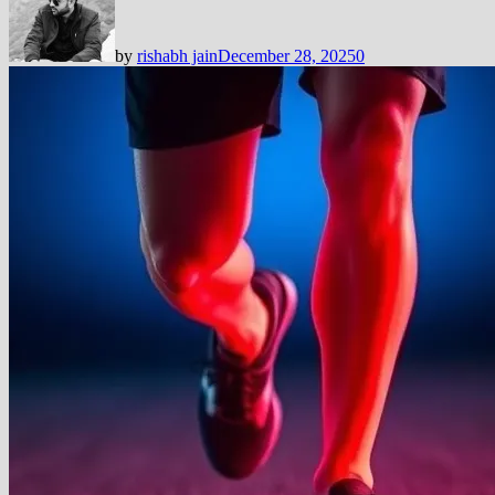
by
rishabh jain
December 28, 2025
0