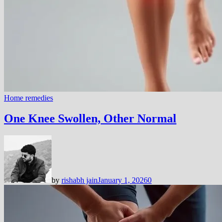
Home remedies
One Knee Swollen, Other Normal
by
rishabh jain
January 1, 2026
0