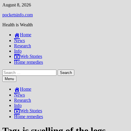
Skip
August 8, 2026
to
pocketsinfo.com
content
Health is Wealth
Home
News
Research
Info
Web Stories
Home remedies
Search
for:
Menu
Home
News
Research
Info
Web Stories
Home remedies
Tag:
is swelling of the legs