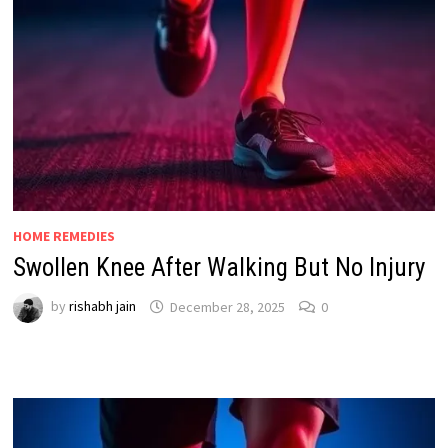
HOME REMEDIES
Swollen Knee After Walking But No Injury
by
rishabh jain
December 28, 2025
0