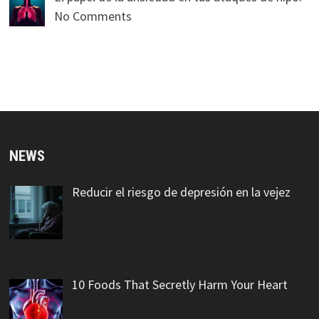
No Comments
NEWS
Reducir el riesgo de depresión en la vejez
10 Foods That Secretly Harm Your Heart