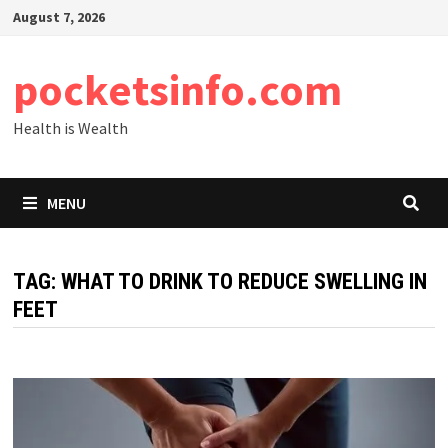
Skip
August 7, 2026
to
content
pocketsinfo.com
Health is Wealth
MENU
TAG:
WHAT TO DRINK TO REDUCE SWELLING IN
FEET