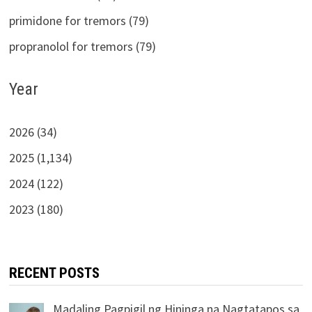
primidone for tremors (79)
propranolol for tremors (79)
Year
2026 (34)
2025 (1,134)
2024 (122)
2023 (180)
RECENT POSTS
Madaling Pagpigil ng Hininga na Nagtatapos sa