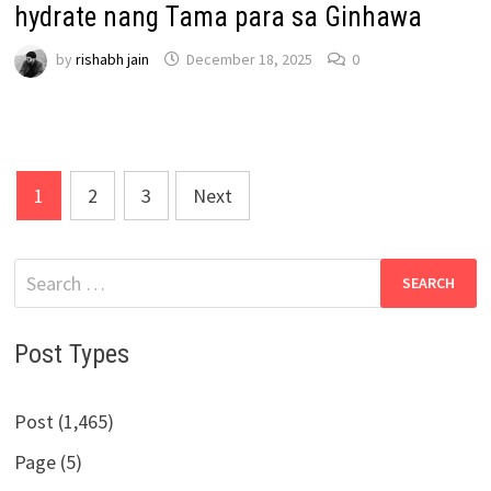
hydrate nang Tama para sa Ginhawa
by
rishabh jain
December 18, 2025
0
Posts
1
2
3
Next
pagination
Search
for:
Post Types
Post (1,465)
Page (5)