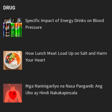
DRUG
Specific Impact of Energy Drinks on Blood
Pressure
How Lunch Meat Load Up on Salt and Harm
Your Heart
Mga Naninigarilyo na Nasa Panganib: Ang
Ubo ay Hindi Nakakapinsala