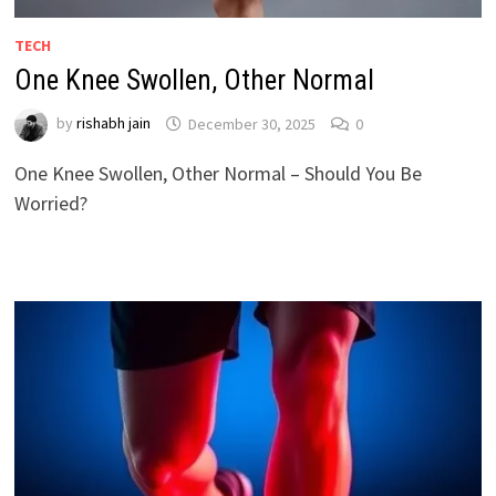
TECH
One Knee Swollen, Other Normal
by
rishabh jain
December 30, 2025
0
One Knee Swollen, Other Normal – Should You Be
Worried?