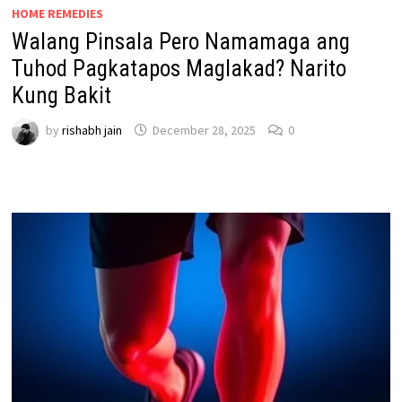
HOME REMEDIES
Walang Pinsala Pero Namamaga ang
Tuhod Pagkatapos Maglakad? Narito
Kung Bakit
by
rishabh jain
December 28, 2025
0