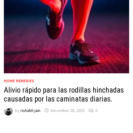
HOME REMEDIES
Alivio rápido para las rodillas hinchadas
causadas por las caminatas diarias.
by
rishabh jain
December 28, 2025
0