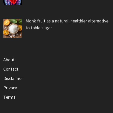
Monk fruit as a natural, healthier alternative
to table sugar
About
Contact
Disclaimer
Privacy
Terms