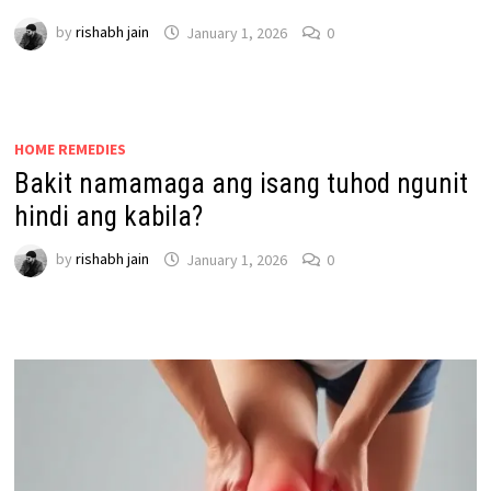
by
rishabh jain
January 1, 2026
0
HOME REMEDIES
Bakit namamaga ang isang tuhod ngunit
hindi ang kabila?
by
rishabh jain
January 1, 2026
0