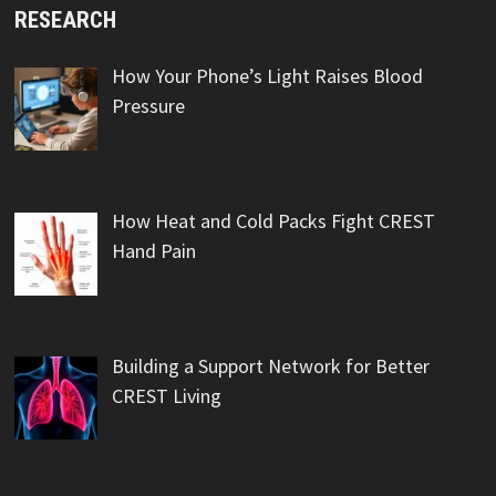
RESEARCH
How Your Phone’s Light Raises Blood
Pressure
How Heat and Cold Packs Fight CREST
Hand Pain
Building a Support Network for Better
CREST Living