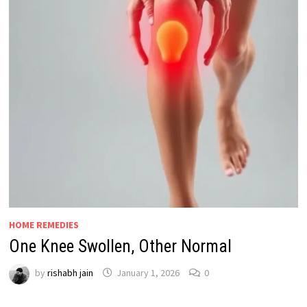
HOME REMEDIES
One Knee Swollen, Other Normal
by
rishabh jain
January 1, 2026
0