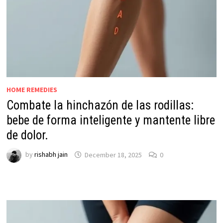
HOME REMEDIES
Combate la hinchazón de las rodillas:
bebe de forma inteligente y mantente libre
de dolor.
by
rishabh jain
December 18, 2025
0