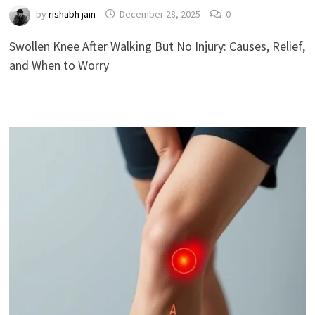
by
rishabh jain
December 28, 2025
0
Swollen Knee After Walking But No Injury: Causes, Relief,
and When to Worry