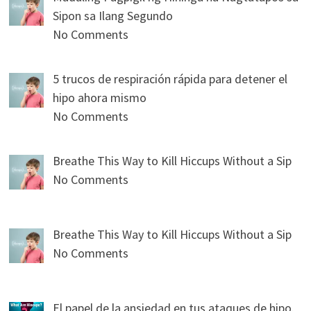
Sipon sa Ilang Segundo
No Comments
5 trucos de respiración rápida para detener el
hipo ahora mismo
No Comments
Breathe This Way to Kill Hiccups Without a Sip
No Comments
Breathe This Way to Kill Hiccups Without a Sip
No Comments
El papel de la ansiedad en tus ataques de hipo.