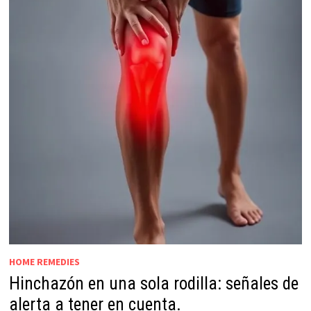
HOME REMEDIES
Hinchazón en una sola rodilla: señales de
alerta a tener en cuenta.