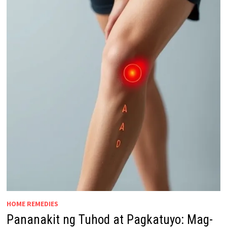
HOME REMEDIES
Pananakit ng Tuhod at Pagkatuyo: Mag-