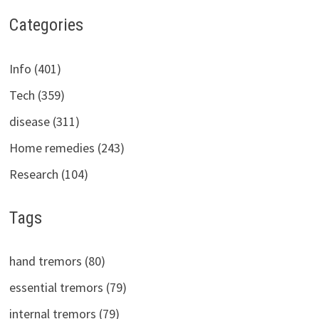
Categories
Info (401)
Tech (359)
disease (311)
Home remedies (243)
Research (104)
Tags
hand tremors (80)
essential tremors (79)
internal tremors (79)