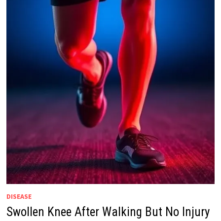
DISEASE
Swollen Knee After Walking But No Injury