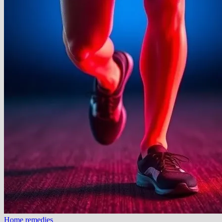
Home remedies