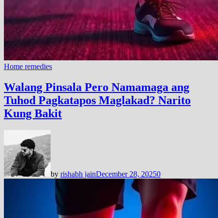
Home remedies
Walang Pinsala Pero Namamaga ang
Tuhod Pagkatapos Maglakad? Narito
Kung Bakit
by
rishabh jain
December 28, 2025
0