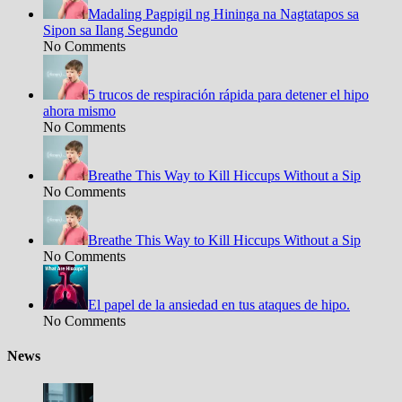
Madaling Pagpigil ng Hininga na Nagtatapos sa
Sipon sa Ilang Segundo
No Comments
5 trucos de respiración rápida para detener el hipo
ahora mismo
No Comments
Breathe This Way to Kill Hiccups Without a Sip
No Comments
Breathe This Way to Kill Hiccups Without a Sip
No Comments
El papel de la ansiedad en tus ataques de hipo.
No Comments
News