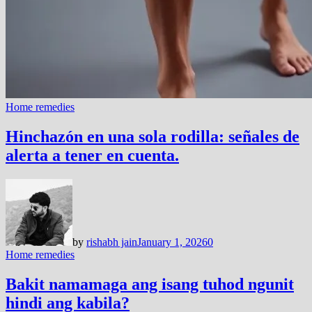
Home remedies
Hinchazón en una sola rodilla: señales de
alerta a tener en cuenta.
by
rishabh jain
January 1, 2026
0
Home remedies
Bakit namamaga ang isang tuhod ngunit
hindi ang kabila?