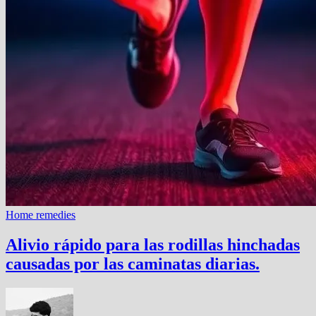
Home remedies
Alivio rápido para las rodillas hinchadas
causadas por las caminatas diarias.