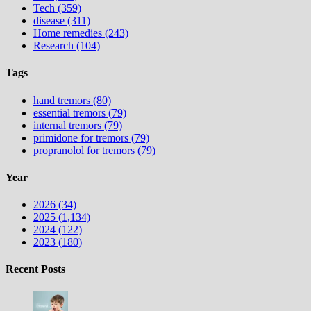
Tech (359)
disease (311)
Home remedies (243)
Research (104)
Tags
hand tremors (80)
essential tremors (79)
internal tremors (79)
primidone for tremors (79)
propranolol for tremors (79)
Year
2026 (34)
2025 (1,134)
2024 (122)
2023 (180)
Recent Posts