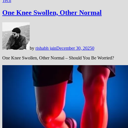
Tech
One Knee Swollen, Other Normal
by
rishabh jain
December 30, 2025
0
One Knee Swollen, Other Normal – Should You Be Worried?