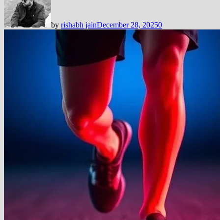
by
rishabh jain
December 28, 2025
0