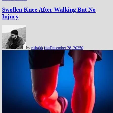
Swollen Knee After Walking But No
Injury
by
rishabh jain
December 28, 2025
0