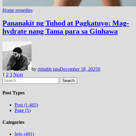
Home remedies
Pananakit ng Tuhod at Pagkatuyo: Mag-
hydrate nang Tama para sa Ginhawa
by
rishabh jain
December 18, 2025
0
Posts
1
2
3
Next
Search
pagination
for:
Post Types
Post (1,465)
Page (5)
Categories
Info (401)