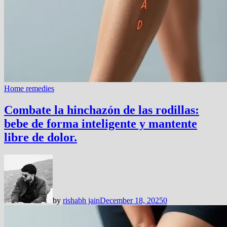
Home remedies
Combate la hinchazón de las rodillas:
bebe de forma inteligente y mantente
libre de dolor.
by
rishabh jain
December 18, 2025
0