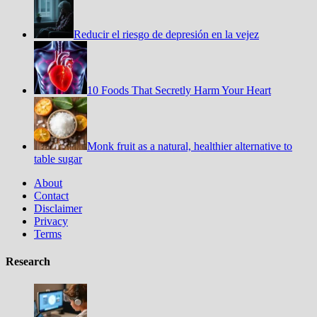
Reducir el riesgo de depresión en la vejez
10 Foods That Secretly Harm Your Heart
Monk fruit as a natural, healthier alternative to
table sugar
About
Contact
Disclaimer
Privacy
Terms
Research