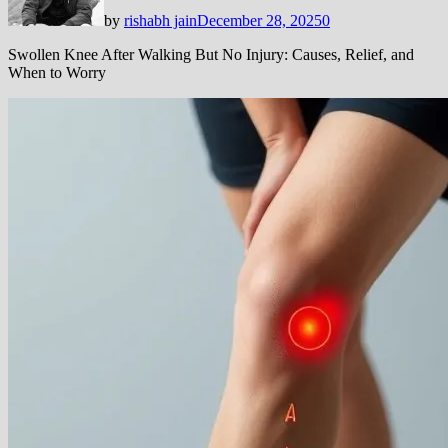
by
rishabh jain
December 28, 2025
0
Swollen Knee After Walking But No Injury: Causes, Relief, and
When to Worry