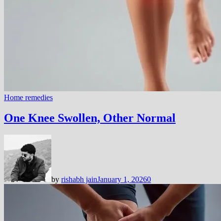
Home remedies
One Knee Swollen, Other Normal
by
rishabh jain
January 1, 2026
0