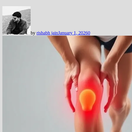
by
rishabh jain
January 1, 2026
0