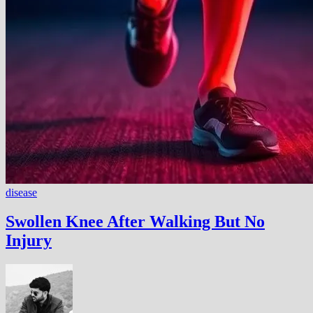
disease
Swollen Knee After Walking But No
Injury