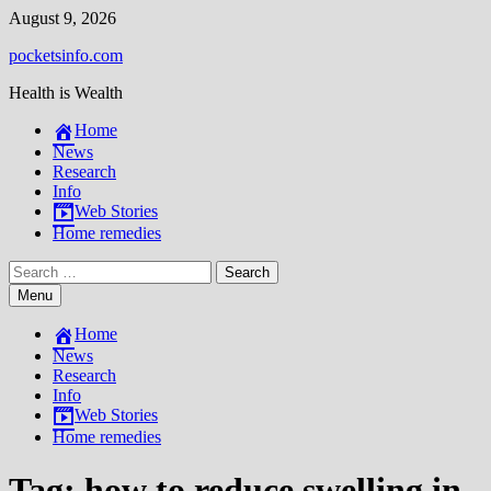
Skip
August 9, 2026
to
pocketsinfo.com
content
Health is Wealth
Home
News
Research
Info
Web Stories
Home remedies
Search
for:
Menu
Home
News
Research
Info
Web Stories
Home remedies
Tag:
how to reduce swelling in