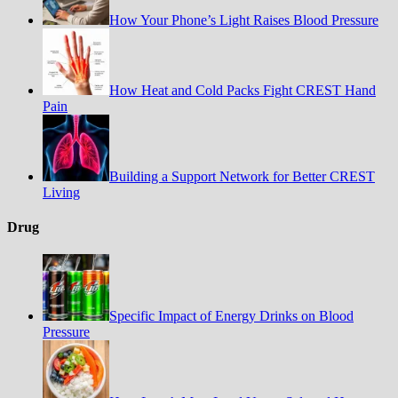
How Your Phone’s Light Raises Blood Pressure
How Heat and Cold Packs Fight CREST Hand
Pain
Building a Support Network for Better CREST
Living
Drug
Specific Impact of Energy Drinks on Blood
Pressure