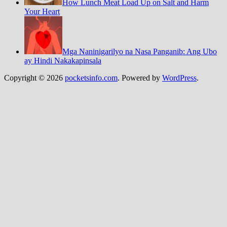
How Lunch Meat Load Up on Salt and Harm
Your Heart
Mga Naninigarilyo na Nasa Panganib: Ang Ubo
ay Hindi Nakakapinsala
Copyright © 2026
pocketsinfo.com
. Powered by
WordPress
.