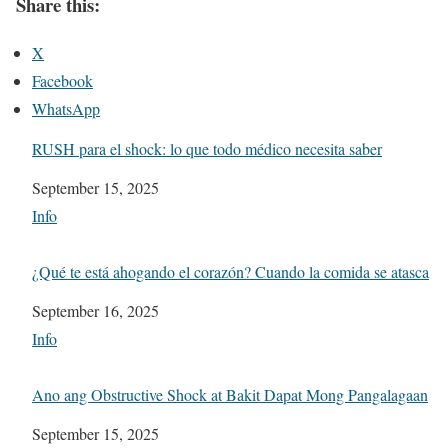
Share this:
X
Facebook
WhatsApp
RUSH para el shock: lo que todo médico necesita saber
Date
September 15, 2025
In relation to
Info
¿Qué te está ahogando el corazón? Cuando la comida se atasca
Date
September 16, 2025
In relation to
Info
Ano ang Obstructive Shock at Bakit Dapat Mong Pangalagaan
Date
September 15, 2025