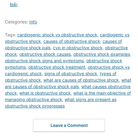
In relation to
Info
Categories:
Info
Tags:
cardiogenic shock vs obstructive shock
,
cardiogenic vs
obstructive shock
,
causes of obstructive shock
,
causes of
obstructive shock pals
,
cvp in obstructive shock
,
obstructive
shock
,
obstructive shock causes
,
obstructive shock examples
,
obstructive shock signs and symptoms
,
obstructive shock
symptoms
,
obstructive shock treatment
,
obstructive shock vs
cardiogenic shock
,
signs of obstructive shock
,
types of
obstructive shock
,
what are causes of obstructive shock
,
what
are causes of obstructive shock pals
,
what causes obstructive
shock
,
what is obstructive shock
,
what is the main objective of
managing obstructive shock
,
what signs are present as
obstructive shock progresses
Leave a Comment