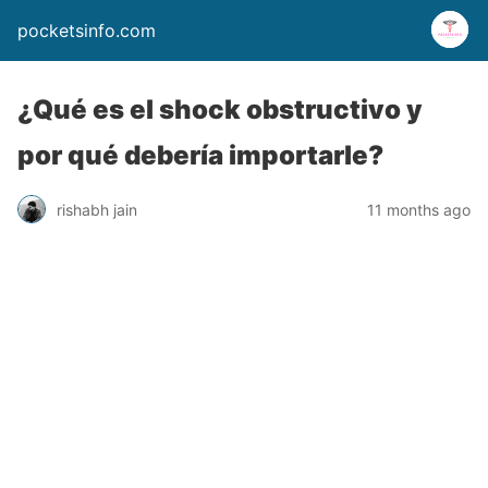
pocketsinfo.com
¿Qué es el shock obstructivo y
por qué debería importarle?
rishabh jain
11 months ago