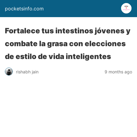
pocketsinfo.com
Fortalece tus intestinos jóvenes y
combate la grasa con elecciones
de estilo de vida inteligentes
rishabh jain
9 months ago