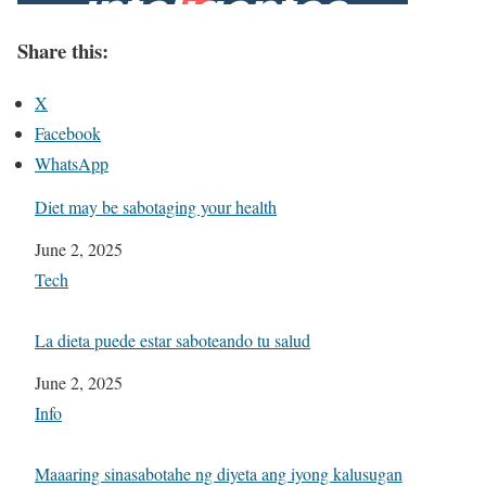
Share this:
X
Facebook
WhatsApp
Diet may be sabotaging your health
Date
June 2, 2025
In relation to
Tech
La dieta puede estar saboteando tu salud
Date
June 2, 2025
In relation to
Info
Maaaring sinasabotahe ng diyeta ang iyong kalusugan