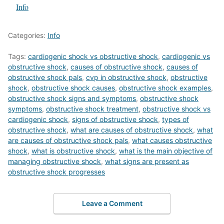
In relation to
Info
Categories:
Info
Tags:
cardiogenic shock vs obstructive shock
,
cardiogenic vs
obstructive shock
,
causes of obstructive shock
,
causes of
obstructive shock pals
,
cvp in obstructive shock
,
obstructive
shock
,
obstructive shock causes
,
obstructive shock examples
,
obstructive shock signs and symptoms
,
obstructive shock
symptoms
,
obstructive shock treatment
,
obstructive shock vs
cardiogenic shock
,
signs of obstructive shock
,
types of
obstructive shock
,
what are causes of obstructive shock
,
what
are causes of obstructive shock pals
,
what causes obstructive
shock
,
what is obstructive shock
,
what is the main objective of
managing obstructive shock
,
what signs are present as
obstructive shock progresses
Leave a Comment