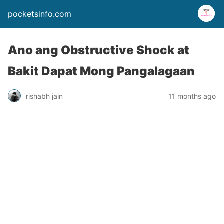
pocketsinfo.com
Ano ang Obstructive Shock at
Bakit Dapat Mong Pangalagaan
rishabh jain
11 months ago