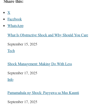
Share this:
X
Facebook
WhatsApp
What Is Obstructive Shock and Why Should You Care
Date
September 15, 2025
In relation to
Tech
Shock Management: Making Do With Less
Date
September 17, 2025
In relation to
Info
Pamamahala ng Shock: Paggawa sa Mas Kaunti
Date
September 17, 2025