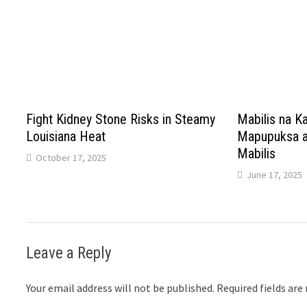
Fight Kidney Stone Risks in Steamy
Mabilis na K
Louisiana Heat
Mapupuksa a
Mabilis
October 17, 2025
June 17, 2025
Leave a Reply
Your email address will not be published.
Required fields ar