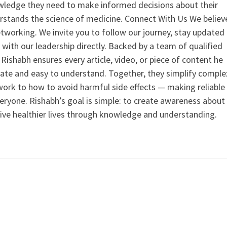
ledge they need to make informed decisions about their
rstands the science of medicine. Connect With Us We believ
tworking. We invite you to follow our journey, stay updated
 with our leadership directly. Backed by a team of qualified
ishabh ensures every article, video, or piece of content he
curate and easy to understand. Together, they simplify comple
ork to how to avoid harmful side effects — making reliable
veryone. Rishabh’s goal is simple: to create awareness about
live healthier lives through knowledge and understanding.