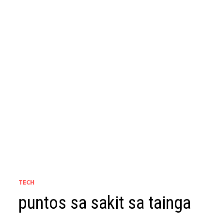
TECH
puntos sa sakit sa tainga