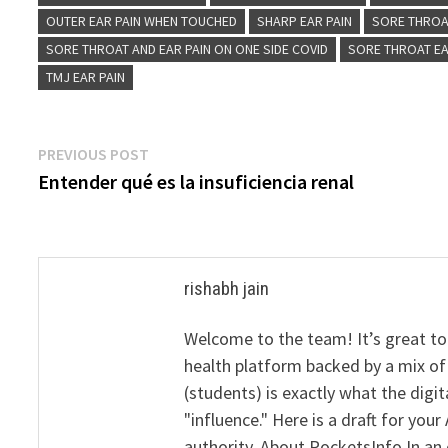
OUTER EAR PAIN WHEN TOUCHED
SHARP EAR PAIN
SORE THROA
SORE THROAT AND EAR PAIN ON ONE SIDE COVID
SORE THROAT EA
TMJ EAR PAIN
Post
Previous
PREVIOUS POST
post:
Entender qué es la insuficiencia renal
navigation
rishabh jain
Welcome to the team! It’s great to
health platform backed by a mix of 
(students) is exactly what the dig
"influence." Here is a draft for yo
authority. About PocketsInfo In an 