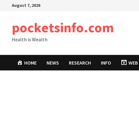
Skip
August 7, 2026
to
content
pocketsinfo.com
Health is Wealth
HOME
NEWS
RESEARCH
INFO
WEB 