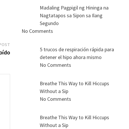
Madaling Pagpigil ng Hininga na
Nagtatapos sa Sipon sa Ilang
Segundo
No Comments
Next
POST
5 trucos de respiración rápida para
post:
 oído
detener el hipo ahora mismo
No Comments
Breathe This Way to Kill Hiccups
Without a Sip
No Comments
s
Breathe This Way to Kill Hiccups
Without a Sip