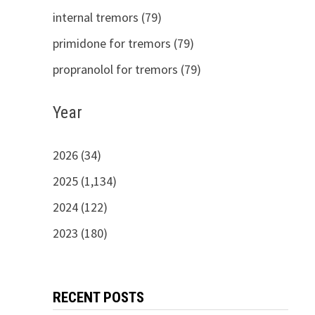
internal tremors (79)
primidone for tremors (79)
propranolol for tremors (79)
Year
2026 (34)
2025 (1,134)
2024 (122)
2023 (180)
RECENT POSTS