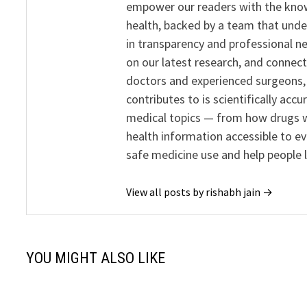
empower our readers with the know
health, backed by a team that unde
in transparency and professional ne
on our latest research, and connect
doctors and experienced surgeons, R
contributes to is scientifically ac
medical topics — from how drugs w
health information accessible to e
safe medicine use and help people 
View all posts by rishabh jain →
YOU MIGHT ALSO LIKE