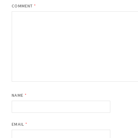
COMMENT
*
NAME
*
EMAIL
*