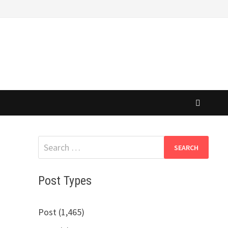
Search
for:
Post Types
Post (1,465)