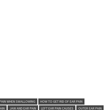
 PAIN WHEN SWALLOWING
HOW TO GET RID OF EAR PAIN
PAIN
JAW AND EAR PAIN
LEFT EAR PAIN CAUSES
OUTER EAR PAIN