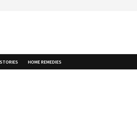
STORIES
HOME REMEDIES