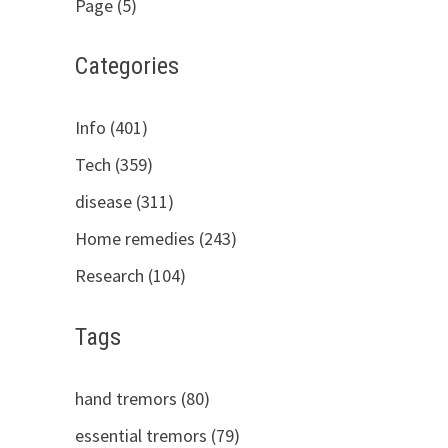
Page (5)
Categories
Info (401)
Tech (359)
disease (311)
Home remedies (243)
Research (104)
Tags
hand tremors (80)
essential tremors (79)