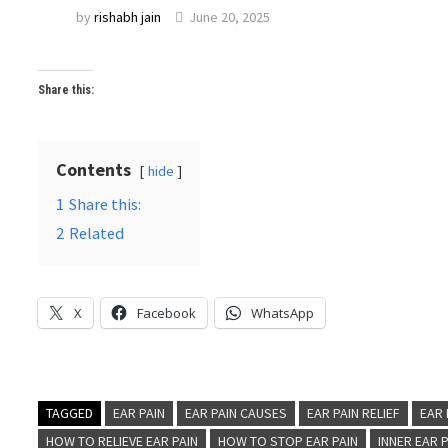
by
rishabh jain
June 20, 2025
Share this:
Contents
hide
1
Share this:
2
Related
X
Facebook
WhatsApp
TAGGED
EAR PAIN
EAR PAIN CAUSES
EAR PAIN RELIEF
EAR
HOW TO RELIEVE EAR PAIN
HOW TO STOP EAR PAIN
INNER EAR 