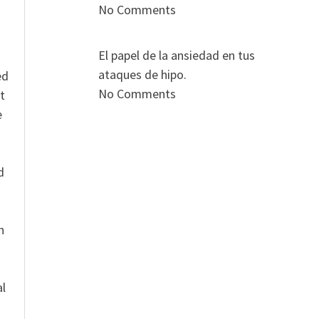
No Comments
El papel de la ansiedad en tus
ataques de hipo.
ed
No Comments
t
e
n
d
n
al