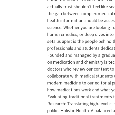
actually trust shouldn't feel like s
the gap between complex medical re
health information should be acce
science. Whether you are looking f
home remedies, or deep dives into 
sets us apart is the people behind 
professionals and students dedicat
Founded and managed by a graduate
on medication and chemistry is tech
doctors who review our content to 
collaborate with medical students 
modern medicine to our editorial 
how medications work and what yo
Evaluating traditional treatments t
Research: Translating high-level cli
public. Holistic Health: A balanced