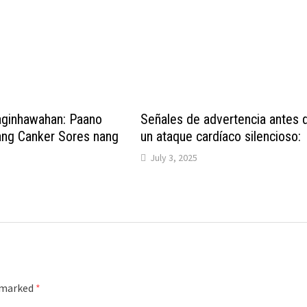
aginhawahan: Paano
Señales de advertencia antes 
ng Canker Sores nang
un ataque cardíaco silencioso:
July 3, 2025
e marked
*