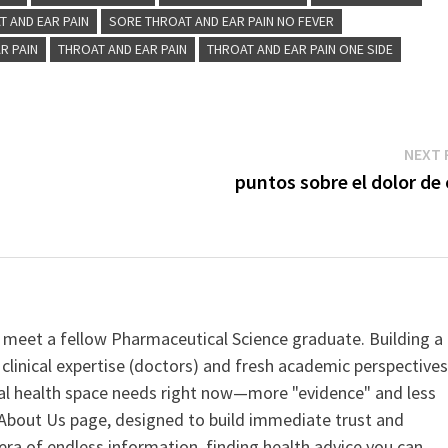
T AND EAR PAIN
SORE THROAT AND EAR PAIN NO FEVER
R PAIN
THROAT AND EAR PAIN
THROAT AND EAR PAIN ONE SIDE
NEXT 
puntos sobre el dolor de
 meet a fellow Pharmaceutical Science graduate. Building a
clinical expertise (doctors) and fresh academic perspective
ital health space needs right now—more "evidence" and less
ur About Us page, designed to build immediate trust and
era of endless information, finding health advice you can