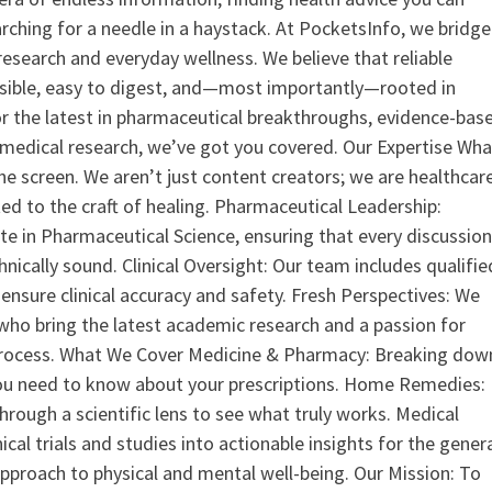
earching for a needle in a haystack. At PocketsInfo, we bridge
search and everyday wellness. We believe that reliable
ssible, easy to digest, and—most importantly—rooted in
or the latest in pharmaceutical breakthroughs, evidence-bas
medical research, we’ve got you covered. Our Expertise Wha
the screen. We aren’t just content creators; we are healthcar
ed to the craft of healing. Pharmaceutical Leadership:
 in Pharmaceutical Science, ensuring that every discussio
nically sound. Clinical Oversight: Our team includes qualifie
ensure clinical accuracy and safety. Fresh Perspectives: We
who bring the latest academic research and a passion for
process. What We Cover Medicine & Pharmacy: Breaking dow
u need to know about your prescriptions. Home Remedies:
hrough a scientific lens to see what truly works. Medical
nical trials and studies into actionable insights for the gener
 approach to physical and mental well-being. Our Mission: To