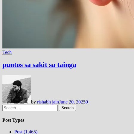
Tech
puntos sa sakit sa tainga
by
rishabh jain
June 20, 2025
0
Search
for:
Post Types
Post (1,465)