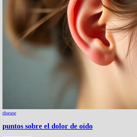
disease
puntos sobre el dolor de oído