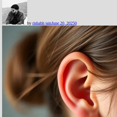
by
rishabh jain
June 20, 2025
0