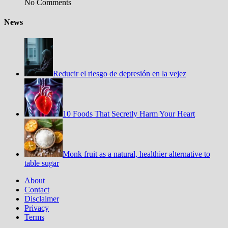
No Comments
News
Reducir el riesgo de depresión en la vejez
10 Foods That Secretly Harm Your Heart
Monk fruit as a natural, healthier alternative to
table sugar
About
Contact
Disclaimer
Privacy
Terms