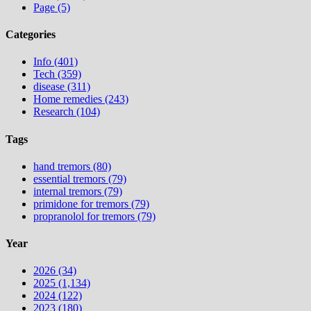
Page (5)
Categories
Info (401)
Tech (359)
disease (311)
Home remedies (243)
Research (104)
Tags
hand tremors (80)
essential tremors (79)
internal tremors (79)
primidone for tremors (79)
propranolol for tremors (79)
Year
2026 (34)
2025 (1,134)
2024 (122)
2023 (180)