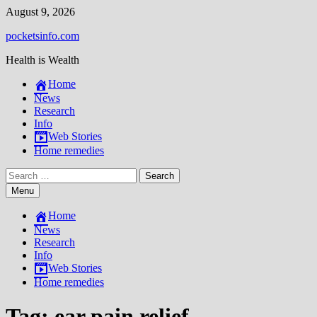
Skip
August 9, 2026
to
pocketsinfo.com
content
Health is Wealth
Home
News
Research
Info
Web Stories
Home remedies
Search
for:
Menu
Home
News
Research
Info
Web Stories
Home remedies
Tag:
ear pain relief