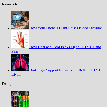
Research
How Your Phone’s Light Raises Blood Pressure
How Heat and Cold Packs Fight CREST Hand
Pain
Building a Support Network for Better CREST
Living
Drug