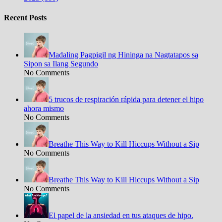
Recent Posts
Madaling Pagpigil ng Hininga na Nagtatapos sa
Sipon sa Ilang Segundo
No Comments
5 trucos de respiración rápida para detener el hipo
ahora mismo
No Comments
Breathe This Way to Kill Hiccups Without a Sip
No Comments
Breathe This Way to Kill Hiccups Without a Sip
No Comments
El papel de la ansiedad en tus ataques de hipo.