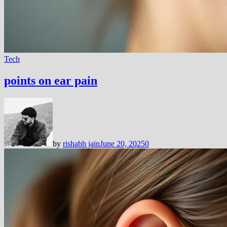
Tech
points on ear pain
by
rishabh jain
June 20, 2025
0