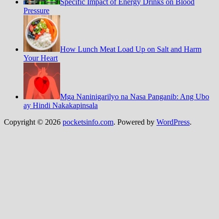
Specific Impact of Energy Drinks on Blood
Pressure
How Lunch Meat Load Up on Salt and Harm
Your Heart
Mga Naninigarilyo na Nasa Panganib: Ang Ubo
ay Hindi Nakakapinsala
Copyright © 2026
pocketsinfo.com
. Powered by
WordPress
.