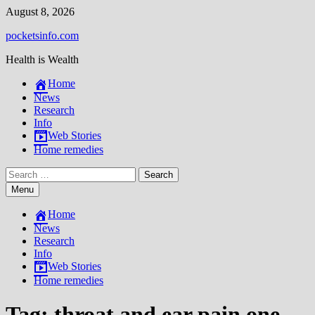
Skip
August 8, 2026
to
pocketsinfo.com
content
Health is Wealth
Home
News
Research
Info
Web Stories
Home remedies
Search
for:
Menu
Home
News
Research
Info
Web Stories
Home remedies
Tag:
throat and ear pain one