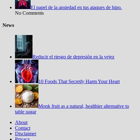
El papel de la ansiedad en tus ataques de hipo.
No Comments
News
Reducir el riesgo de depresión en la vejez
10 Foods That Secretly Harm Your Heart
Monk fruit as a natural, healthier alternative to
table sugar
About
Contact
Disclaimer
Privacy