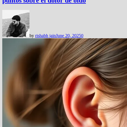
puntos sobre el dolor de oído
by
rishabh jain
June 20, 2025
0