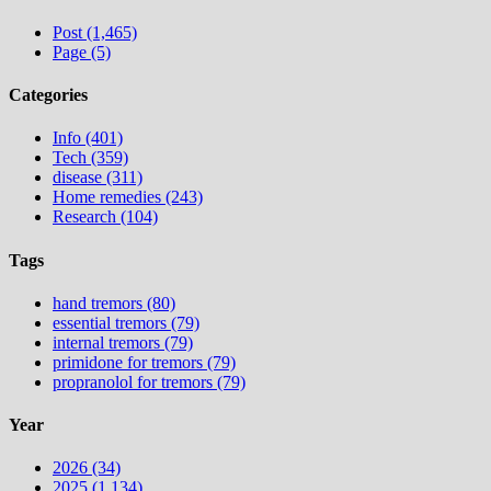
Post (1,465)
Page (5)
Categories
Info (401)
Tech (359)
disease (311)
Home remedies (243)
Research (104)
Tags
hand tremors (80)
essential tremors (79)
internal tremors (79)
primidone for tremors (79)
propranolol for tremors (79)
Year
2026 (34)
2025 (1,134)