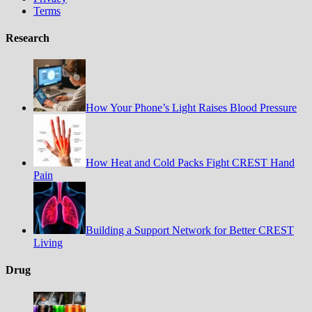
Terms
Research
How Your Phone’s Light Raises Blood Pressure
How Heat and Cold Packs Fight CREST Hand
Pain
Building a Support Network for Better CREST
Living
Drug