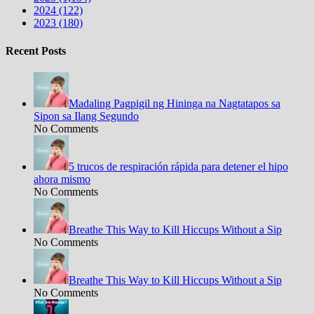
2024 (122)
2023 (180)
Recent Posts
Madaling Pagpigil ng Hininga na Nagtatapos sa
Sipon sa Ilang Segundo
No Comments
5 trucos de respiración rápida para detener el hipo
ahora mismo
No Comments
Breathe This Way to Kill Hiccups Without a Sip
No Comments
Breathe This Way to Kill Hiccups Without a Sip
No Comments