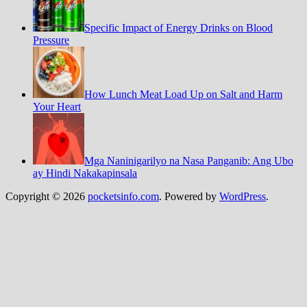
Specific Impact of Energy Drinks on Blood
Pressure
How Lunch Meat Load Up on Salt and Harm
Your Heart
Mga Naninigarilyo na Nasa Panganib: Ang Ubo
ay Hindi Nakakapinsala
Copyright © 2026
pocketsinfo.com
. Powered by
WordPress
.