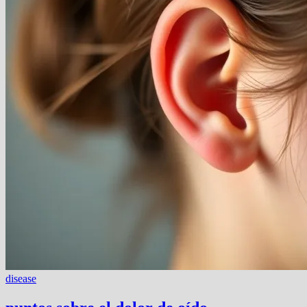
disease