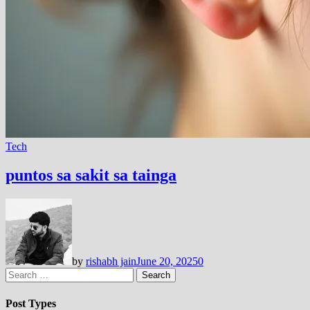
Tech
puntos sa sakit sa tainga
by
rishabh jain
June 20, 2025
0
Search
for:
Post Types