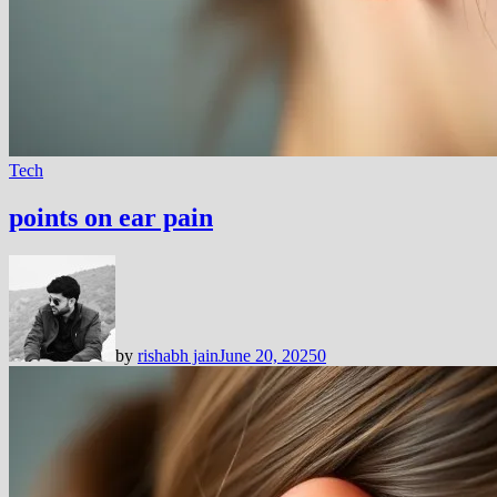
Tech
points on ear pain
by
rishabh jain
June 20, 2025
0