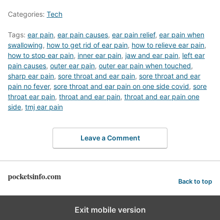
Categories:
Tech
Tags:
ear pain
,
ear pain causes
,
ear pain relief
,
ear pain when
swallowing
,
how to get rid of ear pain
,
how to relieve ear pain
,
how to stop ear pain
,
inner ear pain
,
jaw and ear pain
,
left ear
pain causes
,
outer ear pain
,
outer ear pain when touched
,
sharp ear pain
,
sore throat and ear pain
,
sore throat and ear
pain no fever
,
sore throat and ear pain on one side covid
,
sore
throat ear pain
,
throat and ear pain
,
throat and ear pain one
side
,
tmj ear pain
Leave a Comment
pocketsinfo.com
Back to top
Exit mobile version