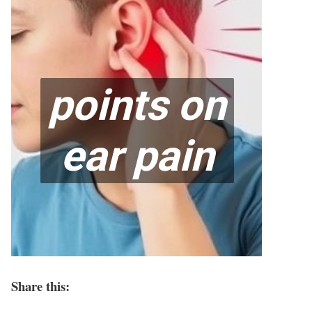
Share this: