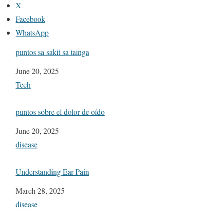
X
Facebook
WhatsApp
puntos sa sakit sa tainga
Date
June 20, 2025
In relation to
Tech
puntos sobre el dolor de oído
Date
June 20, 2025
In relation to
disease
Understanding Ear Pain
Date
March 28, 2025
In relation to
disease