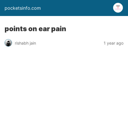
pocketsinfo.com
points on ear pain
rishabh jain
1 year ago