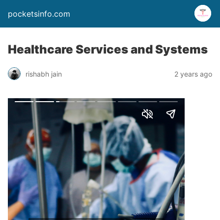
pocketsinfo.com
Healthcare Services and Systems
rishabh jain
2 years ago