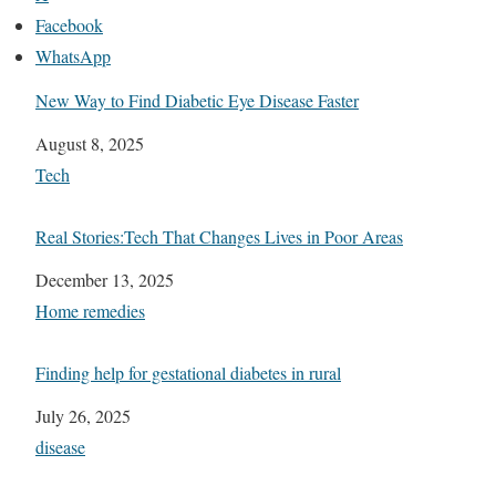
Facebook
WhatsApp
New Way to Find Diabetic Eye Disease Faster
Date
August 8, 2025
In relation to
Tech
Real Stories:Tech That Changes Lives in Poor Areas
Date
December 13, 2025
In relation to
Home remedies
Finding help for gestational diabetes in rural
Date
July 26, 2025
In relation to
disease