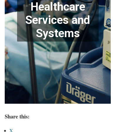
Share this:
X