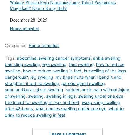
Walang Pinsala Pero Namamaga ang Tuhod Pagkatapos
Maglakad? Narito Kung Bakit
Date
December 28, 2025
In relation to
Home remedies
Categories:
Home remedies
Tags:
abdominal swelling cancer symptoms
,
ankle swelling
,
bee sting swelling
,
eye swelling
,
feet swelling
,
how to reduce
swelling
,
how to reduce swelling in feet
,
is swelling of the legs
dangerous?
,
leg swelling
,
my knee hurts when i bend it and
straighten it but no swelling
,
parotid gland swelling
,
submandibular gland swelling
,
sudden ankle pain without injury
or swelling
,
swelling
,
swelling in legs
,
swelling under one eye
,
treatment for swelling in legs and feet
,
wasp sting swelling
after 48 hours
,
what causes swelling under one eye
,
what to
drink to reduce swelling in feet
Leave a Comment