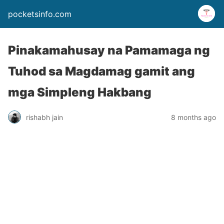
pocketsinfo.com
Pinakamahusay na Pamamaga ng
Tuhod sa Magdamag gamit ang
mga Simpleng Hakbang
rishabh jain
8 months ago