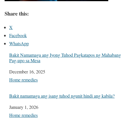
Share this:
X
Facebook
WhatsApp
Bakit Namamaga ang Iyong Tuhod Pagkatapos ng Mahabang
Pag-upo sa Mesa
Date
December 16, 2025
In relation to
Home remedies
Bakit namamaga ang isang tuhod ngunit hindi ang kabila?
Date
January 1, 2026
In relation to
Home remedies