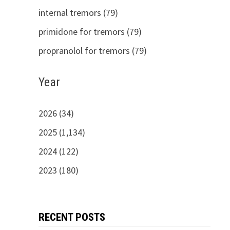
internal tremors (79)
primidone for tremors (79)
propranolol for tremors (79)
Year
2026 (34)
2025 (1,134)
2024 (122)
2023 (180)
RECENT POSTS