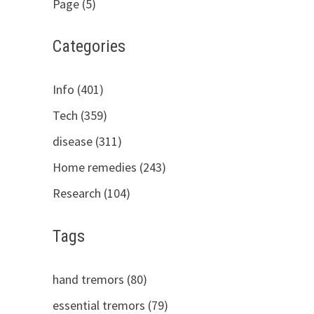
Page (5)
Categories
Info (401)
Tech (359)
disease (311)
Home remedies (243)
Research (104)
Tags
hand tremors (80)
essential tremors (79)