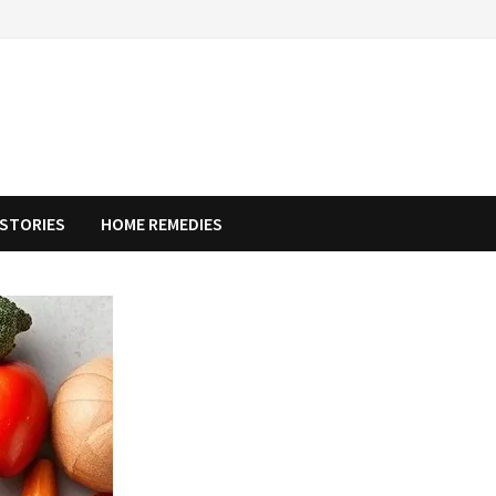
STORIES
HOME REMEDIES