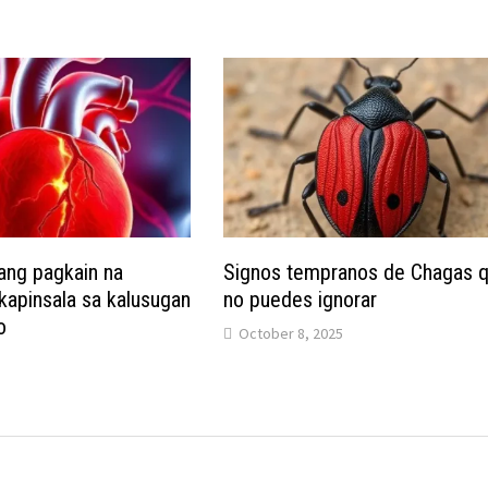
ang pagkain na
Signos tempranos de Chagas 
apinsala sa kalusugan
no puedes ignorar
o
October 8, 2025