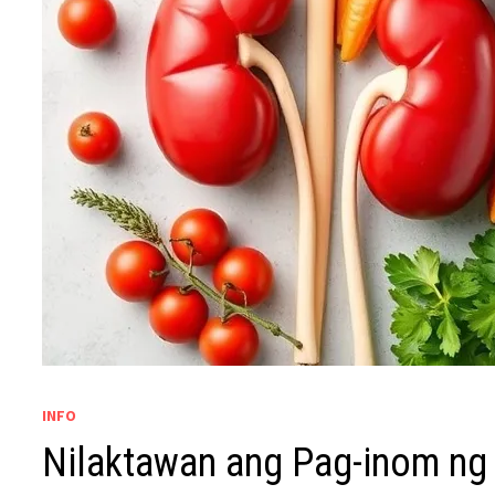
INFO
Nilaktawan ang Pag-inom ng 