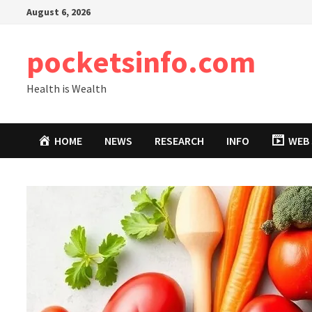
Skip
August 6, 2026
to
content
pocketsinfo.com
Health is Wealth
HOME
NEWS
RESEARCH
INFO
WEB 