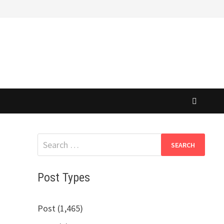
Search
for:
Post Types
Post (1,465)