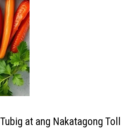
Tubig at ang Nakatagong Toll