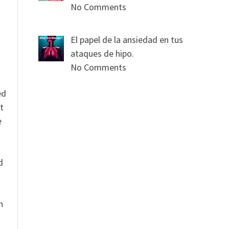
No Comments
El papel de la ansiedad en tus
ataques de hipo.
No Comments
ed
t
e
n
d
n