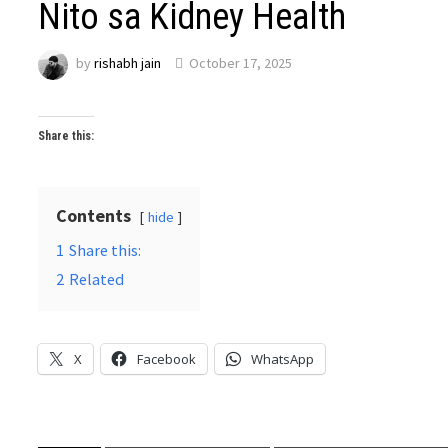
Nito sa Kidney Health
by
rishabh jain
October 17, 2025
Share this:
Contents
hide
1
Share this:
2
Related
X
Facebook
WhatsApp