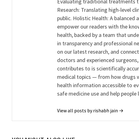
Evaluating traditional treatments t
Research: Translating high-level cli
public. Holistic Health: A balanced
empower our readers with the know
health, backed by a team that unde
in transparency and professional ne
on our latest research, and connect
doctors and experienced surgeons, R
contributes to is scientifically ac
medical topics — from how drugs w
health information accessible to e
safe medicine use and help people 
View all posts by rishabh jain →