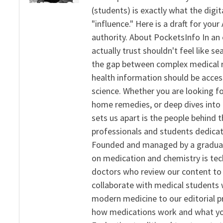
(students) is exactly what the dig
"influence." Here is a draft for yo
authority. About PocketsInfo In an 
actually trust shouldn't feel like s
the gap between complex medical re
health information should be acce
science. Whether you are looking f
home remedies, or deep dives into 
sets us apart is the people behind 
professionals and students dedicat
Founded and managed by a graduate
on medication and chemistry is tech
doctors who review our content to 
collaborate with medical students 
modern medicine to our editorial 
how medications work and what yo