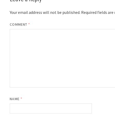
Your email address will not be published.
Required fields ar
COMMENT
*
NAME
*