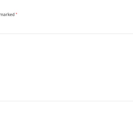
e marked
*