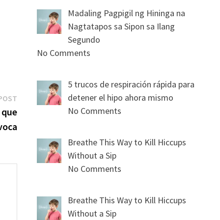
Madaling Pagpigil ng Hininga na
Nagtatapos sa Sipon sa Ilang
Segundo
No Comments
5 trucos de respiración rápida para
Next
detener el hipo ahora mismo
POST
post:
No Comments
l que
voca
Breathe This Way to Kill Hiccups
Without a Sip
No Comments
Breathe This Way to Kill Hiccups
Without a Sip
s