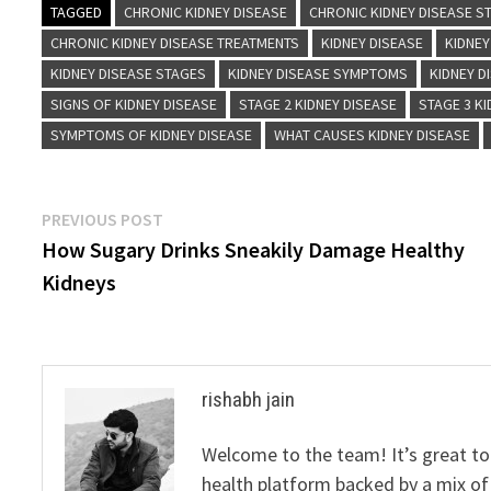
TAGGED
CHRONIC KIDNEY DISEASE
CHRONIC KIDNEY DISEASE S
CHRONIC KIDNEY DISEASE TREATMENTS
KIDNEY DISEASE
KIDNEY
KIDNEY DISEASE STAGES
KIDNEY DISEASE SYMPTOMS
KIDNEY D
SIGNS OF KIDNEY DISEASE
STAGE 2 KIDNEY DISEASE
STAGE 3 KI
SYMPTOMS OF KIDNEY DISEASE
WHAT CAUSES KIDNEY DISEASE
Post
Previous
PREVIOUS POST
post:
How Sugary Drinks Sneakily Damage Healthy
navigation
Kidneys
rishabh jain
Welcome to the team! It’s great to
health platform backed by a mix of 