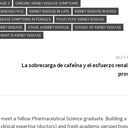
TAGE 3
CHRONIC KIDNEY DISEASE SYMPTOMS
 DISEASE FACE
KIDNEY DISEASE IN CATS
KIDNEY DISEASE IN DOGS
ISEASE SYMPTOMS IN FEMALES
POLYCYSTIC KIDNEY DISEASE
DNEY DISEASE
STAGE 4 KIDNEY DISEASE
STAGES OF KIDNEY DISEASE
WHAT IS KIDNEY DISEASE
NEXT 
La sobrecarga de cafeína y el esfuerzo rena
pro
 meet a fellow Pharmaceutical Science graduate. Building a
clinical expertise (doctors) and fresh academic perspective