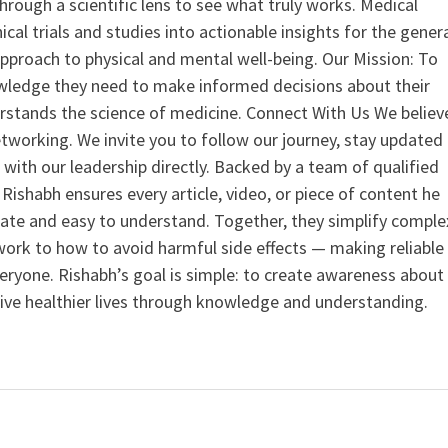
hrough a scientific lens to see what truly works. Medical
nical trials and studies into actionable insights for the gener
 approach to physical and mental well-being. Our Mission: To
ledge they need to make informed decisions about their
rstands the science of medicine. Connect With Us We believ
tworking. We invite you to follow our journey, stay updated
 with our leadership directly. Backed by a team of qualified
ishabh ensures every article, video, or piece of content he
curate and easy to understand. Together, they simplify comple
ork to how to avoid harmful side effects — making reliable
veryone. Rishabh’s goal is simple: to create awareness about
live healthier lives through knowledge and understanding.