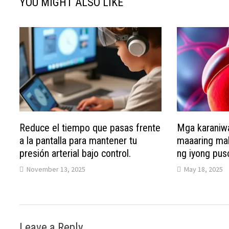
YOU MIGHT ALSO LIKE
Reduce el tiempo que pasas frente
Mga karaniw
a la pantalla para mantener tu
maaaring mak
presión arterial bajo control.
ng iyong pus
November 13, 2025
May 18, 2025
Leave a Reply