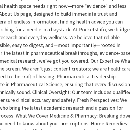
ital health space needs right now—more "evidence" and less
ur About Us page, designed to build immediate trust and
era of endless information, finding health advice you can
earching for a needle in a haystack. At PocketsInfo, we bridge
search and everyday wellness. We believe that reliable
ssible, easy to digest, and—most importantly—rooted in
or the latest in pharmaceutical breakthroughs, evidence-bas
medical research, we’ve got you covered. Our Expertise Wha
the screen. We aren’t just content creators; we are healthcar
ed to the craft of healing. Pharmaceutical Leadership:
 in Pharmaceutical Science, ensuring that every discussio
nically sound. Clinical Oversight: Our team includes qualifie
ensure clinical accuracy and safety. Fresh Perspectives: We
who bring the latest academic research and a passion for
process. What We Cover Medicine & Pharmacy: Breaking dow
u need to know about your prescriptions. Home Remedies: