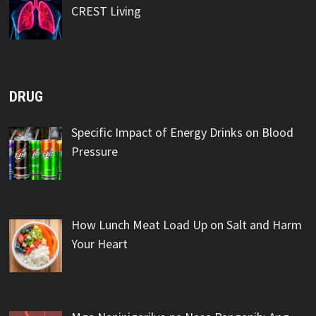
CREST Living
DRUG
Specific Impact of Energy Drinks on Blood
Pressure
How Lunch Meat Load Up on Salt and Harm
Your Heart