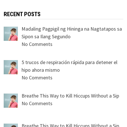
RECENT POSTS
Madaling Pagpigil ng Hininga na Nagtatapos sa
Sipon sa Ilang Segundo
No Comments
5 trucos de respiración rápida para detener el
hipo ahora mismo
No Comments
Breathe This Way to Kill Hiccups Without a Sip
No Comments
Breathe This Way to Kill Hiccups Without a Sip