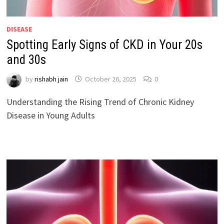
DISEASE
Spotting Early Signs of CKD in Your 20s
and 30s
by
rishabh jain
October 26, 2025
0
Understanding the Rising Trend of Chronic Kidney
Disease in Young Adults