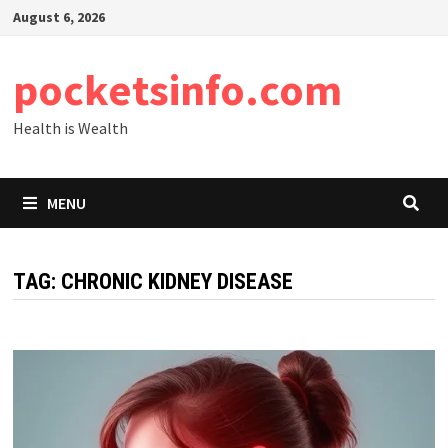
Skip
August 6, 2026
to
content
pocketsinfo.com
Health is Wealth
MENU
TAG:
CHRONIC KIDNEY DISEASE