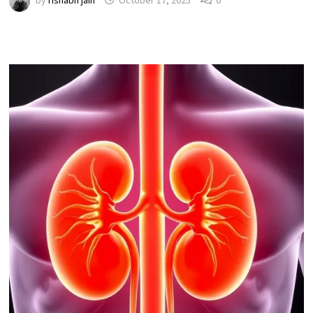
by
rishabh jain
October 17, 2025
0