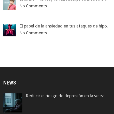
No Comments
El papel de la ansiedad en tus ataques de hipo.
No Comments
NEWS
Reducir el riesgo de depresión en la vejez