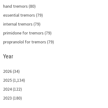
hand tremors (80)
essential tremors (79)
internal tremors (79)
primidone for tremors (79)
propranolol for tremors (79)
Year
2026 (34)
2025 (1,134)
2024 (122)
2023 (180)