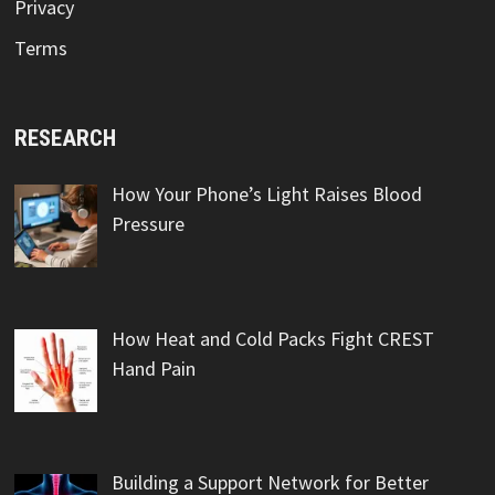
Privacy
Terms
RESEARCH
How Your Phone’s Light Raises Blood
Pressure
How Heat and Cold Packs Fight CREST
Hand Pain
Building a Support Network for Better