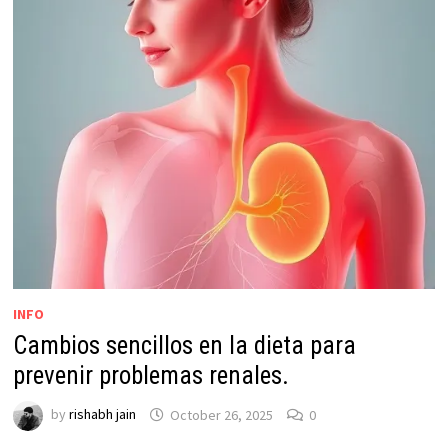
INFO
Cambios sencillos en la dieta para
prevenir problemas renales.
by
rishabh jain
October 26, 2025
0