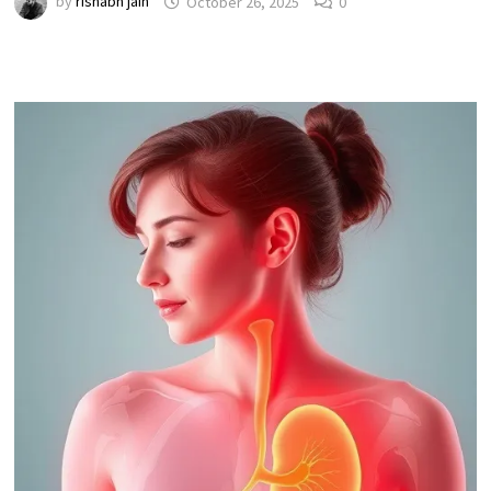
by
rishabh jain
October 26, 2025
0