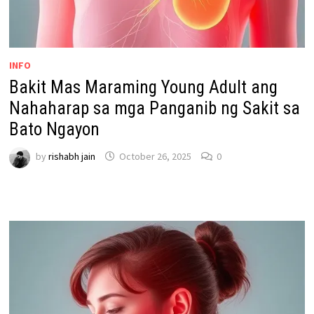
INFO
Bakit Mas Maraming Young Adult ang
Nahaharap sa mga Panganib ng Sakit sa
Bato Ngayon
by
rishabh jain
October 26, 2025
0