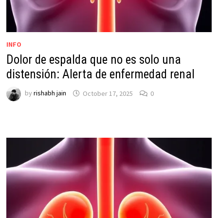
INFO
Dolor de espalda que no es solo una
distensión: Alerta de enfermedad renal
by
rishabh jain
October 17, 2025
0