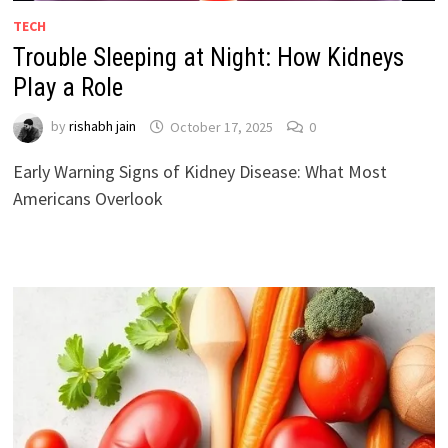
TECH
Trouble Sleeping at Night: How Kidneys
Play a Role
by
rishabh jain
October 17, 2025
0
Early Warning Signs of Kidney Disease: What Most
Americans Overlook