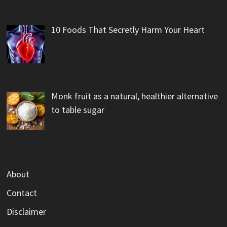
10 Foods That Secretly Harm Your Heart
Monk fruit as a natural, healthier alternative
to table sugar
About
Contact
Disclaimer