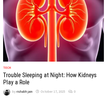
TECH
Trouble Sleeping at Night: How Kidneys
Play a Role
by
rishabh jain
October 17, 2025
0