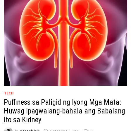
TECH
Puffiness sa Paligid ng Iyong Mga Mata:
Huwag Ipagwalang-bahala ang Babalang
Ito sa Kidney