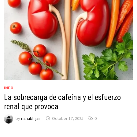
INFO
La sobrecarga de cafeína y el esfuerzo
renal que provoca
by
rishabh jain
October 17, 2025
0