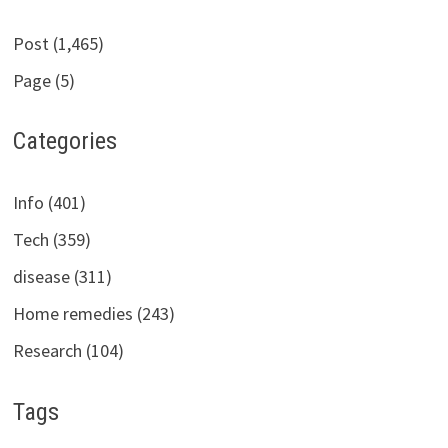
Post (1,465)
Page (5)
Categories
Info (401)
Tech (359)
disease (311)
Home remedies (243)
Research (104)
Tags