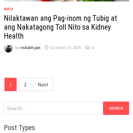
INFO
Nilaktawan ang Pag-inom ng Tubig at
ang Nakatagong Toll Nito sa Kidney
Health
by
rishabh jain
October 17, 2025
0
Posts
1
2
Next
pagination
Search
for:
Post Types