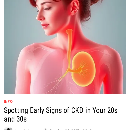
INFO
Spotting Early Signs of CKD in Your 20s
and 30s