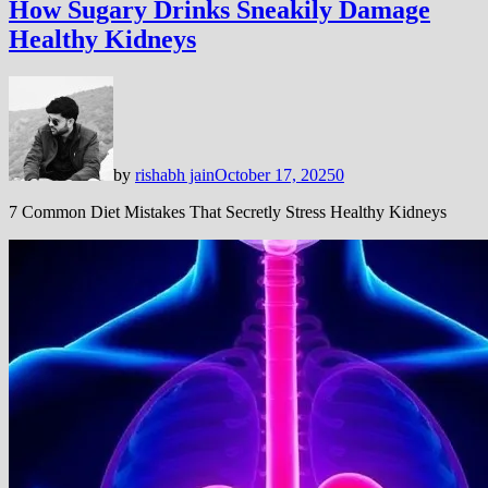
How Sugary Drinks Sneakily Damage
Healthy Kidneys
by
rishabh jain
October 17, 2025
0
7 Common Diet Mistakes That Secretly Stress Healthy Kidneys