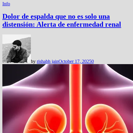
Info
Dolor de espalda que no es solo una
distensión: Alerta de enfermedad renal
by
rishabh jain
October 17, 2025
0