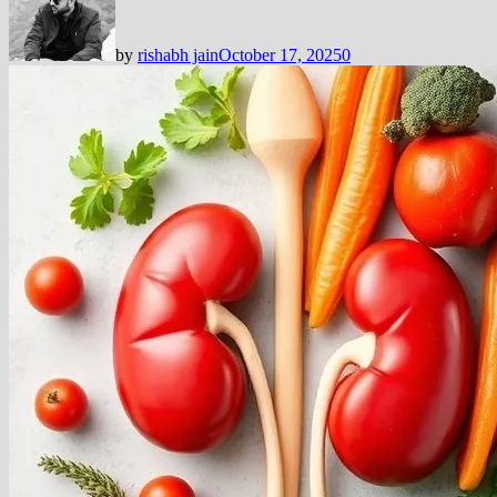
by
rishabh jain
October 17, 2025
0