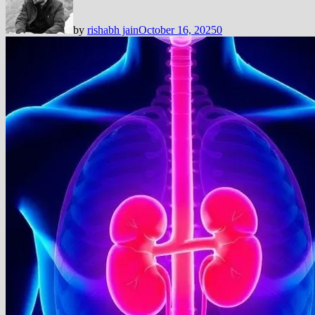
by
rishabh jain
October 16, 2025
0