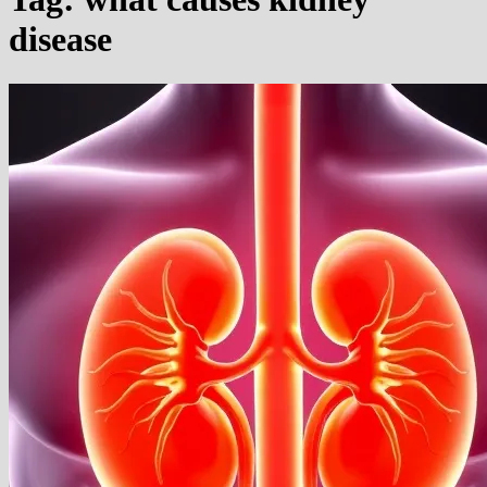
disease