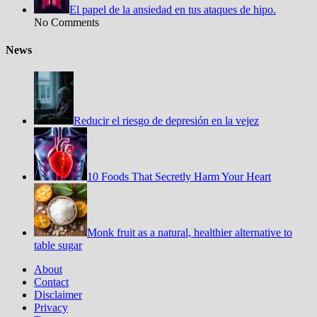
El papel de la ansiedad en tus ataques de hipo.
No Comments
News
Reducir el riesgo de depresión en la vejez
10 Foods That Secretly Harm Your Heart
Monk fruit as a natural, healthier alternative to
table sugar
About
Contact
Disclaimer
Privacy