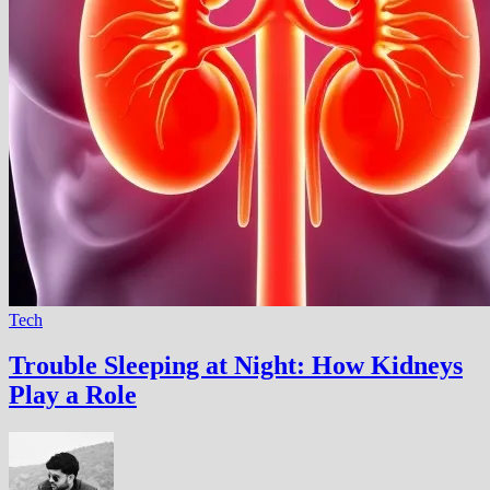
Tech
Trouble Sleeping at Night: How Kidneys
Play a Role