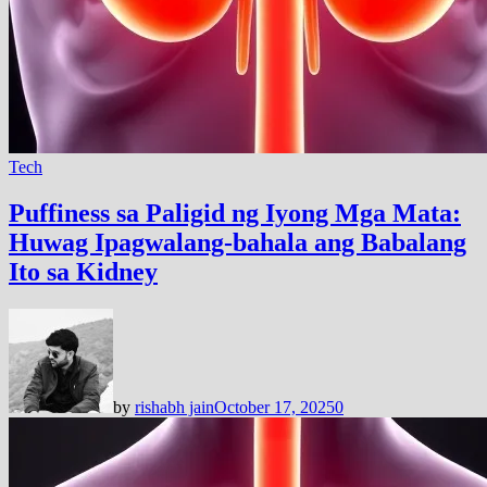
Tech
Puffiness sa Paligid ng Iyong Mga Mata:
Huwag Ipagwalang-bahala ang Babalang
Ito sa Kidney
by
rishabh jain
October 17, 2025
0