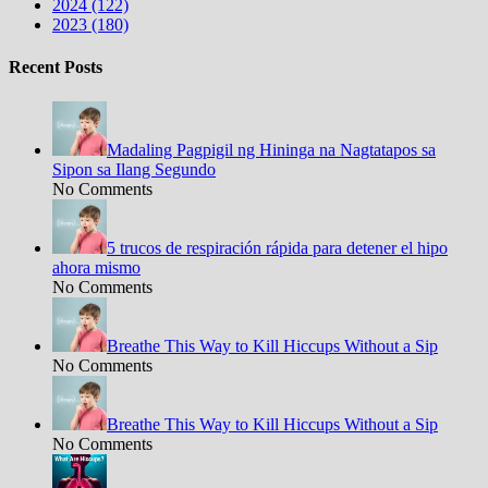
2024 (122)
2023 (180)
Recent Posts
Madaling Pagpigil ng Hininga na Nagtatapos sa
Sipon sa Ilang Segundo
No Comments
5 trucos de respiración rápida para detener el hipo
ahora mismo
No Comments
Breathe This Way to Kill Hiccups Without a Sip
No Comments
Breathe This Way to Kill Hiccups Without a Sip
No Comments