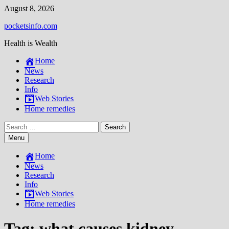
Skip
August 8, 2026
to
pocketsinfo.com
content
Health is Wealth
Home
News
Research
Info
Web Stories
Home remedies
Search
for:
Menu
Home
News
Research
Info
Web Stories
Home remedies
Tag:
what causes kidney