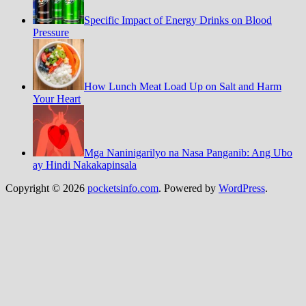
Specific Impact of Energy Drinks on Blood
Pressure
How Lunch Meat Load Up on Salt and Harm
Your Heart
Mga Naninigarilyo na Nasa Panganib: Ang Ubo
ay Hindi Nakakapinsala
Copyright © 2026
pocketsinfo.com
. Powered by
WordPress
.