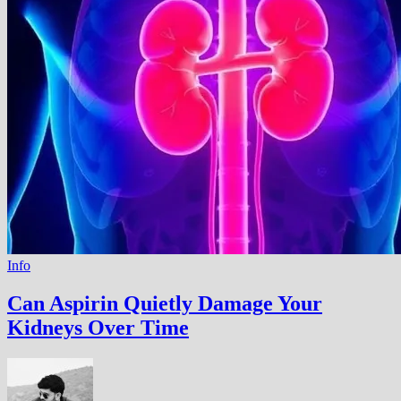
Info
Can Aspirin Quietly Damage Your
Kidneys Over Time