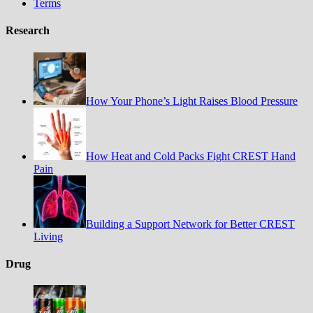
Terms
Research
How Your Phone’s Light Raises Blood Pressure
How Heat and Cold Packs Fight CREST Hand
Pain
Building a Support Network for Better CREST
Living
Drug