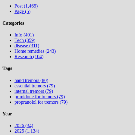
Post (1,465)
Page (5)
Categories
Info (401)
Tech (359)
disease (311)
Home remedies (243)
Research (104)
Tags
hand tremors (80)
essential tremors (79)
internal tremors (79)
primidone for tremors (79)
propranolol for tremors (79)
Year
2026 (34)
2025 (1,134)