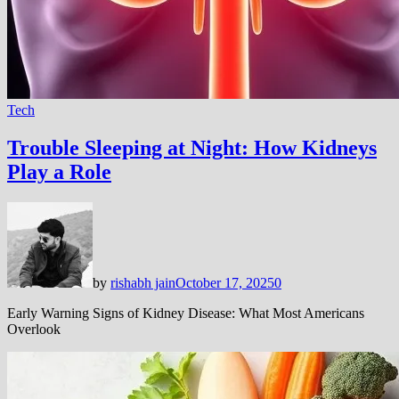
Tech
Trouble Sleeping at Night: How Kidneys
Play a Role
by
rishabh jain
October 17, 2025
0
Early Warning Signs of Kidney Disease: What Most Americans
Overlook