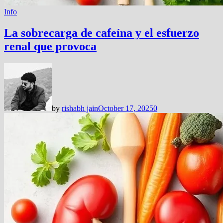
Info
La sobrecarga de cafeína y el esfuerzo
renal que provoca
by
rishabh jain
October 17, 2025
0