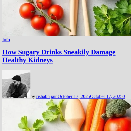
Info
How Sugary Drinks Sneakily Damage
Healthy Kidneys
by
rishabh jain
October 17, 2025
October 17, 2025
0