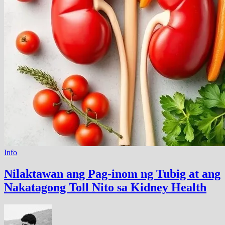
Info
Nilaktawan ang Pag-inom ng Tubig at ang
Nakatagong Toll Nito sa Kidney Health