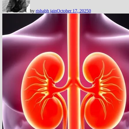
by
rishabh jain
October 17, 2025
0