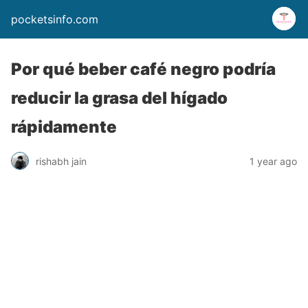
pocketsinfo.com
Por qué beber café negro podría
reducir la grasa del hígado
rápidamente
rishabh jain
1 year ago