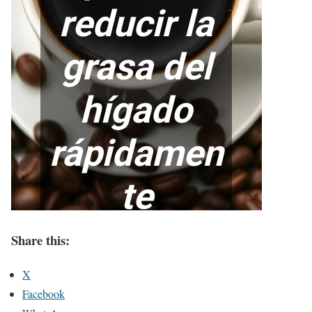
Share this:
X
Facebook