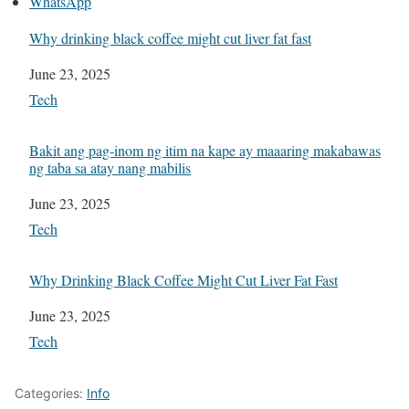
WhatsApp
Why drinking black coffee might cut liver fat fast
Date
June 23, 2025
In relation to
Tech
Bakit ang pag-inom ng itim na kape ay maaaring makabawas
ng taba sa atay nang mabilis
Date
June 23, 2025
In relation to
Tech
Why Drinking Black Coffee Might Cut Liver Fat Fast
Date
June 23, 2025
In relation to
Tech
Categories:
Info