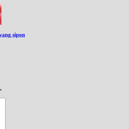
wang sipon
*