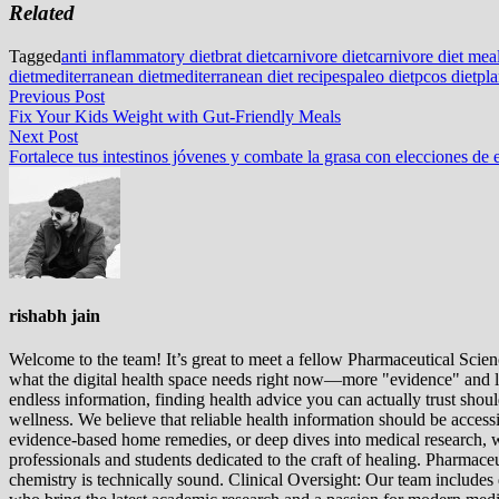
Related
Tagged
anti inflammatory diet
brat diet
carnivore diet
carnivore diet mea
diet
mediterranean diet
mediterranean diet recipes
paleo diet
pcos diet
pla
Post
Previous
Previous Post
post:
Fix Your Kids Weight with Gut-Friendly Meals
navigation
Next
Next Post
post:
Fortalece tus intestinos jóvenes y combate la grasa con elecciones de e
rishabh jain
Welcome to the team! It’s great to meet a fellow Pharmaceutical Scienc
what the digital health space needs right now—more "evidence" and les
endless information, finding health advice you can actually trust sho
wellness. We believe that reliable health information should be acces
evidence-based home remedies, or deep dives into medical research, we
professionals and students dedicated to the craft of healing. Pharma
chemistry is technically sound. Clinical Oversight: Our team includes