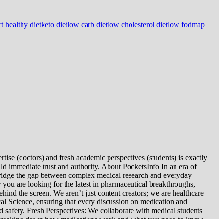
t healthy diet
keto diet
low carb diet
low cholesterol diet
low fodmap
tise (doctors) and fresh academic perspectives (students) is exactly
ld immediate trust and authority. About PocketsInfo In an era of
we bridge the gap between complex medical research and everyday
you are looking for the latest in pharmaceutical breakthroughs,
ind the screen. We aren’t just content creators; we are healthcare
al Science, ensuring that every discussion on medication and
d safety. Fresh Perspectives: We collaborate with medical students