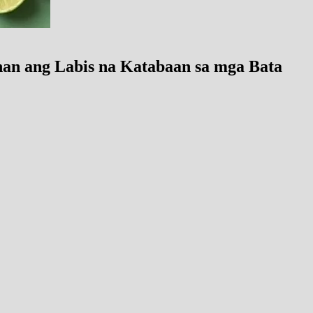
an ang Labis na Katabaan sa mga Bata