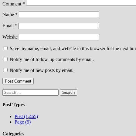
Comment
*
Name
*
Email
*
Website
Save my name, email, and website in this browser for the next ti
Notify me of follow-up comments by email.
Notify me of new posts by email.
Search
for:
Post Types
Post (1,465)
Page (5)
Categories