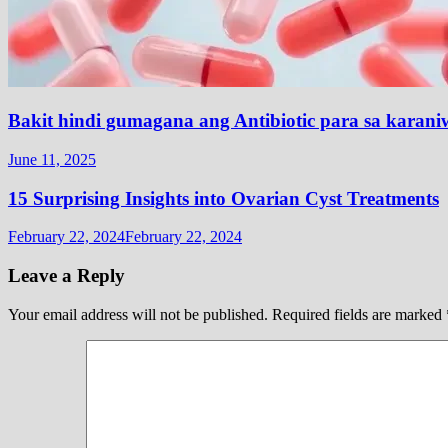
Bakit hindi gumagana ang Antibiotic para sa karani
June 11, 2025
15 Surprising Insights into Ovarian Cyst Treatments
February 22, 2024
February 22, 2024
Leave a Reply
Your email address will not be published.
Required fields are marked