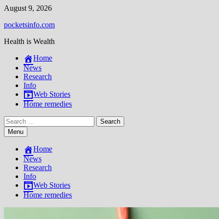
Skip
August 9, 2026
to
pocketsinfo.com
content
Health is Wealth
Home
News
Research
Info
Web Stories
Home remedies
Search
for:
Menu
Home
News
Research
Info
Web Stories
Home remedies