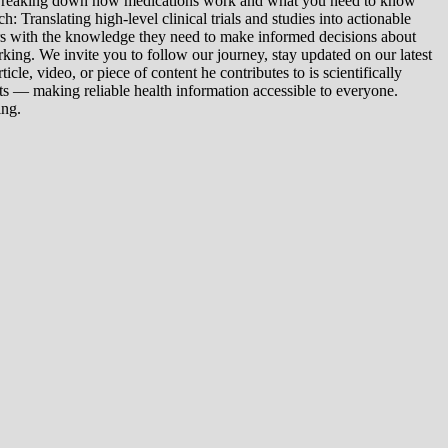
: Breaking down how medications work and what you need to know
 Translating high-level clinical trials and studies into actionable
ers with the knowledge they need to make informed decisions about
king. We invite you to follow our journey, stay updated on our latest
le, video, or piece of content he contributes to is scientifically
s — making reliable health information accessible to everyone.
ing.