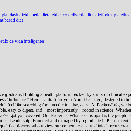
l plan
dash diet
diabetic diet
diet
diet coke
diverticulitis diet
fodmap diet
hear
nt based diet
stilo de vida inteligentes
e graduate. Building a health platform backed by a mix of clinical exper
s "influence." Here is a draft for your About Us page, designed to bui
uldn't feel like searching for a needle in a haystack. At PocketsInfo, 
sible, easy to digest, and—most importantly—rooted in science. Whether 
’ve got you covered. Our Expertise What sets us apart is the people beh
ceutical Leadership: Founded and managed by a graduate in Pharmaceutic
 qualified doctors who review our content to ensure clinical accuracy an