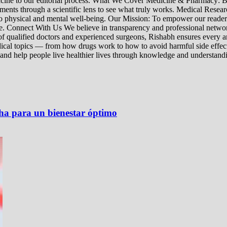
edicine to our editorial process. What We Cover Medicine & Pharmacy
nts through a scientific lens to see what truly works. Medical Research:
h to physical and mental well-being. Our Mission: To empower our read
ne. Connect With Us We believe in transparency and professional networ
 qualified doctors and experienced surgeons, Rishabh ensures every artic
ical topics — from how drugs work to how to avoid harmful side effect
 and help people live healthier lives through knowledge and understand
ha para un bienestar óptimo