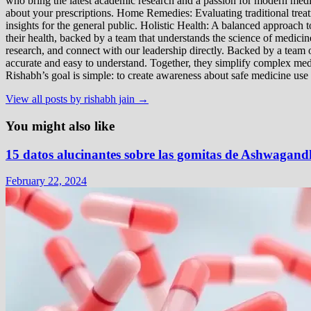
who bring the latest academic research and a passion for modern m
about your prescriptions. Home Remedies: Evaluating traditional treatme
insights for the general public. Holistic Health: A balanced approac
their health, backed by a team that understands the science of medici
research, and connect with our leadership directly. Backed by a team of
accurate and easy to understand. Together, they simplify complex med
Rishabh’s goal is simple: to create awareness about safe medicine use
View all posts by rishabh jain →
You might also like
15 datos alucinantes sobre las gomitas de Ashwagand
February 22, 2024