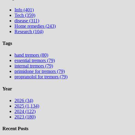
Info (401)
Tech (359)
disease (311)
Home remedies (243)
Research (104)
Tags
hand tremors (80)
essential tremors (79)
internal tremors (79)
primidone for tremors (79)
propranolol for tremors (79)
Year
2026 (34)
2025 (1,134)
2024 (122)
2023 (180)
Recent Posts