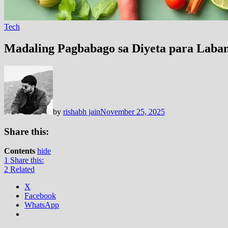
Tech
Madaling Pagbabago sa Diyeta para Laban
by
rishabh jain
November 25, 2025
Share this:
Contents
hide
1
Share this:
2
Related
X
Facebook
WhatsApp