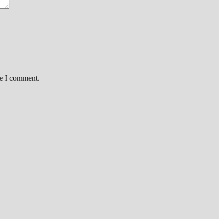
me I comment.