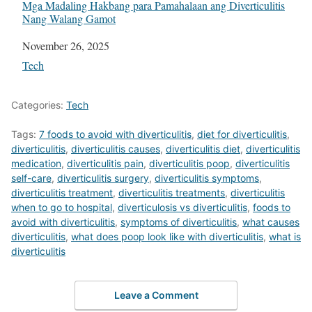
Mga Madaling Hakbang para Pamahalaan ang Diverticulitis
Nang Walang Gamot
Date
November 26, 2025
In relation to
Tech
Categories:
Tech
Tags:
7 foods to avoid with diverticulitis
,
diet for diverticulitis
,
diverticulitis
,
diverticulitis causes
,
diverticulitis diet
,
diverticulitis
medication
,
diverticulitis pain
,
diverticulitis poop
,
diverticulitis
self-care
,
diverticulitis surgery
,
diverticulitis symptoms
,
diverticulitis treatment
,
diverticulitis treatments
,
diverticulitis
when to go to hospital
,
diverticulosis vs diverticulitis
,
foods to
avoid with diverticulitis
,
symptoms of diverticulitis
,
what causes
diverticulitis
,
what does poop look like with diverticulitis
,
what is
diverticulitis
Leave a Comment