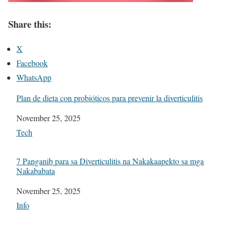
Share this:
X
Facebook
WhatsApp
Plan de dieta con probióticos para prevenir la diverticulitis
Date
November 25, 2025
In relation to
Tech
7 Panganib para sa Diverticulitis na Nakakaapekto sa mga
Nakababata
Date
November 25, 2025
In relation to
Info