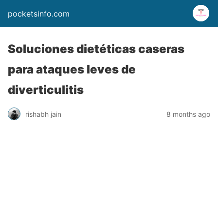
pocketsinfo.com
Soluciones dietéticas caseras
para ataques leves de
diverticulitis
rishabh jain
8 months ago