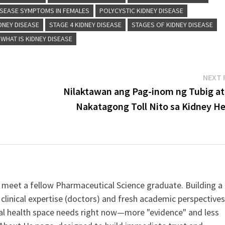
ISEASE SYMPTOMS IN FEMALES
POLYCYSTIC KIDNEY DISEASE
DNEY DISEASE
STAGE 4 KIDNEY DISEASE
STAGES OF KIDNEY DISEASE
WHAT IS KIDNEY DISEASE
NEXT 
Nilaktawan ang Pag-inom ng Tubig at
Nakatagong Toll Nito sa Kidney He
 meet a fellow Pharmaceutical Science graduate. Building a
clinical expertise (doctors) and fresh academic perspective
ital health space needs right now—more "evidence" and less