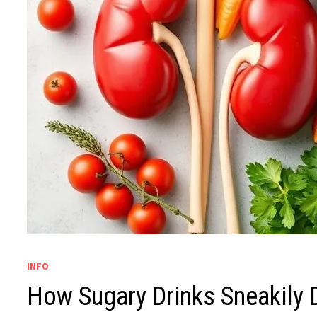
INFO
How Sugary Drinks Sneakily