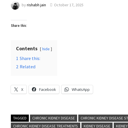
by
rishabh jain
October 17, 2025
Share this:
Contents
hide
1
Share this:
2
Related
X
Facebook
WhatsApp
TAGGED
CHRONIC KIDNEY DISEASE
CHRONIC KIDNEY DISEASE S
CHRONIC KIDNEY DISEASE TREATMENTS
KIDNEY DISEASE
KIDNEY