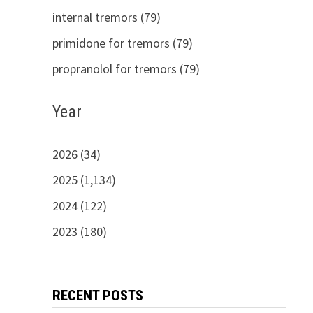
internal tremors (79)
primidone for tremors (79)
propranolol for tremors (79)
Year
2026 (34)
2025 (1,134)
2024 (122)
2023 (180)
RECENT POSTS