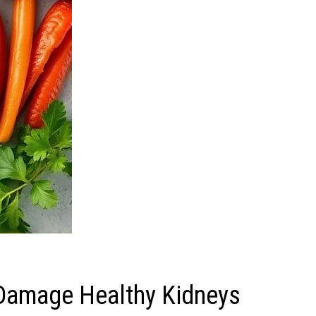
 Damage Healthy Kidneys