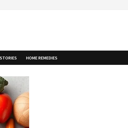
STORIES
HOME REMEDIES