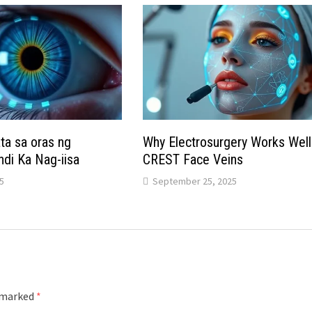
a sa oras ng
Why Electrosurgery Works Well
ndi Ka Nag-iisa
CREST Face Veins
5
September 25, 2025
e marked
*