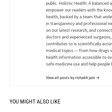
public. Holistic Health: A balanced
empower our readers with the know
health, backed by a team that unde
in transparency and professional ne
on our latest research, and connect
doctors and experienced surgeons, R
contributes to is scientifically ac
medical topics — from how drugs w
health information accessible to e
safe medicine use and help people 
View all posts by rishabh jain →
YOU MIGHT ALSO LIKE