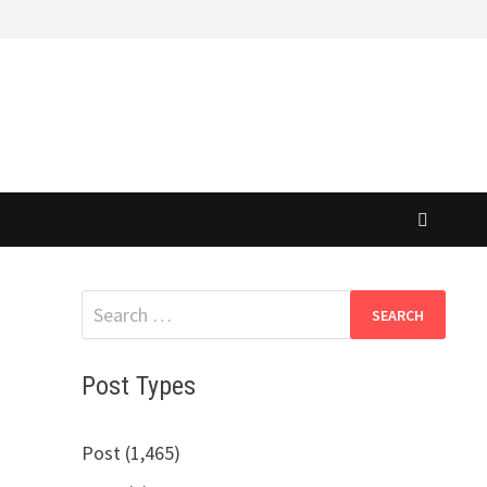
Search
for:
Post Types
Post (1,465)