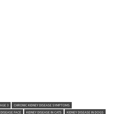
TAGE 3
CHRONIC KIDNEY DISEASE SYMPTOMS
 DISEASE FACE
KIDNEY DISEASE IN CATS
KIDNEY DISEASE IN DOGS