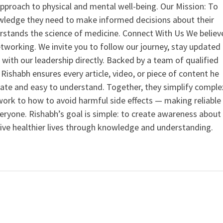
 approach to physical and mental well-being. Our Mission: To
ledge they need to make informed decisions about their
rstands the science of medicine. Connect With Us We believ
tworking. We invite you to follow our journey, stay updated
 with our leadership directly. Backed by a team of qualified
ishabh ensures every article, video, or piece of content he
curate and easy to understand. Together, they simplify comple
ork to how to avoid harmful side effects — making reliable
veryone. Rishabh’s goal is simple: to create awareness about
live healthier lives through knowledge and understanding.