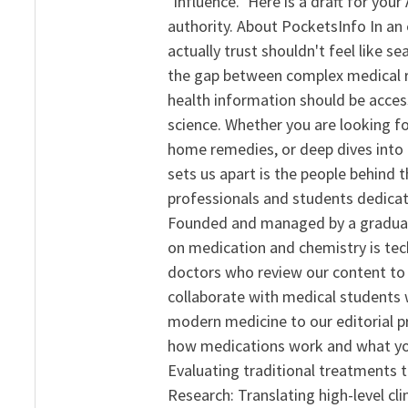
"influence." Here is a draft for yo
authority. About PocketsInfo In an 
actually trust shouldn't feel like s
the gap between complex medical re
health information should be acce
science. Whether you are looking f
home remedies, or deep dives into 
sets us apart is the people behind 
professionals and students dedicat
Founded and managed by a graduate
on medication and chemistry is tech
doctors who review our content to 
collaborate with medical students 
modern medicine to our editorial 
how medications work and what yo
Evaluating traditional treatments t
Research: Translating high-level cli