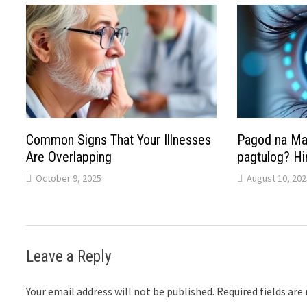
Common Signs That Your Illnesses
Pagod na Mat
Are Overlapping
pagtulog? Hi
October 9, 2025
August 10, 202
Leave a Reply
Your email address will not be published.
Required fields ar