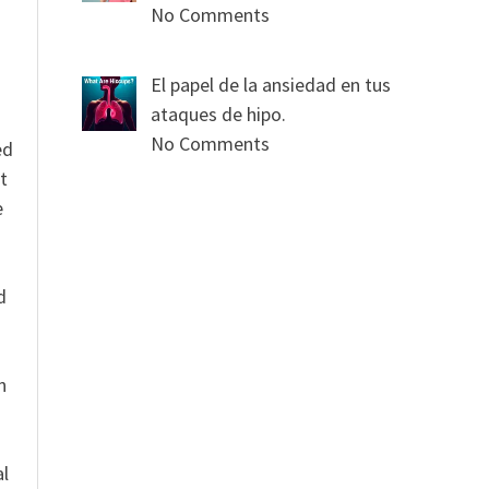
No Comments
El papel de la ansiedad en tus
ataques de hipo.
No Comments
ed
t
e
n
d
n
al