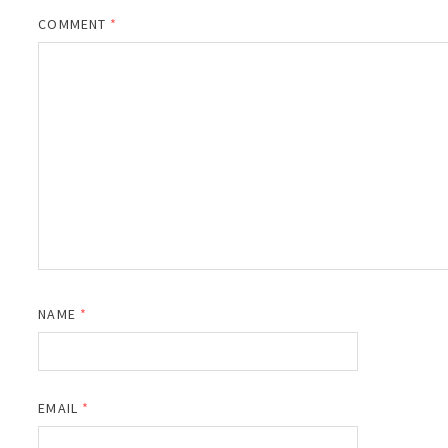
COMMENT
*
NAME
*
EMAIL
*