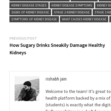
KIDNEY DISEASE STAGES
KIDNEY DISEASE SYMPTOMS
KIDNEY D
SIGNS OF KIDNEY DISEASE
STAGE 2 KIDNEY DISEASE
STAGE 3 KI
SYMPTOMS OF KIDNEY DISEASE
WHAT CAUSES KIDNEY DISEASE
Post
Previous
PREVIOUS POST
post:
How Sugary Drinks Sneakily Damage Healthy
navigation
Kidneys
rishabh jain
Welcome to the team! It’s great to
health platform backed by a mix of 
(students) is exactly what the dig