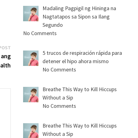
Madaling Pagpigil ng Hininga na
Nagtatapos sa Sipon sa Ilang
Segundo
No Comments
Next
POST
5 trucos de respiración rápida para
post:
 ang
detener el hipo ahora mismo
alth
No Comments
Breathe This Way to Kill Hiccups
Without a Sip
No Comments
s
Breathe This Way to Kill Hiccups
Without a Sip