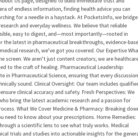
ur About Us page, designed to build immediate trust and
era of endless information, finding health advice you can
earching for a needle in a haystack. At PocketsInfo, we bridge
search and everyday wellness. We believe that reliable
ssible, easy to digest, and—most importantly—rooted in
or the latest in pharmaceutical breakthroughs, evidence-bas
medical research, we’ve got you covered. Our Expertise Wha
the screen. We aren’t just content creators; we are healthcar
ed to the craft of healing. Pharmaceutical Leadership:
 in Pharmaceutical Science, ensuring that every discussio
nically sound. Clinical Oversight: Our team includes qualifie
ensure clinical accuracy and safety. Fresh Perspectives: We
who bring the latest academic research and a passion for
process. What We Cover Medicine & Pharmacy: Breaking dow
u need to know about your prescriptions. Home Remedies:
hrough a scientific lens to see what truly works. Medical
nical trials and studies into actionable insights for the gener