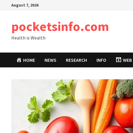
Skip
August 7, 2026
to
content
pocketsinfo.com
Health is Wealth
HOME
NEWS
RESEARCH
INFO
WEB 