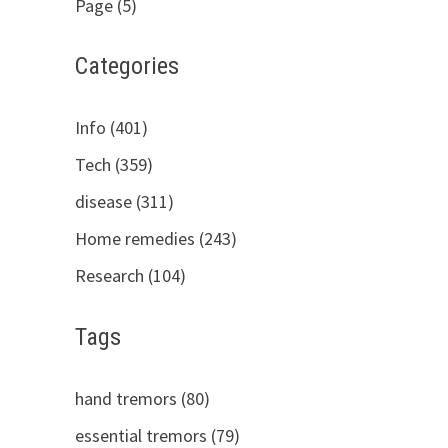
Page (5)
Categories
Info (401)
Tech (359)
disease (311)
Home remedies (243)
Research (104)
Tags
hand tremors (80)
essential tremors (79)