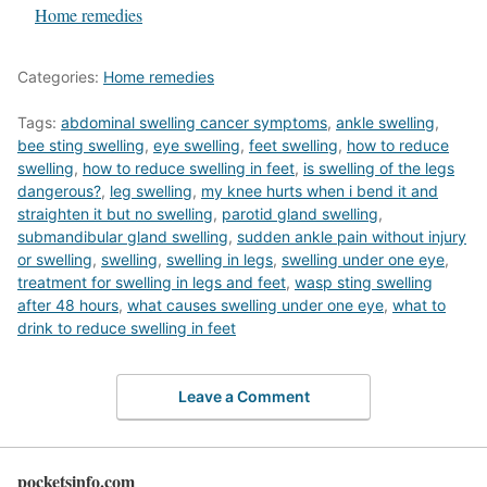
In relation to
Home remedies
Categories:
Home remedies
Tags:
abdominal swelling cancer symptoms
,
ankle swelling
,
bee sting swelling
,
eye swelling
,
feet swelling
,
how to reduce
swelling
,
how to reduce swelling in feet
,
is swelling of the legs
dangerous?
,
leg swelling
,
my knee hurts when i bend it and
straighten it but no swelling
,
parotid gland swelling
,
submandibular gland swelling
,
sudden ankle pain without injury
or swelling
,
swelling
,
swelling in legs
,
swelling under one eye
,
treatment for swelling in legs and feet
,
wasp sting swelling
after 48 hours
,
what causes swelling under one eye
,
what to
drink to reduce swelling in feet
Leave a Comment
pocketsinfo.com