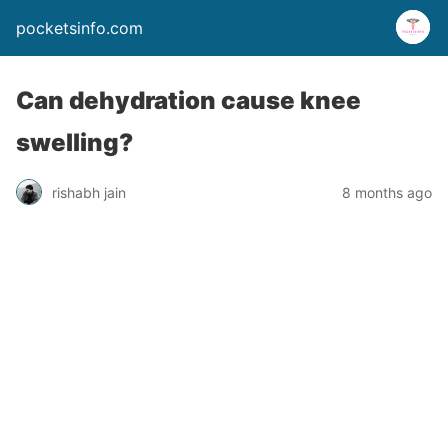
pocketsinfo.com
Can dehydration cause knee
swelling?
rishabh jain
8 months ago