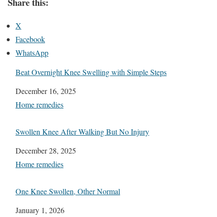
Share this:
X
Facebook
WhatsApp
Beat Overnight Knee Swelling with Simple Steps
Date
December 16, 2025
In relation to
Home remedies
Swollen Knee After Walking But No Injury
Date
December 28, 2025
In relation to
Home remedies
One Knee Swollen, Other Normal
Date
January 1, 2026