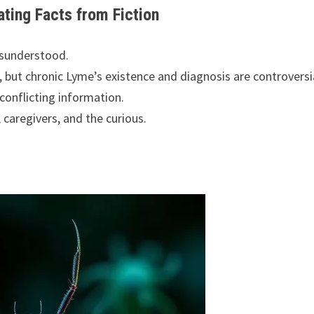
ting Facts from Fiction
isunderstood.
, but chronic Lyme’s existence and diagnosis are controversi
conflicting information.
 caregivers, and the curious.