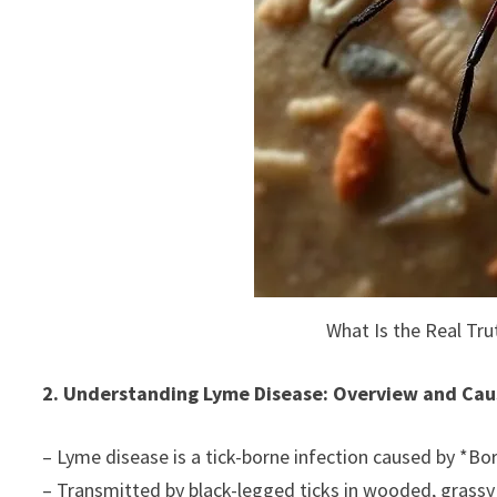
What Is the Real Tr
2. Understanding Lyme Disease: Overview and Cau
– Lyme disease is a tick-borne infection caused by *Bor
– Transmitted by black-legged ticks in wooded, grassy