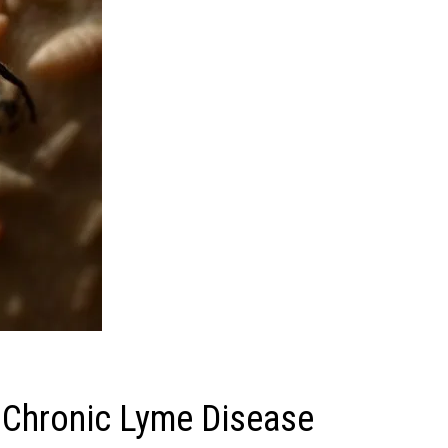
t Chronic Lyme Disease