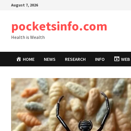
Skip
August 7, 2026
to
content
pocketsinfo.com
Health is Wealth
HOME
NEWS
RESEARCH
INFO
WEB 