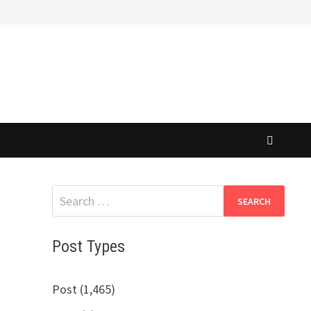
Search
for:
Post Types
Post (1,465)