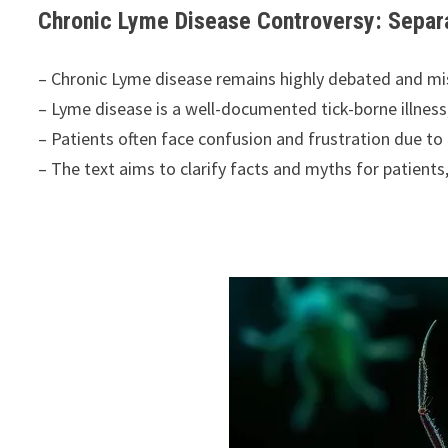
Chronic Lyme Disease Controversy: Separa
– Chronic Lyme disease remains highly debated and m
– Lyme disease is a well-documented tick-borne illness
– Patients often face confusion and frustration due to 
– The text aims to clarify facts and myths for patients,