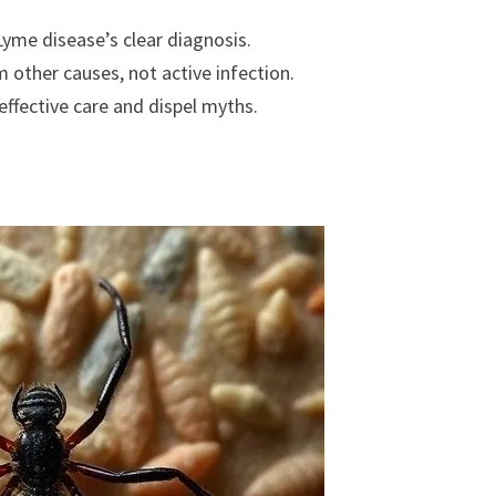
yme disease’s clear diagnosis.
ther causes, not active infection.
effective care and dispel myths.