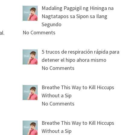
Madaling Pagpigil ng Hininga na
Nagtatapos sa Sipon sa Ilang
Segundo
No Comments
al.
5 trucos de respiración rápida para
detener el hipo ahora mismo
No Comments
Breathe This Way to Kill Hiccups
Without a Sip
No Comments
Breathe This Way to Kill Hiccups
Without a Sip