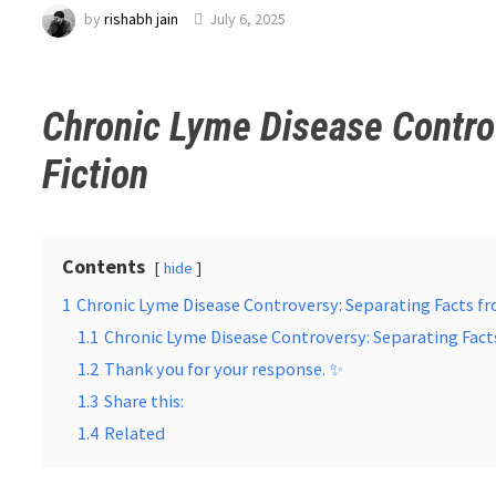
by
rishabh jain
July 6, 2025
Chronic Lyme Disease Contro
Fiction
Contents
hide
1
Chronic Lyme Disease Controversy: Separating Facts fr
1.1
Chronic Lyme Disease Controversy: Separating Fact
1.2
Thank you for your response. ✨
1.3
Share this:
1.4
Related