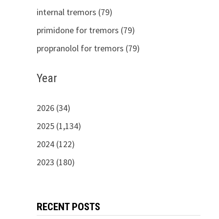
internal tremors (79)
primidone for tremors (79)
propranolol for tremors (79)
Year
2026 (34)
2025 (1,134)
2024 (122)
2023 (180)
RECENT POSTS