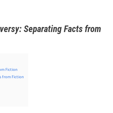
versy: Separating Facts from
om Fiction
s from Fiction