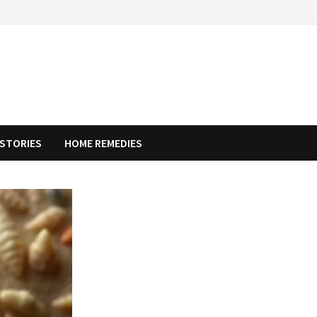
STORIES
HOME REMEDIES