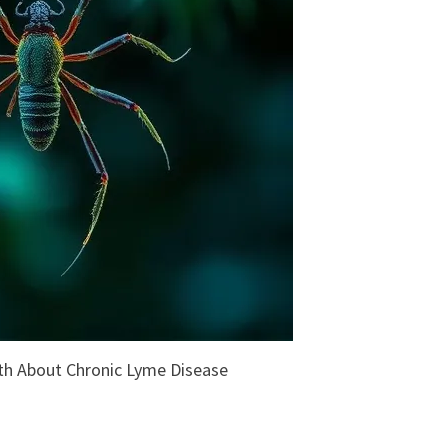
uth About Chronic Lyme Disease