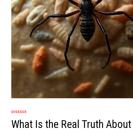
DISEASE
What Is the Real Truth Abou