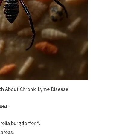
uth About Chronic Lyme Disease
ses
relia burgdorferi*.
 areas.