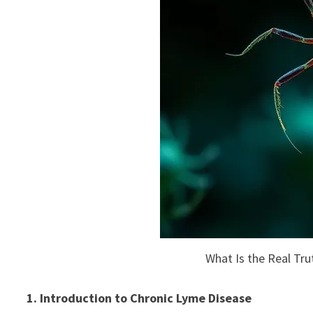
What Is the Real Tr
1. Introduction to Chronic Lyme Disease