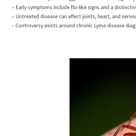
– Early symptoms include flu-like signs and a distinctiv
– Untreated disease can affect joints, heart, and nerv
– Controversy exists around chronic Lyme disease dia