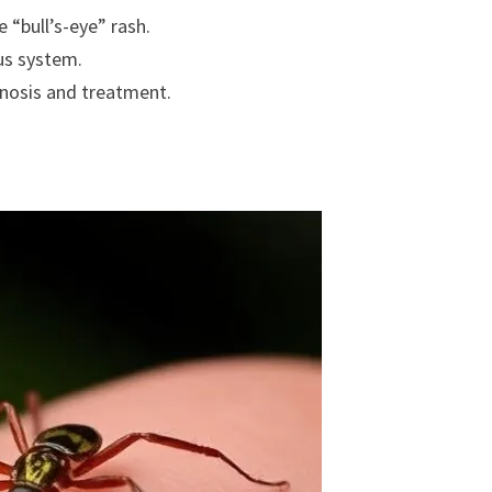
e “bull’s-eye” rash.
ous system.
gnosis and treatment.