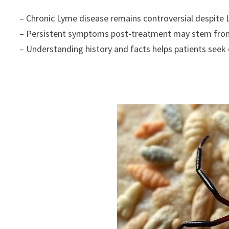
– Chronic Lyme disease remains controversial despite L
– Persistent symptoms post-treatment may stem from o
– Understanding history and facts helps patients seek 