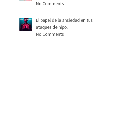
No Comments
El papel de la ansiedad en tus
ataques de hipo.
No Comments