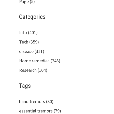
Page (5)
Categories
Info (401)
Tech (359)
disease (311)
Home remedies (243)
Research (104)
Tags
hand tremors (80)
essential tremors (79)