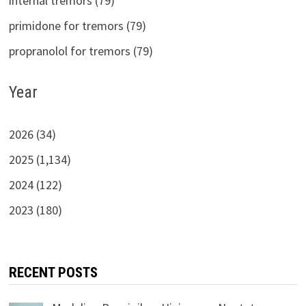
internal tremors (79)
primidone for tremors (79)
propranolol for tremors (79)
Year
2026 (34)
2025 (1,134)
2024 (122)
2023 (180)
RECENT POSTS