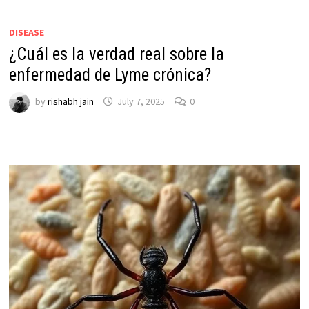
DISEASE
¿Cuál es la verdad real sobre la
enfermedad de Lyme crónica?
by
rishabh jain
July 7, 2025
0