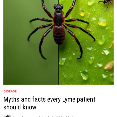
DISEASE
Myths and facts every Lyme patient
should know