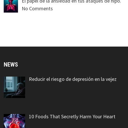
El papel de la ansiedad en tus ataques de hipo.
No Comments
NEWS
Reducir el riesgo de depresión en la vejez
10 Foods That Secretly Harm Your Heart