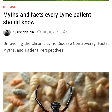
DISEASE
Myths and facts every Lyme patient
should know
by
rishabh jain
July 8, 2025
0
Unraveling the Chronic Lyme Disease Controversy: Facts,
Myths, and Patient Perspectives