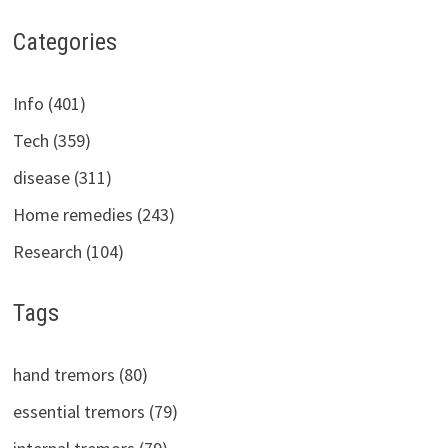
Categories
Info (401)
Tech (359)
disease (311)
Home remedies (243)
Research (104)
Tags
hand tremors (80)
essential tremors (79)