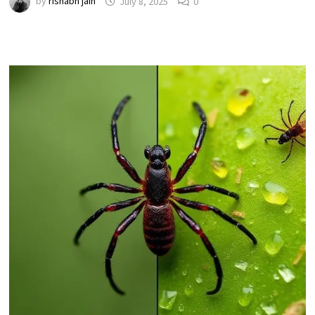
by
rishabh jain
July 8, 2025
0