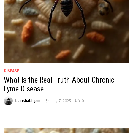
DISEASE
What Is the Real Truth About Chronic
Lyme Disease
by
rishabh jain
July 7, 2025
0