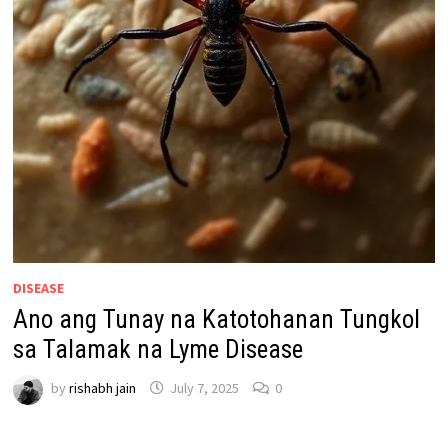
DISEASE
Ano ang Tunay na Katotohanan Tungkol
sa Talamak na Lyme Disease
by
rishabh jain
July 7, 2025
0