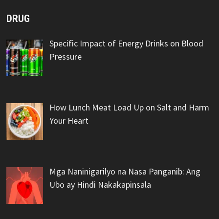
DRUG
Specific Impact of Energy Drinks on Blood
Pressure
How Lunch Meat Load Up on Salt and Harm
Your Heart
Mga Naninigarilyo na Nasa Panganib: Ang
Ubo ay Hindi Nakakapinsala