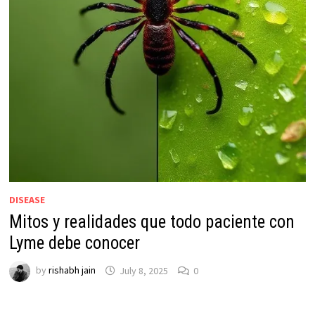
DISEASE
Mitos y realidades que todo paciente con
Lyme debe conocer
by
rishabh jain
July 8, 2025
0