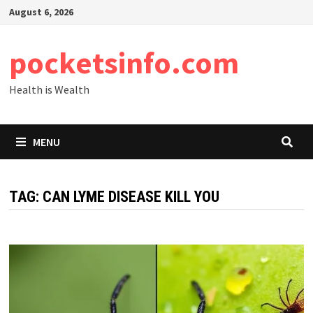
Skip
August 6, 2026
to
content
pocketsinfo.com
Health is Wealth
MENU
TAG:
CAN LYME DISEASE KILL YOU