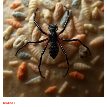
DISEASE