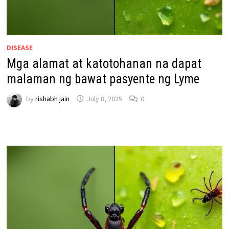
DISEASE
Mga alamat at katotohanan na dapat
malaman ng bawat pasyente ng Lyme
by
rishabh jain
July 8, 2025
0