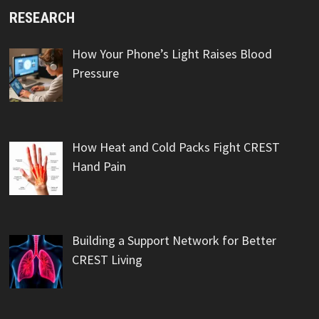
RESEARCH
How Your Phone’s Light Raises Blood
Pressure
How Heat and Cold Packs Fight CREST
Hand Pain
Building a Support Network for Better
CREST Living