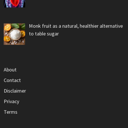
Monk fruit as a natural, healthier alternative
to table sugar
About
Contact
Disclaimer
Privacy
Terms