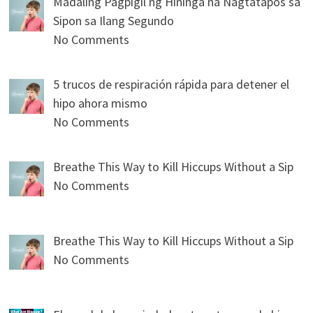
Madaling Pagpigil ng Hininga na Nagtatapos sa
Sipon sa Ilang Segundo
No Comments
5 trucos de respiración rápida para detener el
hipo ahora mismo
No Comments
Breathe This Way to Kill Hiccups Without a Sip
No Comments
Breathe This Way to Kill Hiccups Without a Sip
No Comments