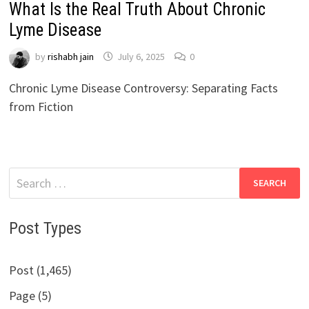
What Is the Real Truth About Chronic
Lyme Disease
by
rishabh jain
July 6, 2025
0
Chronic Lyme Disease Controversy: Separating Facts
from Fiction
Search
for:
Post Types
Post (1,465)
Page (5)