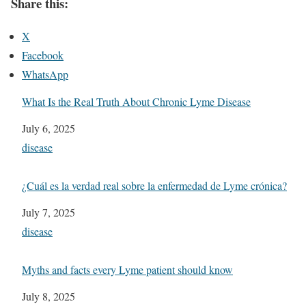
Share this:
X
Facebook
WhatsApp
What Is the Real Truth About Chronic Lyme Disease
Date
July 6, 2025
In relation to
disease
¿Cuál es la verdad real sobre la enfermedad de Lyme crónica?
Date
July 7, 2025
In relation to
disease
Myths and facts every Lyme patient should know
Date
July 8, 2025