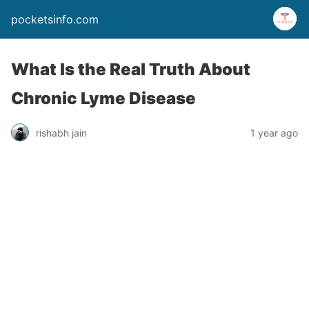
pocketsinfo.com
What Is the Real Truth About
Chronic Lyme Disease
rishabh jain
1 year ago