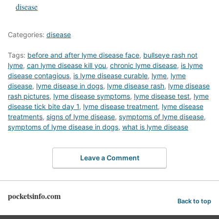
In relation to
disease
Categories:
disease
Tags:
before and after lyme disease face
,
bullseye rash not
lyme
,
can lyme disease kill you
,
chronic lyme disease
,
is lyme
disease contagious
,
is lyme disease curable
,
lyme
,
lyme
disease
,
lyme disease in dogs
,
lyme disease rash
,
lyme disease
rash pictures
,
lyme disease symptoms
,
lyme disease test
,
lyme
disease tick bite day 1
,
lyme disease treatment
,
lyme disease
treatments
,
signs of lyme disease
,
symptoms of lyme disease
,
symptoms of lyme disease in dogs
,
what is lyme disease
Leave a Comment
pocketsinfo.com
Back to top