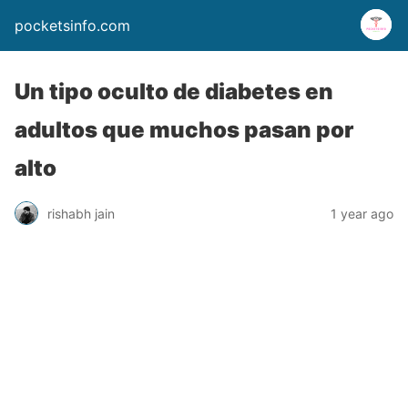
pocketsinfo.com
Un tipo oculto de diabetes en
adultos que muchos pasan por
alto
rishabh jain
1 year ago