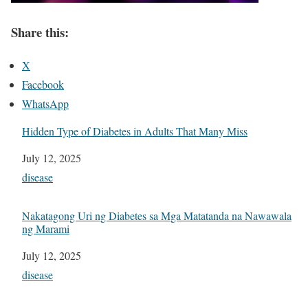
Share this:
X
Facebook
WhatsApp
Hidden Type of Diabetes in Adults That Many Miss
Date
July 12, 2025
In relation to
disease
Nakatagong Uri ng Diabetes sa Mga Matatanda na Nawawala
ng Marami
Date
July 12, 2025
In relation to
disease