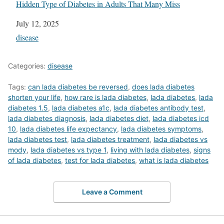
Hidden Type of Diabetes in Adults That Many Miss
Date
July 12, 2025
In relation to
disease
Categories:
disease
Tags:
can lada diabetes be reversed
,
does lada diabetes
shorten your life
,
how rare is lada diabetes
,
lada diabetes
,
lada
diabetes 1.5
,
lada diabetes a1c
,
lada diabetes antibody test
,
lada diabetes diagnosis
,
lada diabetes diet
,
lada diabetes icd
10
,
lada diabetes life expectancy
,
lada diabetes symptoms
,
lada diabetes test
,
lada diabetes treatment
,
lada diabetes vs
mody
,
lada diabetes vs type 1
,
living with lada diabetes
,
signs
of lada diabetes
,
test for lada diabetes
,
what is lada diabetes
Leave a Comment