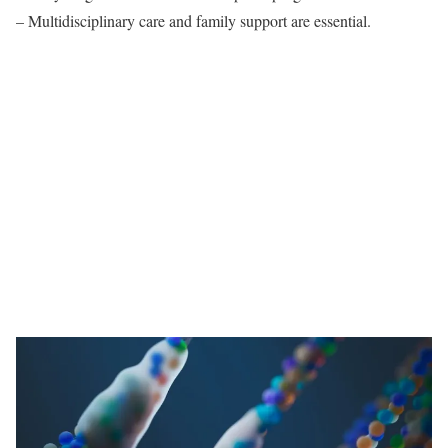
– Multidisciplinary care and family support are essential.