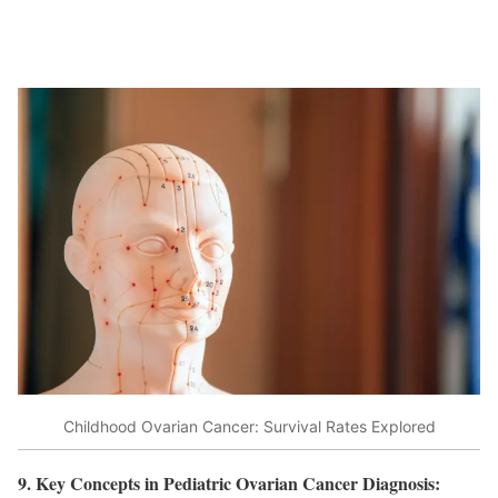
Childhood Ovarian Cancer: Survival Rates Explored
9. Key Concepts in Pediatric Ovarian Cancer Diagnosis: