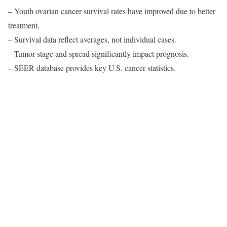
– Youth ovarian cancer survival rates have improved due to better
treatment.
– Survival data reflect averages, not individual cases.
– Tumor stage and spread significantly impact prognosis.
– SEER database provides key U.S. cancer statistics.