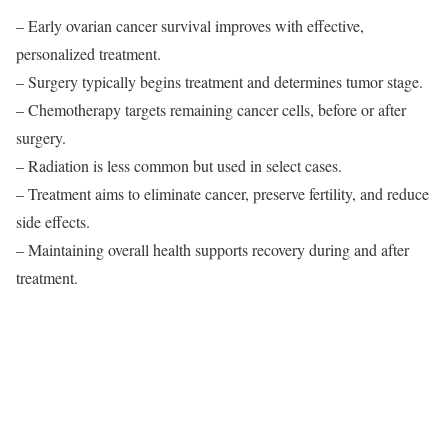
– Early ovarian cancer survival improves with effective,
personalized treatment.
– Surgery typically begins treatment and determines tumor stage.
– Chemotherapy targets remaining cancer cells, before or after
surgery.
– Radiation is less common but used in select cases.
– Treatment aims to eliminate cancer, preserve fertility, and reduce
side effects.
– Maintaining overall health supports recovery during and after
treatment.