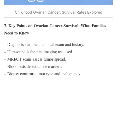
Childhood Ovarian Cancer: Survival Rates Explored
7. Key Points on Ovarian Cancer Survival: What Families
Need to Know
– Diagnosis starts with clinical exam and history.
– Ultrasound is the first imaging test used.
– MRI/CT scans assess tumor spread.
– Blood tests detect tumor markers.
– Biopsy confirms tumor type and malignancy.