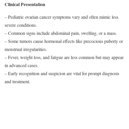
Clinical Presentation
– Pediatric ovarian cancer symptoms vary and often mimic less
severe conditions.
– Common signs include abdominal pain, swelling, or a mass.
– Some tumors cause hormonal effects like precocious puberty or
menstrual irregularities.
– Fever, weight loss, and fatigue are less common but may appear
in advanced cases.
– Early recognition and suspicion are vital for prompt diagnosis
and treatment.