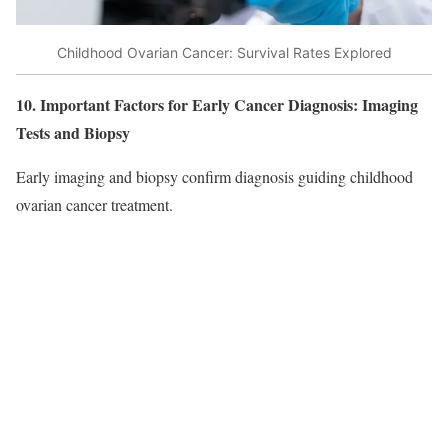
Childhood Ovarian Cancer: Survival Rates Explored
10. Important Factors for Early Cancer Diagnosis: Imaging
Tests and Biopsy
Early imaging and biopsy confirm diagnosis guiding childhood
ovarian cancer treatment.