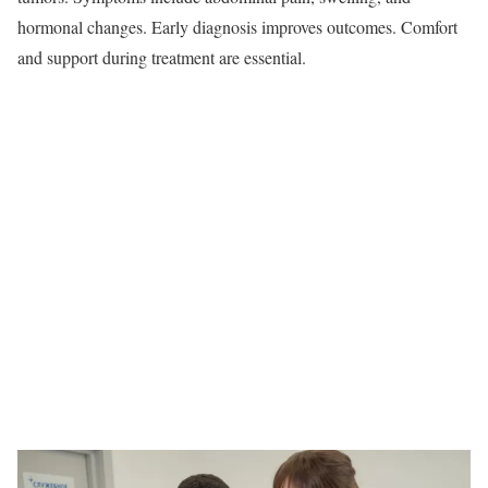
hormonal changes. Early diagnosis improves outcomes. Comfort
and support during treatment are essential.