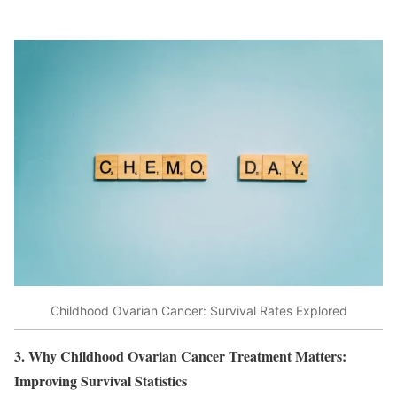
Childhood Ovarian Cancer: Survival Rates Explored
3. Why Childhood Ovarian Cancer Treatment Matters:
Improving Survival Statistics