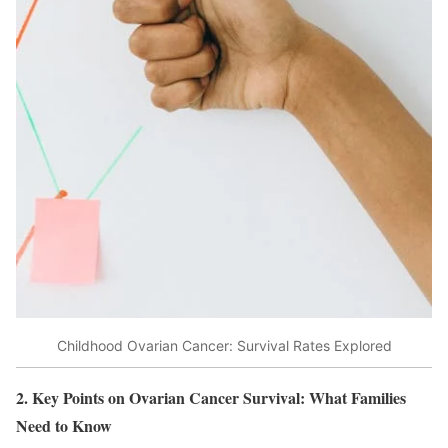
Childhood Ovarian Cancer: Survival Rates Explored
2. Key Points on Ovarian Cancer Survival: What Families
Need to Know