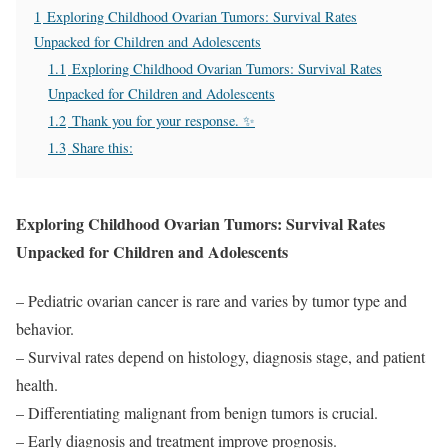
1
Exploring Childhood Ovarian Tumors: Survival Rates
Unpacked for Children and Adolescents
1.1
Exploring Childhood Ovarian Tumors: Survival Rates
Unpacked for Children and Adolescents
1.2
Thank you for your response. ✨
1.3
Share this:
Exploring Childhood Ovarian Tumors: Survival Rates
Unpacked for Children and Adolescents
– Pediatric ovarian cancer is rare and varies by tumor type and
behavior.
– Survival rates depend on histology, diagnosis stage, and patient
health.
– Differentiating malignant from benign tumors is crucial.
– Early diagnosis and treatment improve prognosis.