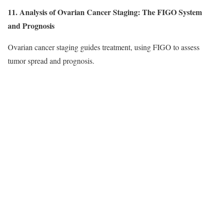
11. Analysis of Ovarian Cancer Staging: The FIGO System
and Prognosis
Ovarian cancer staging guides treatment, using FIGO to assess
tumor spread and prognosis.