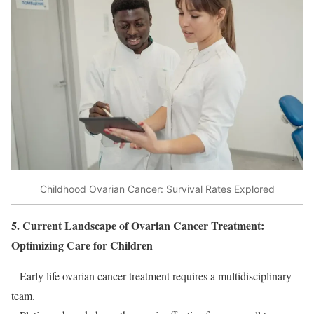
Childhood Ovarian Cancer: Survival Rates Explored
5. Current Landscape of Ovarian Cancer Treatment:
Optimizing Care for Children
– Early life ovarian cancer treatment requires a multidisciplinary
team.