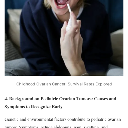
Childhood Ovarian Cancer: Survival Rates Explored
4. Background on Pediatric Ovarian Tumors: Causes and
Symptoms to Recognize Early
Genetic and environmental factors contribute to pediatric ovarian
tumors. Symptoms include abdominal pain, swelling, and