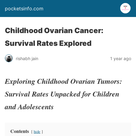
pocketsinfo.com
Childhood Ovarian Cancer:
Survival Rates Explored
rishabh jain
1 year ago
Exploring Childhood Ovarian Tumors:
Survival Rates Unpacked for Children
and Adolescents
Contents
hide