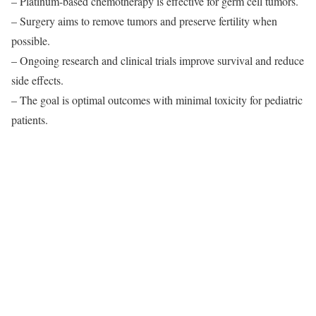
– Platinum-based chemotherapy is effective for germ cell tumors.
– Surgery aims to remove tumors and preserve fertility when
possible.
– Ongoing research and clinical trials improve survival and reduce
side effects.
– The goal is optimal outcomes with minimal toxicity for pediatric
patients.