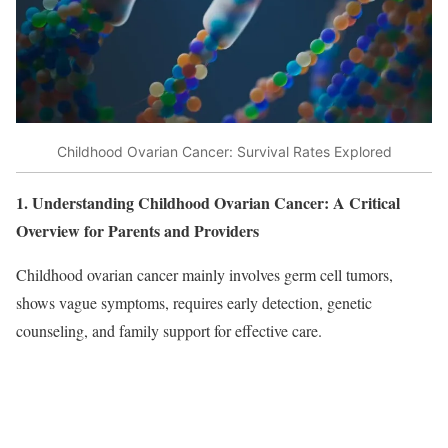
Childhood Ovarian Cancer: Survival Rates Explored
1. Understanding Childhood Ovarian Cancer: A Critical
Overview for Parents and Providers
Childhood ovarian cancer mainly involves germ cell tumors,
shows vague symptoms, requires early detection, genetic
counseling, and family support for effective care.