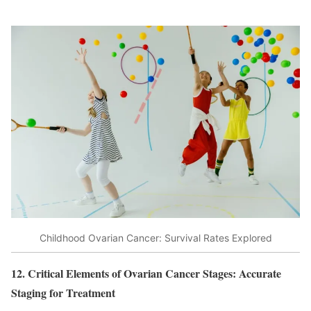
Childhood Ovarian Cancer: Survival Rates Explored
12. Critical Elements of Ovarian Cancer Stages: Accurate
Staging for Treatment