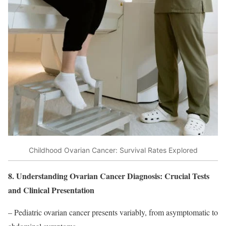
Childhood Ovarian Cancer: Survival Rates Explored
8. Understanding Ovarian Cancer Diagnosis: Crucial Tests
and Clinical Presentation
– Pediatric ovarian cancer presents variably, from asymptomatic to