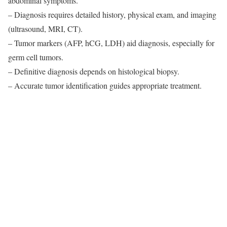
abdominal symptoms.
– Diagnosis requires detailed history, physical exam, and imaging
(ultrasound, MRI, CT).
– Tumor markers (AFP, hCG, LDH) aid diagnosis, especially for
germ cell tumors.
– Definitive diagnosis depends on histological biopsy.
– Accurate tumor identification guides appropriate treatment.