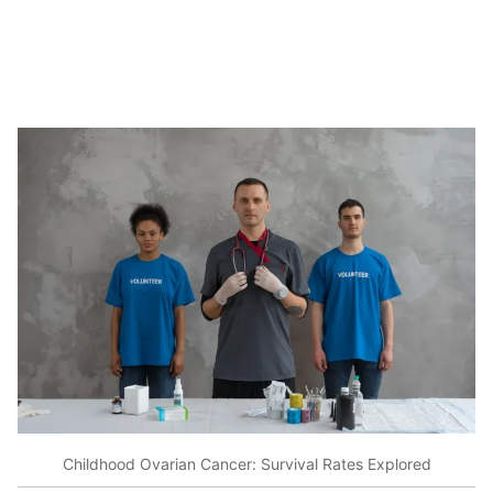
Childhood Ovarian Cancer: Survival Rates Explored