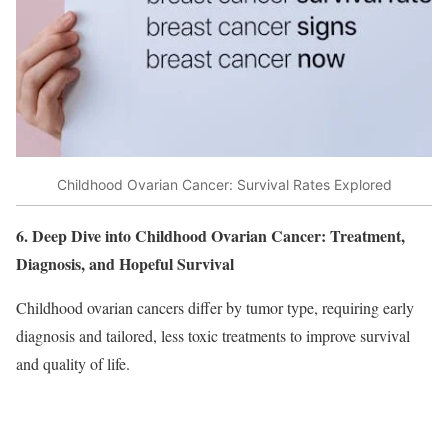
Childhood Ovarian Cancer: Survival Rates Explored
6. Deep Dive into Childhood Ovarian Cancer: Treatment,
Diagnosis, and Hopeful Survival
Childhood ovarian cancers differ by tumor type, requiring early
diagnosis and tailored, less toxic treatments to improve survival
and quality of life.