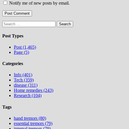
Notify me of new posts by email.
Search
for:
Post Types
Post (1,465)
Page (5)
Categories
Info (401)
Tech (359)
disease (311)
Home remedies (243)
Research (104)
Tags
hand tremors (80)
essential tremors (79)
internal tremors (79)