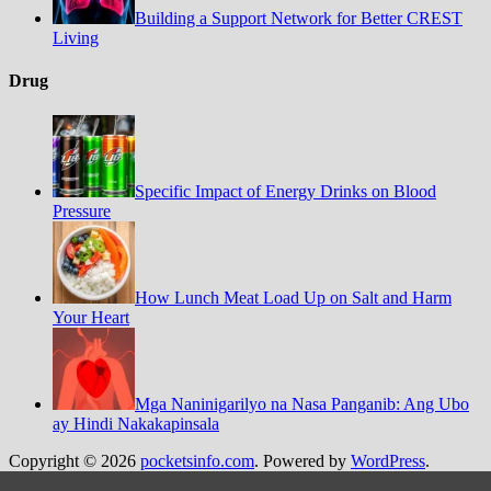
Building a Support Network for Better CREST
Living
Drug
Specific Impact of Energy Drinks on Blood
Pressure
How Lunch Meat Load Up on Salt and Harm
Your Heart
Mga Naninigarilyo na Nasa Panganib: Ang Ubo
ay Hindi Nakakapinsala
Copyright © 2026
pocketsinfo.com
. Powered by
WordPress
.