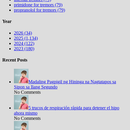
primidone for tremors (79)
propranolol for tremors (79)
Year
2026 (34)
2025 (1,134)
2024 (122)
2023 (180)
Recent Posts
Madaling Pagpigil ng Hininga na Nagtatapos sa
Sipon sa Ilang Segundo
No Comments
5 trucos de respiración rápida para detener el hipo
ahora mismo
No Comments