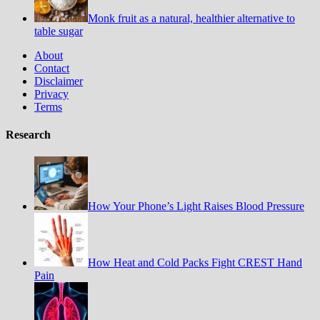
Monk fruit as a natural, healthier alternative to
table sugar
About
Contact
Disclaimer
Privacy
Terms
Research
How Your Phone’s Light Raises Blood Pressure
How Heat and Cold Packs Fight CREST Hand
Pain