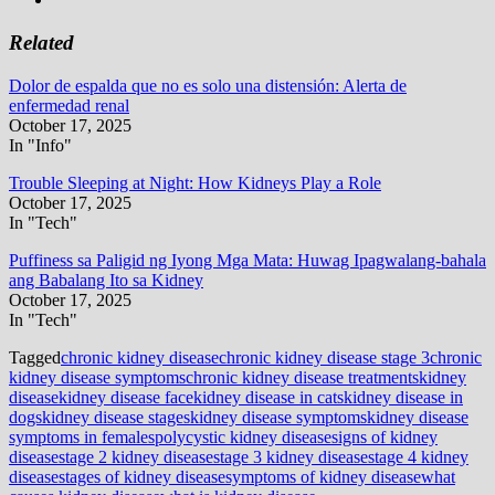
Related
Dolor de espalda que no es solo una distensión: Alerta de
enfermedad renal
October 17, 2025
In "Info"
Trouble Sleeping at Night: How Kidneys Play a Role
October 17, 2025
In "Tech"
Puffiness sa Paligid ng Iyong Mga Mata: Huwag Ipagwalang-bahala
ang Babalang Ito sa Kidney
October 17, 2025
In "Tech"
Tagged
chronic kidney disease
chronic kidney disease stage 3
chronic
kidney disease symptoms
chronic kidney disease treatments
kidney
disease
kidney disease face
kidney disease in cats
kidney disease in
dogs
kidney disease stages
kidney disease symptoms
kidney disease
symptoms in females
polycystic kidney disease
signs of kidney
disease
stage 2 kidney disease
stage 3 kidney disease
stage 4 kidney
disease
stages of kidney disease
symptoms of kidney disease
what