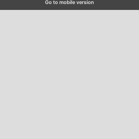
Go to mobile version