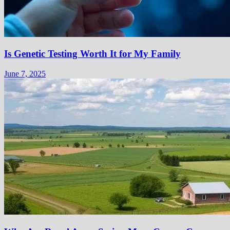
Is Genetic Testing Worth It for My Family
June 7, 2025