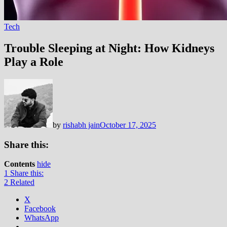
Tech
Trouble Sleeping at Night: How Kidneys
Play a Role
by
rishabh jain
October 17, 2025
Share this:
Contents
hide
1
Share this:
2
Related
X
Facebook
WhatsApp