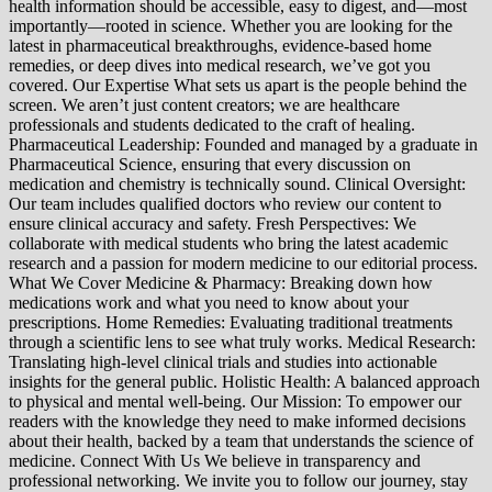
health information should be accessible, easy to digest, and—most
importantly—rooted in science. Whether you are looking for the
latest in pharmaceutical breakthroughs, evidence-based home
remedies, or deep dives into medical research, we’ve got you
covered. Our Expertise What sets us apart is the people behind the
screen. We aren’t just content creators; we are healthcare
professionals and students dedicated to the craft of healing.
Pharmaceutical Leadership: Founded and managed by a graduate in
Pharmaceutical Science, ensuring that every discussion on
medication and chemistry is technically sound. Clinical Oversight:
Our team includes qualified doctors who review our content to
ensure clinical accuracy and safety. Fresh Perspectives: We
collaborate with medical students who bring the latest academic
research and a passion for modern medicine to our editorial process.
What We Cover Medicine & Pharmacy: Breaking down how
medications work and what you need to know about your
prescriptions. Home Remedies: Evaluating traditional treatments
through a scientific lens to see what truly works. Medical Research:
Translating high-level clinical trials and studies into actionable
insights for the general public. Holistic Health: A balanced approach
to physical and mental well-being. Our Mission: To empower our
readers with the knowledge they need to make informed decisions
about their health, backed by a team that understands the science of
medicine. Connect With Us We believe in transparency and
professional networking. We invite you to follow our journey, stay