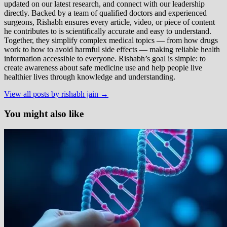
updated on our latest research, and connect with our leadership
directly. Backed by a team of qualified doctors and experienced
surgeons, Rishabh ensures every article, video, or piece of content
he contributes to is scientifically accurate and easy to understand.
Together, they simplify complex medical topics — from how drugs
work to how to avoid harmful side effects — making reliable health
information accessible to everyone. Rishabh’s goal is simple: to
create awareness about safe medicine use and help people live
healthier lives through knowledge and understanding.
View all posts by rishabh jain →
You might also like