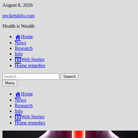
Skip
August 8, 2026
to
pocketsinfo.com
content
Health is Wealth
Home
News
Research
Info
Web Stories
Home remedies
Search
for:
Menu
Home
News
Research
Info
Web Stories
Home remedies