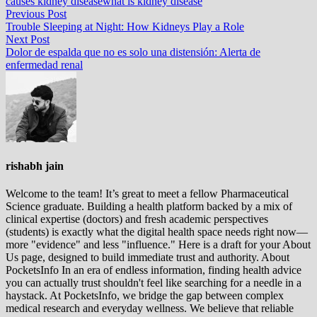
causes kidney disease
what is kidney disease
Post
Previous
Previous Post
post:
Trouble Sleeping at Night: How Kidneys Play a Role
navigation
Next
Next Post
post:
Dolor de espalda que no es solo una distensión: Alerta de
enfermedad renal
rishabh jain
Welcome to the team! It’s great to meet a fellow Pharmaceutical
Science graduate. Building a health platform backed by a mix of
clinical expertise (doctors) and fresh academic perspectives
(students) is exactly what the digital health space needs right now—
more "evidence" and less "influence." Here is a draft for your About
Us page, designed to build immediate trust and authority. About
PocketsInfo In an era of endless information, finding health advice
you can actually trust shouldn't feel like searching for a needle in a
haystack. At PocketsInfo, we bridge the gap between complex
medical research and everyday wellness. We believe that reliable