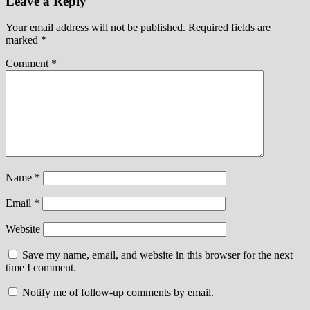
Leave a Reply
Your email address will not be published.
Required fields are
marked
*
Comment
*
Name
*
Email
*
Website
Save my name, email, and website in this browser for the next
time I comment.
Notify me of follow-up comments by email.