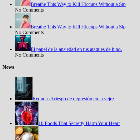
Breathe This Way to Kill Hiccups Without a Sip
No Comments
Breathe This Way to Kill Hiccups Without a Sip
No Comments
El papel de la ansiedad en tus ataques de hipo.
No Comments
News
Reducir el riesgo de depresión en la vejez
10 Foods That Secretly Harm Your Heart