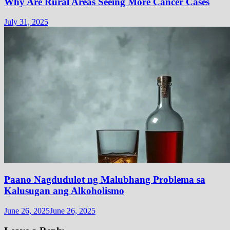
Why Are Rural Areas Seeing More Cancer Cases
July 31, 2025
Paano Nagdudulot ng Malubhang Problema sa
Kalusugan ang Alkoholismo
June 26, 2025
June 26, 2025