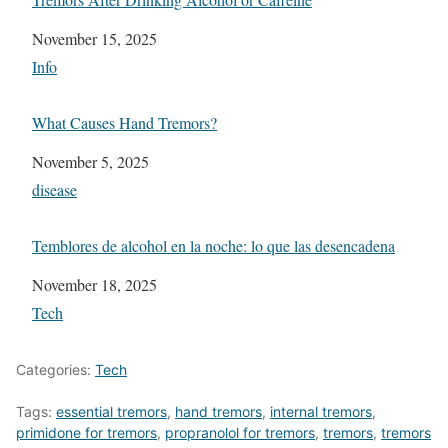
Date
November 15, 2025
In relation to
Info
What Causes Hand Tremors?
Date
November 5, 2025
In relation to
disease
Temblores de alcohol en la noche: lo que las desencadena
Date
November 18, 2025
In relation to
Tech
Categories:
Tech
Tags:
essential tremors
,
hand tremors
,
internal tremors
,
primidone for tremors
,
propranolol for tremors
,
tremors
,
tremors