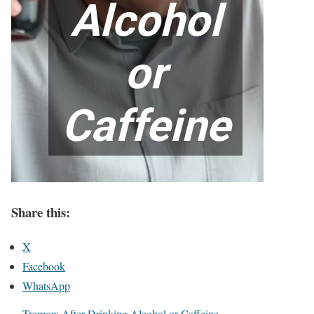
Share this:
X
Facebook
WhatsApp
Tremors After Drinking Alcohol or Caffeine