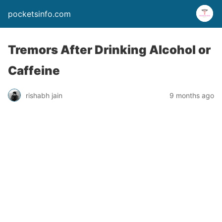
pocketsinfo.com
Tremors After Drinking Alcohol or
Caffeine
rishabh jain
9 months ago