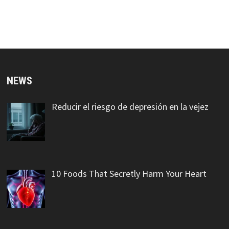
NEWS
Reducir el riesgo de depresión en la vejez
10 Foods That Secretly Harm Your Heart