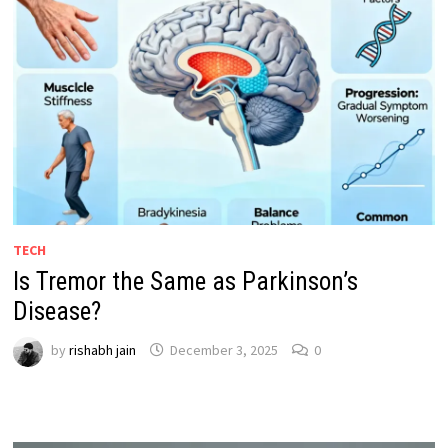
TECH
Is Tremor the Same as Parkinson’s
Disease?
by
rishabh jain
December 3, 2025
0