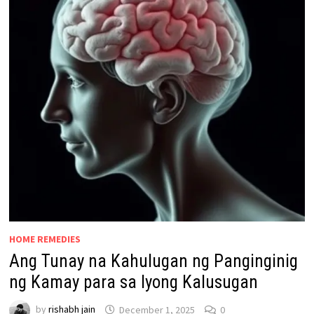
HOME REMEDIES
Ang Tunay na Kahulugan ng Panginginig
ng Kamay para sa Iyong Kalusugan
by
rishabh jain
December 1, 2025
0