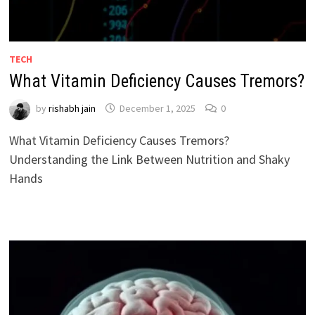
TECH
What Vitamin Deficiency Causes Tremors?
by
rishabh jain
December 1, 2025
0
What Vitamin Deficiency Causes Tremors?
Understanding the Link Between Nutrition and Shaky
Hands