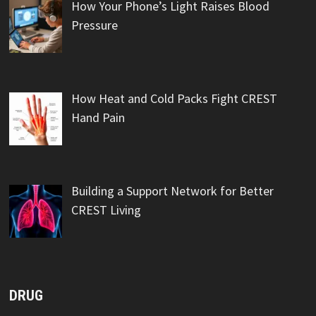
How Your Phone’s Light Raises Blood
Pressure
How Heat and Cold Packs Fight CREST
Hand Pain
Building a Support Network for Better
CREST Living
DRUG