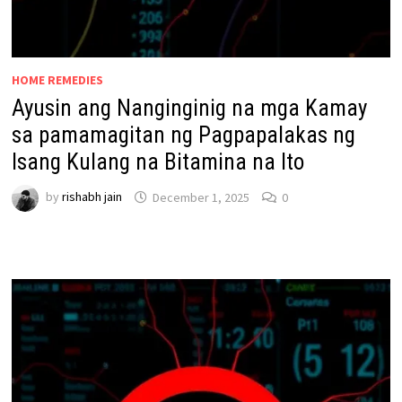
HOME REMEDIES
Ayusin ang Nanginginig na mga Kamay
sa pamamagitan ng Pagpapalakas ng
Isang Kulang na Bitamina na Ito
by
rishabh jain
December 1, 2025
0