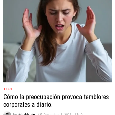
TECH
Cómo la preocupación provoca temblores
corporales a diario.
by
rishabh jain
December 3, 2025
0