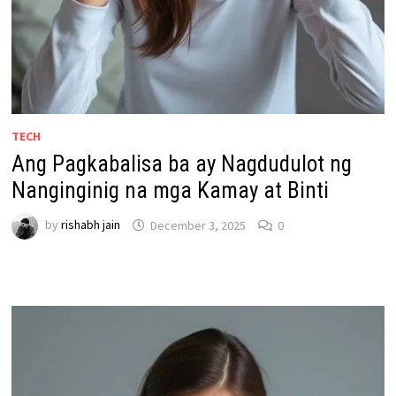
TECH
Ang Pagkabalisa ba ay Nagdudulot ng
Nanginginig na mga Kamay at Binti
by
rishabh jain
December 3, 2025
0