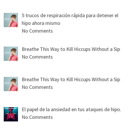
5 trucos de respiración rápida para detener el
hipo ahora mismo
No Comments
Breathe This Way to Kill Hiccups Without a Sip
No Comments
Breathe This Way to Kill Hiccups Without a Sip
No Comments
El papel de la ansiedad en tus ataques de hipo.
No Comments