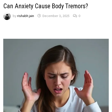
Can Anxiety Cause Body Tremors?
by
rishabh jain
December 3, 2025
0