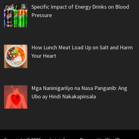
Specific Impact of Energy Drinks on Blood
Pressure
How Lunch Meat Load Up on Salt and Harm
Your Heart
Mga Naninigarilyo na Nasa Panganib: Ang
Ubo ay Hindi Nakakapinsala