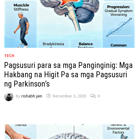
TECH
Pagsusuri para sa mga Panginginig: Mga
Hakbang na Higit Pa sa mga Pagsusuri
ng Parkinson’s
by
rishabh jain
December 3, 2025
0