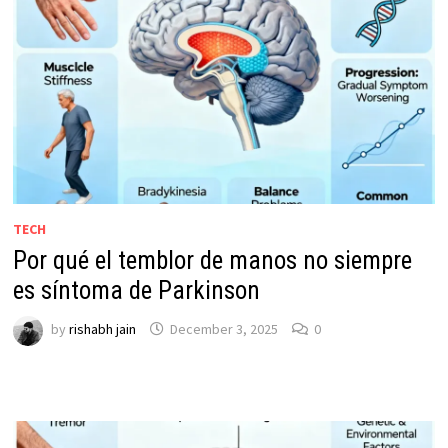
TECH
Por qué el temblor de manos no siempre
es síntoma de Parkinson
by
rishabh jain
December 3, 2025
0