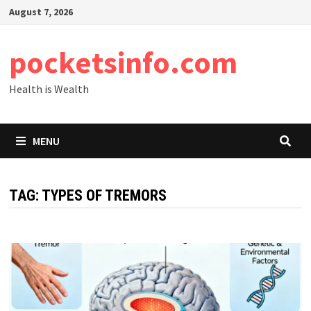
Skip
August 7, 2026
to
content
pocketsinfo.com
Health is Wealth
MENU
TAG:
TYPES OF TREMORS