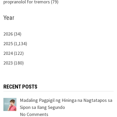
propranolol for tremors (79)
Year
2026 (34)
2025 (1,134)
2024 (122)
2023 (180)
RECENT POSTS
Madaling Pagpigil ng Hininga na Nagtatapos sa
Sipon sa Ilang Segundo
No Comments