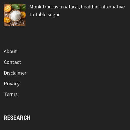
Monk fruit as a natural, healthier alternative
to table sugar
About
Contact
Disclaimer
Privacy
Terms
RESEARCH