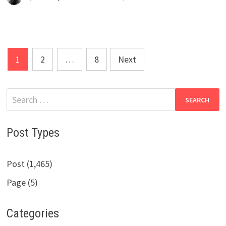
Posts
1
2
…
8
Next
pagination
Search
for:
Post Types
Post (1,465)
Page (5)
Categories