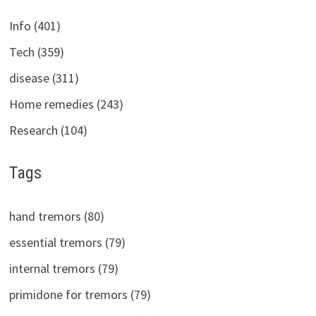
Info (401)
Tech (359)
disease (311)
Home remedies (243)
Research (104)
Tags
hand tremors (80)
essential tremors (79)
internal tremors (79)
primidone for tremors (79)