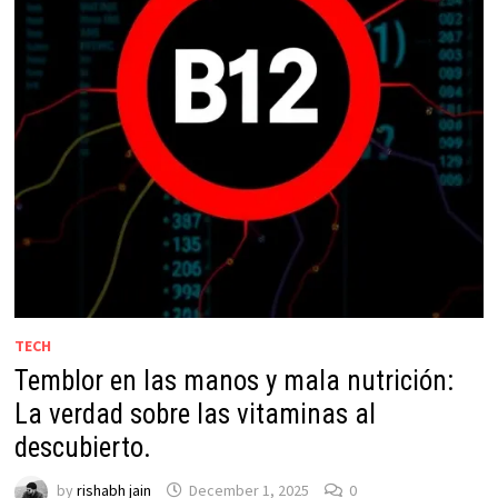
TECH
Temblor en las manos y mala nutrición:
La verdad sobre las vitaminas al
descubierto.
by
rishabh jain
December 1, 2025
0