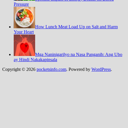
Pressure
How Lunch Meat Load Up on Salt and Harm
Your Heart
Mga Naninigarilyo na Nasa Panganib: Ang Ubo
ay Hindi Nakakapinsala
Copyright © 2026
pocketsinfo.com
. Powered by
WordPress
.