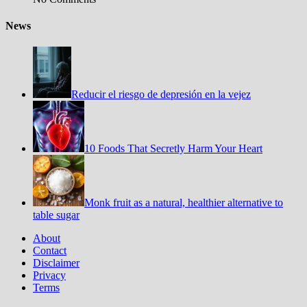
News
Reducir el riesgo de depresión en la vejez
10 Foods That Secretly Harm Your Heart
Monk fruit as a natural, healthier alternative to
table sugar
About
Contact
Disclaimer
Privacy
Terms