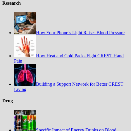
Research
How Your Phone’s Light Raises Blood Pressure
How Heat and Cold Packs Fight CREST Hand
Pain
Building a Support Network for Better CREST
Living
Drug
Specific Impact of Energy Drinks on Blood