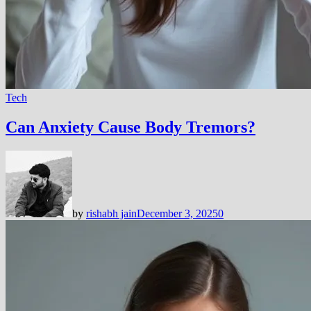
Tech
Can Anxiety Cause Body Tremors?
by
rishabh jain
December 3, 2025
0