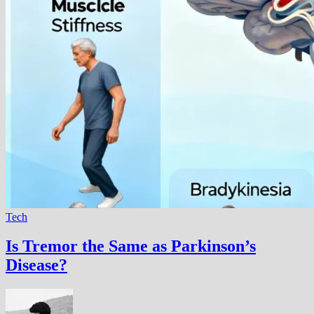
Tech
Is Tremor the Same as Parkinson’s
Disease?