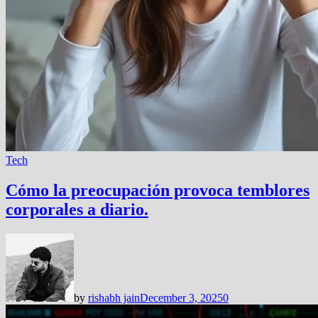
Tech
Cómo la preocupación provoca temblores
corporales a diario.
by
rishabh jain
December 3, 2025
0