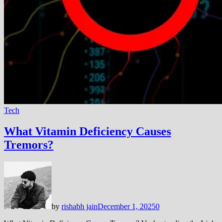
Tech
What Vitamin Deficiency Causes
Tremors?
by
rishabh jain
December 1, 2025
0