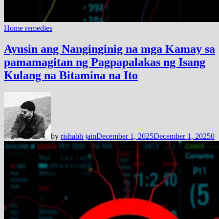
Home remedies
Ayusin ang Nanginginig na mga Kamay sa
pamamagitan ng Pagpapalakas ng Isang
Kulang na Bitamina na Ito
by
rishabh jain
December 1, 2025
December 1, 2025
0