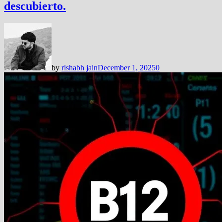
descubierto.
by
rishabh jain
December 1, 2025
0