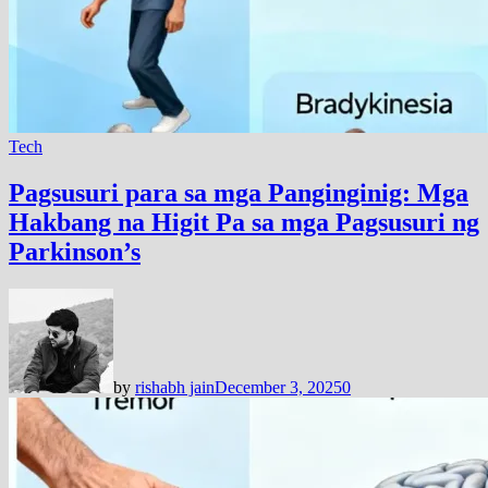
Tech
Pagsusuri para sa mga Panginginig: Mga
Hakbang na Higit Pa sa mga Pagsusuri ng
Parkinson’s
by
rishabh jain
December 3, 2025
0