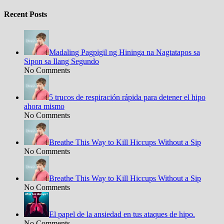
Recent Posts
Madaling Pagpigil ng Hininga na Nagtatapos sa
Sipon sa Ilang Segundo
No Comments
5 trucos de respiración rápida para detener el hipo
ahora mismo
No Comments
Breathe This Way to Kill Hiccups Without a Sip
No Comments
Breathe This Way to Kill Hiccups Without a Sip
No Comments
El papel de la ansiedad en tus ataques de hipo.
No Comments