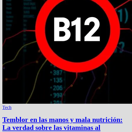
Tech
Temblor en las manos y mala nutrición:
La verdad sobre las vitaminas al