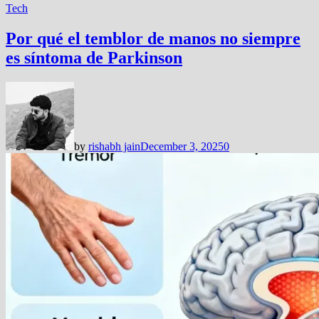
Tech
Por qué el temblor de manos no siempre
es síntoma de Parkinson
by
rishabh jain
December 3, 2025
0