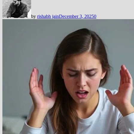
by
rishabh jain
December 3, 2025
0