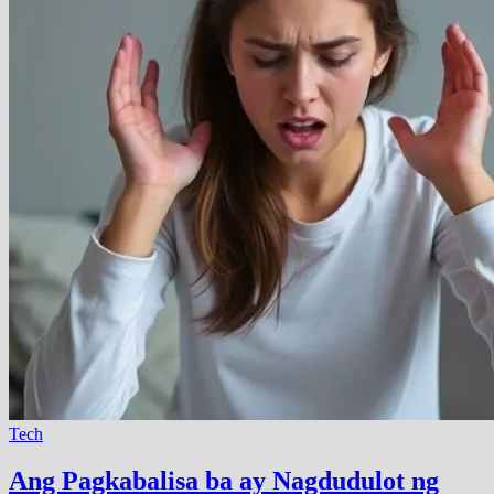
Tech
Ang Pagkabalisa ba ay Nagdudulot ng