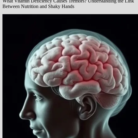
What Vitamin Deficiency Causes Tremors? Understanding the Link
Between Nutrition and Shaky Hands