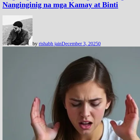
Nanginginig na mga Kamay at Binti
by
rishabh jain
December 3, 2025
0