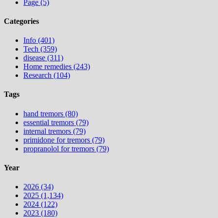
Page (5)
Categories
Info (401)
Tech (359)
disease (311)
Home remedies (243)
Research (104)
Tags
hand tremors (80)
essential tremors (79)
internal tremors (79)
primidone for tremors (79)
propranolol for tremors (79)
Year
2026 (34)
2025 (1,134)
2024 (122)
2023 (180)