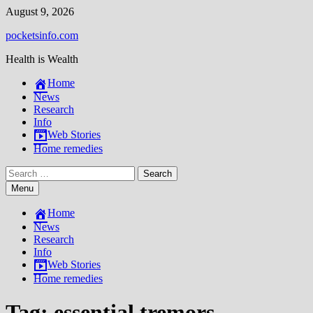
Skip
August 9, 2026
to
pocketsinfo.com
content
Health is Wealth
Home
News
Research
Info
Web Stories
Home remedies
Search
for:
Menu
Home
News
Research
Info
Web Stories
Home remedies
Tag:
essential tremors