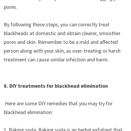
pores.
By following these steps, you can correctly treat
blackheads at domestic and obtain clearer, smoother
pores and skin. Remember to be a mild and affected
person along with your skin, as over-treating or harsh
treatment can cause similar infection and harm.
6. DIY treatments for blackhead elimination
Here are some DIY remedies that you may try for
blackhead elimination:
1. Baking soda: Baking soda is an herbal exfoliant that