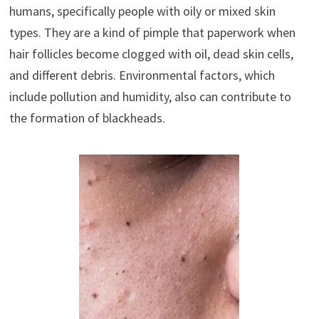
humans, specifically people with oily or mixed skin
types. They are a kind of pimple that paperwork when
hair follicles become clogged with oil, dead skin cells,
and different debris. Environmental factors, which
include pollution and humidity, also can contribute to
the formation of blackheads.