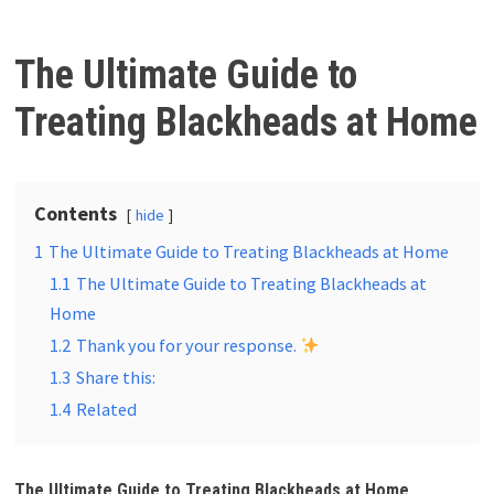
The Ultimate Guide to
Treating Blackheads at Home
Contents
hide
1
The Ultimate Guide to Treating Blackheads at Home
1.1
The Ultimate Guide to Treating Blackheads at
Home
1.2
Thank you for your response.
1.3
Share this:
1.4
Related
The Ultimate Guide to Treating Blackheads at Home