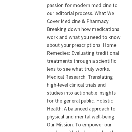
passion for modern medicine to
our editorial process. What We
Cover Medicine & Pharmacy:
Breaking down how medications
work and what you need to know
about your prescriptions. Home
Remedies: Evaluating traditional
treatments through a scientific
lens to see what truly works.
Medical Research: Translating
high-level clinical trials and
studies into actionable insights
for the general public. Holistic
Health: A balanced approach to
physical and mental well-being.
Our Mission: To empower our