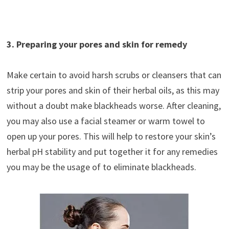
3. Preparing your pores and skin for remedy
Make certain to avoid harsh scrubs or cleansers that can
strip your pores and skin of their herbal oils, as this may
without a doubt make blackheads worse. After cleaning,
you may also use a facial steamer or warm towel to
open up your pores. This will help to restore your skin’s
herbal pH stability and put together it for any remedies
you may be the usage of to eliminate blackheads.