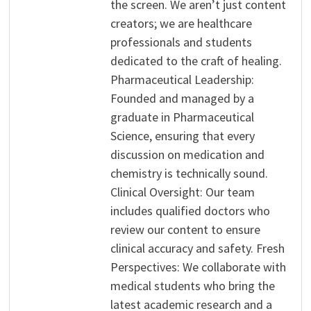
the screen. We aren’t just content
creators; we are healthcare
professionals and students
dedicated to the craft of healing.
Pharmaceutical Leadership:
Founded and managed by a
graduate in Pharmaceutical
Science, ensuring that every
discussion on medication and
chemistry is technically sound.
Clinical Oversight: Our team
includes qualified doctors who
review our content to ensure
clinical accuracy and safety. Fresh
Perspectives: We collaborate with
medical students who bring the
latest academic research and a