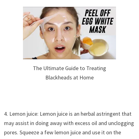
The Ultimate Guide to Treating
Blackheads at Home
4. Lemon juice: Lemon juice is an herbal astringent that
may assist in doing away with excess oil and unclogging
pores. Squeeze a few lemon juice and use it on the