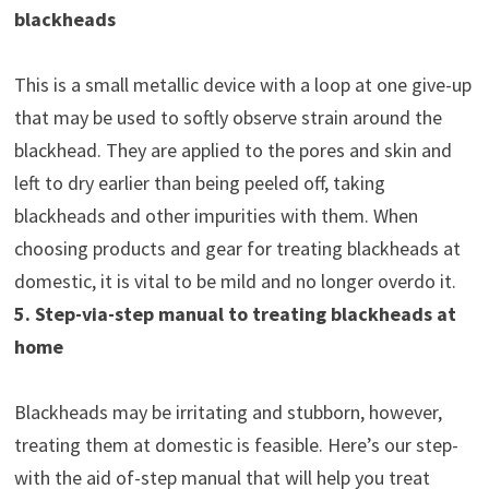
blackheads
This is a small metallic device with a loop at one give-up
that may be used to softly observe strain around the
blackhead. They are applied to the pores and skin and
left to dry earlier than being peeled off, taking
blackheads and other impurities with them. When
choosing products and gear for treating blackheads at
domestic, it is vital to be mild and no longer overdo it.
5. Step-via-step manual to treating blackheads at
home
Blackheads may be irritating and stubborn, however,
treating them at domestic is feasible. Here’s our step-
with the aid of-step manual that will help you treat