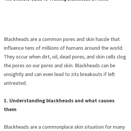
Blackheads are a common pores and skin hassle that
influence tens of millions of humans around the world.
They occur when dirt, oil, dead pores, and skin cells clog
the pores on our pores and skin. Blackheads can be
unsightly and can even lead to zits breakouts if left
untreated.
1. Understanding blackheads and what causes
them
Blackheads are a commonplace skin situation for many