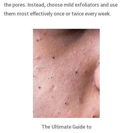
the pores. Instead, choose mild exfoliators and use
them most effectively once or twice every week.
The Ultimate Guide to