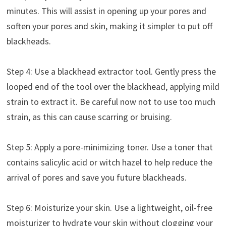
minutes. This will assist in opening up your pores and
soften your pores and skin, making it simpler to put off
blackheads.
Step 4: Use a blackhead extractor tool. Gently press the
looped end of the tool over the blackhead, applying mild
strain to extract it. Be careful now not to use too much
strain, as this can cause scarring or bruising.
Step 5: Apply a pore-minimizing toner. Use a toner that
contains salicylic acid or witch hazel to help reduce the
arrival of pores and save you future blackheads.
Step 6: Moisturize your skin. Use a lightweight, oil-free
moisturizer to hydrate your skin without clogging your