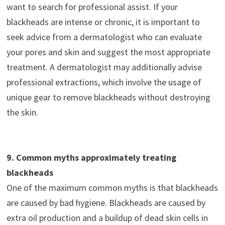
want to search for professional assist. If your
blackheads are intense or chronic, it is important to
seek advice from a dermatologist who can evaluate
your pores and skin and suggest the most appropriate
treatment. A dermatologist may additionally advise
professional extractions, which involve the usage of
unique gear to remove blackheads without destroying
the skin.
9. Common myths approximately treating
blackheads
One of the maximum common myths is that blackheads
are caused by bad hygiene. Blackheads are caused by
extra oil production and a buildup of dead skin cells in