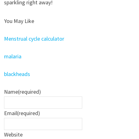
sparkling right away!
You May Like
Menstrual cycle calculator
malaria
blackheads
Name
(required)
Email
(required)
Website