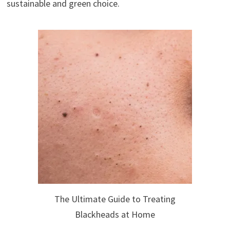
sustainable and green choice.
The Ultimate Guide to Treating
Blackheads at Home