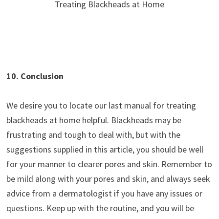
Treating Blackheads at Home
10. Conclusion
We desire you to locate our last manual for treating
blackheads at home helpful. Blackheads may be
frustrating and tough to deal with, but with the
suggestions supplied in this article, you should be well
for your manner to clearer pores and skin. Remember to
be mild along with your pores and skin, and always seek
advice from a dermatologist if you have any issues or
questions. Keep up with the routine, and you will be