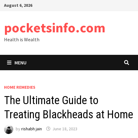
Skip
August 6, 2026
to
content
pocketsinfo.com
Health is Wealth
MENU
HOME REMEDIES
The Ultimate Guide to
Treating Blackheads at Home
by
rishabh jain
June 18, 2023