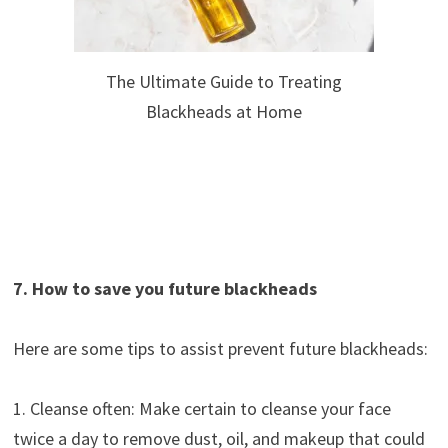
The Ultimate Guide to Treating
Blackheads at Home
7. How to save you future blackheads
Here are some tips to assist prevent future blackheads:
1. Cleanse often: Make certain to cleanse your face
twice a day to remove dust, oil, and makeup that could