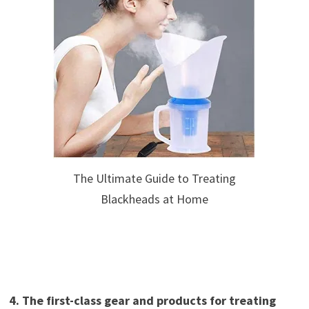
The Ultimate Guide to Treating
Blackheads at Home
4. The first-class gear and products for treating