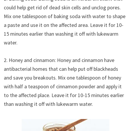
could help get rid of dead skin cells and unclog pores.
Mix one tablespoon of baking soda with water to shape
a paste and use it on the affected area. Leave it for 10-
15 minutes earlier than washing it off with lukewarm
water.
2. Honey and cinnamon: Honey and cinnamon have
antibacterial homes that can help put off blackheads
and save you breakouts. Mix one tablespoon of honey
with half a teaspoon of cinnamon powder and apply it
to the affected place. Leave it for 10-15 minutes earlier
than washing it off with lukewarm water.