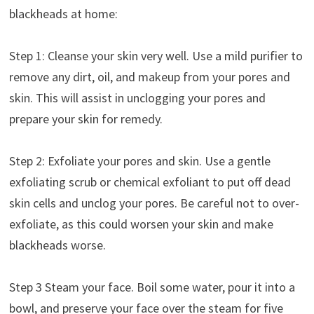
blackheads at home:
Step 1: Cleanse your skin very well. Use a mild purifier to
remove any dirt, oil, and makeup from your pores and
skin. This will assist in unclogging your pores and
prepare your skin for remedy.
Step 2: Exfoliate your pores and skin. Use a gentle
exfoliating scrub or chemical exfoliant to put off dead
skin cells and unclog your pores. Be careful not to over-
exfoliate, as this could worsen your skin and make
blackheads worse.
Step 3 Steam your face. Boil some water, pour it into a
bowl, and preserve your face over the steam for five