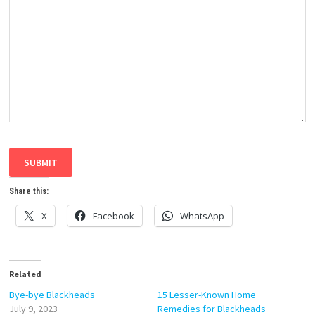
SUBMIT
Share this:
X
Facebook
WhatsApp
Related
Bye-bye Blackheads
15 Lesser-Known Home
July 9, 2023
Remedies for Blackheads