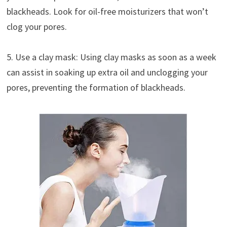
blackheads. Look for oil-free moisturizers that won’t
clog your pores.
5. Use a clay mask: Using clay masks as soon as a week
can assist in soaking up extra oil and unclogging your
pores, preventing the formation of blackheads.