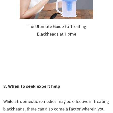
The Ultimate Guide to Treating
Blackheads at Home
8. When to seek expert help
While at-domestic remedies may be effective in treating
blackheads, there can also come a factor wherein you