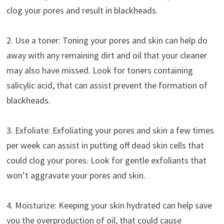
clog your pores and result in blackheads.
2. Use a toner: Toning your pores and skin can help do
away with any remaining dirt and oil that your cleaner
may also have missed. Look for toners containing
salicylic acid, that can assist prevent the formation of
blackheads.
3. Exfoliate: Exfoliating your pores and skin a few times
per week can assist in putting off dead skin cells that
could clog your pores. Look for gentle exfoliants that
won’t aggravate your pores and skin.
4. Moisturize: Keeping your skin hydrated can help save
you the overproduction of oil, that could cause