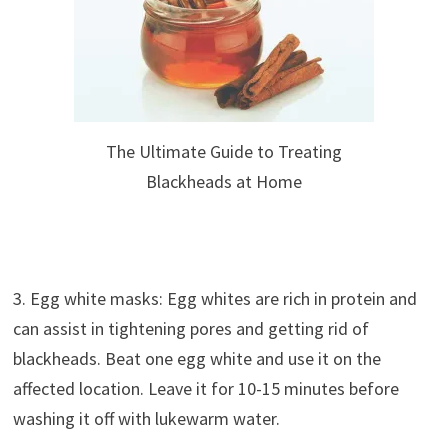
The Ultimate Guide to Treating
Blackheads at Home
3. Egg white masks: Egg whites are rich in protein and
can assist in tightening pores and getting rid of
blackheads. Beat one egg white and use it on the
affected location. Leave it for 10-15 minutes before
washing it off with lukewarm water.