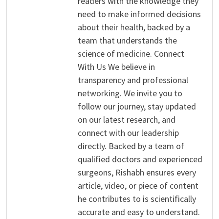
readers with the knowledge they
need to make informed decisions
about their health, backed by a
team that understands the
science of medicine. Connect
With Us We believe in
transparency and professional
networking. We invite you to
follow our journey, stay updated
on our latest research, and
connect with our leadership
directly. Backed by a team of
qualified doctors and experienced
surgeons, Rishabh ensures every
article, video, or piece of content
he contributes to is scientifically
accurate and easy to understand.