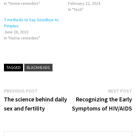
In "Home remedies"
February 22, 2024
In "Tech"
7 methods to Say Goodbye to
Pimples
June 26, 2023
In "Home remedies"
TAGGED
BLACKHEADS
Post
Previous
N
PREVIOUS POST
NEXT POST
post:
p
The science behind daily
Recognizing the Early
navigation
sex and fertility
Symptoms of HIV/AIDS