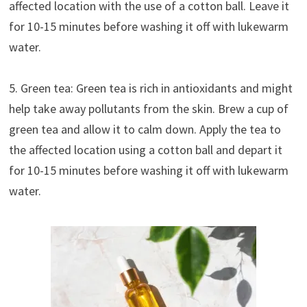
affected location with the use of a cotton ball. Leave it
for 10-15 minutes before washing it off with lukewarm
water.
5. Green tea: Green tea is rich in antioxidants and might
help take away pollutants from the skin. Brew a cup of
green tea and allow it to calm down. Apply the tea to
the affected location using a cotton ball and depart it
for 10-15 minutes before washing it off with lukewarm
water.