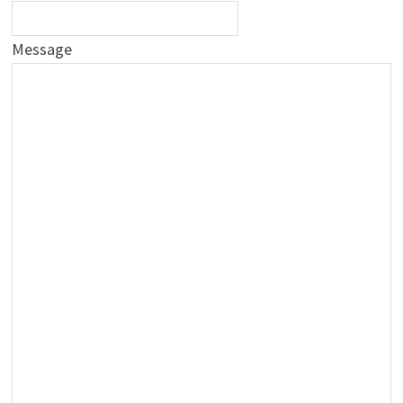
Message