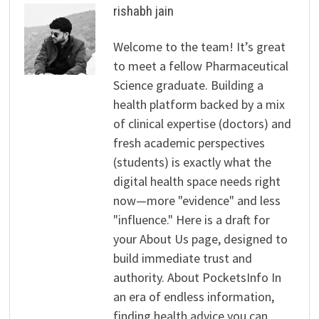
rishabh jain
Welcome to the team! It’s great
to meet a fellow Pharmaceutical
Science graduate. Building a
health platform backed by a mix
of clinical expertise (doctors) and
fresh academic perspectives
(students) is exactly what the
digital health space needs right
now—more "evidence" and less
"influence." Here is a draft for
your About Us page, designed to
build immediate trust and
authority. About PocketsInfo In
an era of endless information,
finding health advice you can