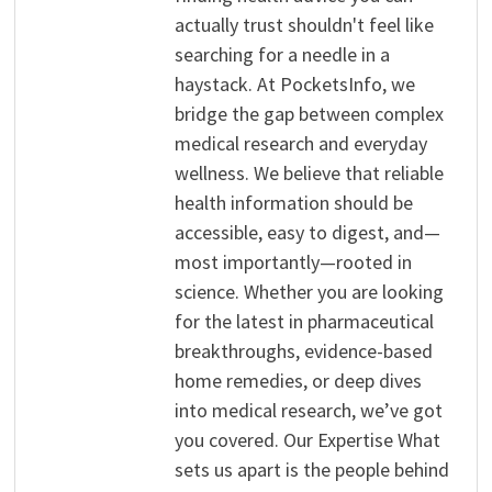
actually trust shouldn't feel like
searching for a needle in a
haystack. At PocketsInfo, we
bridge the gap between complex
medical research and everyday
wellness. We believe that reliable
health information should be
accessible, easy to digest, and—
most importantly—rooted in
science. Whether you are looking
for the latest in pharmaceutical
breakthroughs, evidence-based
home remedies, or deep dives
into medical research, we’ve got
you covered. Our Expertise What
sets us apart is the people behind