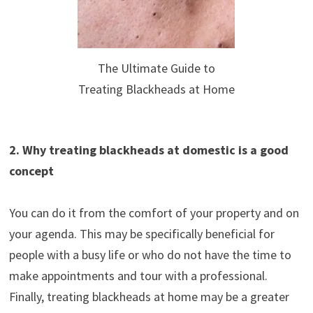
The Ultimate Guide to
Treating Blackheads at Home
2. Why treating blackheads at domestic is a good
concept
You can do it from the comfort of your property and on
your agenda. This may be specifically beneficial for
people with a busy life or who do not have the time to
make appointments and tour with a professional.
Finally, treating blackheads at home may be a greater