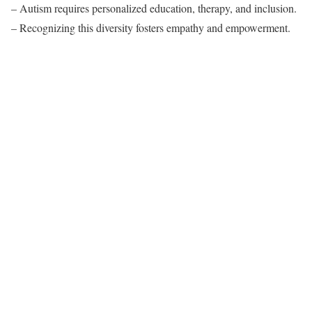
– Autism requires personalized education, therapy, and inclusion.
– Recognizing this diversity fosters empathy and empowerment.