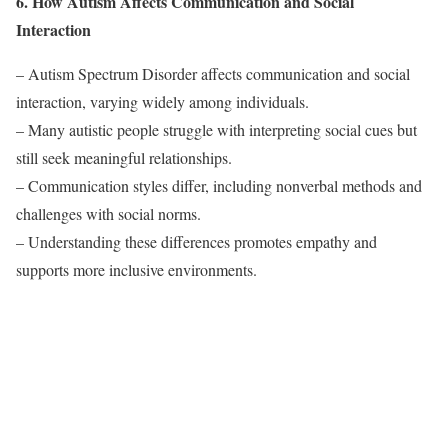
6. How Autism Affects Communication and Social
Interaction
– Autism Spectrum Disorder affects communication and social
interaction, varying widely among individuals.
– Many autistic people struggle with interpreting social cues but
still seek meaningful relationships.
– Communication styles differ, including nonverbal methods and
challenges with social norms.
– Understanding these differences promotes empathy and
supports more inclusive environments.