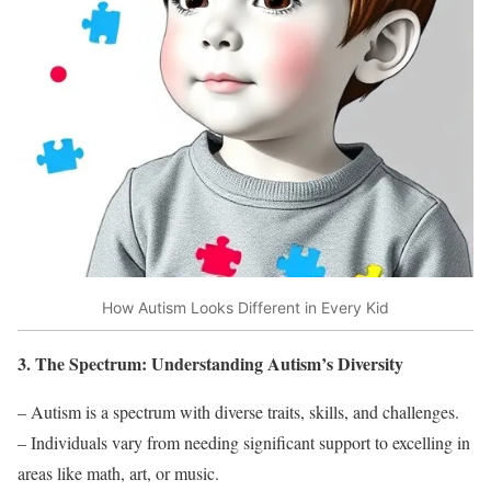
How Autism Looks Different in Every Kid
3. The Spectrum: Understanding Autism’s Diversity
– Autism is a spectrum with diverse traits, skills, and challenges.
– Individuals vary from needing significant support to excelling in
areas like math, art, or music.