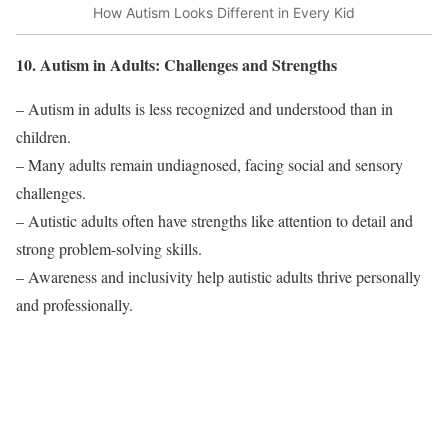
How Autism Looks Different in Every Kid
10. Autism in Adults: Challenges and Strengths
– Autism in adults is less recognized and understood than in
children.
– Many adults remain undiagnosed, facing social and sensory
challenges.
– Autistic adults often have strengths like attention to detail and
strong problem-solving skills.
– Awareness and inclusivity help autistic adults thrive personally
and professionally.