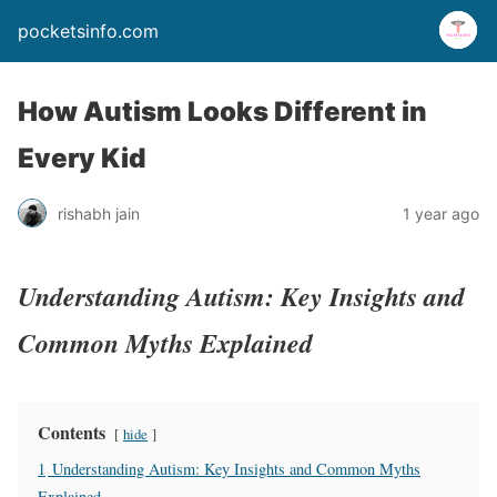
pocketsinfo.com
How Autism Looks Different in
Every Kid
rishabh jain
1 year ago
Understanding Autism: Key Insights and
Common Myths Explained
Contents
hide
1
Understanding Autism: Key Insights and Common Myths
Explained