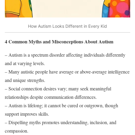
How Autism Looks Different in Every Kid
4 Common Myths and Misconceptions About Autism
– Autism is a spectrum disorder affecting individuals differently
and at varying levels.
– Many autistic people have average or above-average intelligence
and unique strengths.
– Social connection desires vary; many seek meaningful
relationships despite communication differences.
– Autism is lifelong; it cannot be cured or outgrown, though
support improves skills.
– Dispelling myths promotes understanding, inclusion, and
compassion.