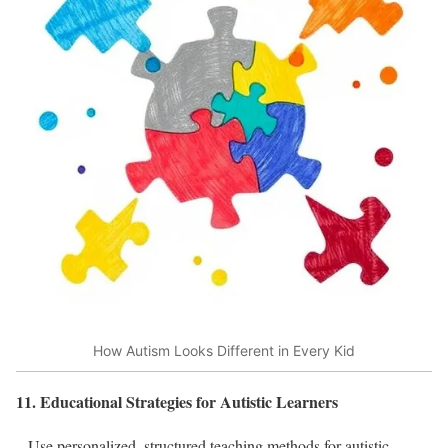
How Autism Looks Different in Every Kid
11. Educational Strategies for Autistic Learners
– Use personalized, structured teaching methods for autistic