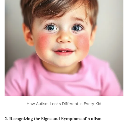
How Autism Looks Different in Every Kid
2. Recognizing the Signs and Symptoms of Autism