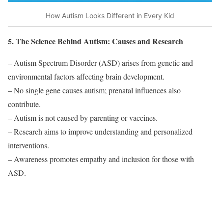
How Autism Looks Different in Every Kid
5. The Science Behind Autism: Causes and Research
– Autism Spectrum Disorder (ASD) arises from genetic and
environmental factors affecting brain development.
– No single gene causes autism; prenatal influences also
contribute.
– Autism is not caused by parenting or vaccines.
– Research aims to improve understanding and personalized
interventions.
– Awareness promotes empathy and inclusion for those with
ASD.