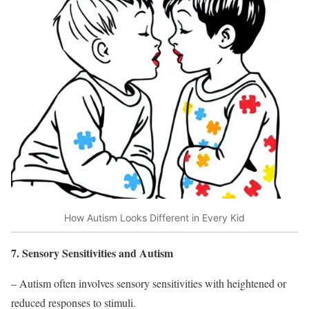
How Autism Looks Different in Every Kid
7. Sensory Sensitivities and Autism
– Autism often involves sensory sensitivities with heightened or
reduced responses to stimuli.