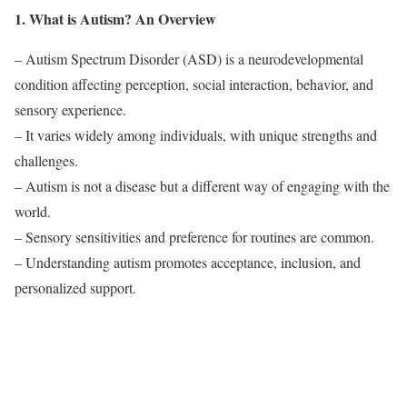
1. What is Autism? An Overview
– Autism Spectrum Disorder (ASD) is a neurodevelopmental
condition affecting perception, social interaction, behavior, and
sensory experience.
– It varies widely among individuals, with unique strengths and
challenges.
– Autism is not a disease but a different way of engaging with the
world.
– Sensory sensitivities and preference for routines are common.
– Understanding autism promotes acceptance, inclusion, and
personalized support.