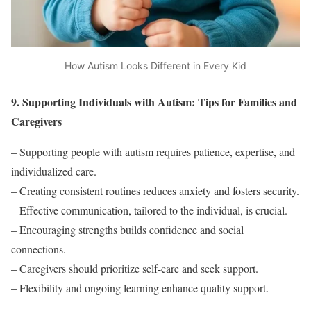
How Autism Looks Different in Every Kid
9. Supporting Individuals with Autism: Tips for Families and
Caregivers
– Supporting people with autism requires patience, expertise, and
individualized care.
– Creating consistent routines reduces anxiety and fosters security.
– Effective communication, tailored to the individual, is crucial.
– Encouraging strengths builds confidence and social
connections.
– Caregivers should prioritize self-care and seek support.
– Flexibility and ongoing learning enhance quality support.