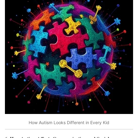
How Autism Looks Different in Every Kid