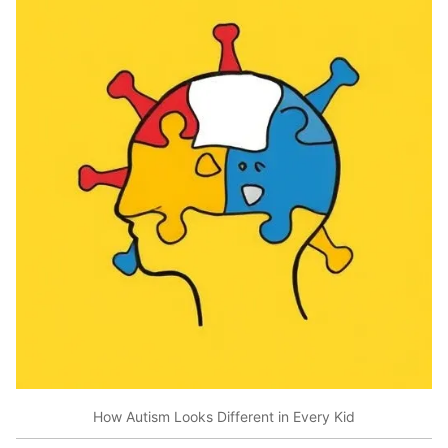
How Autism Looks Different in Every Kid