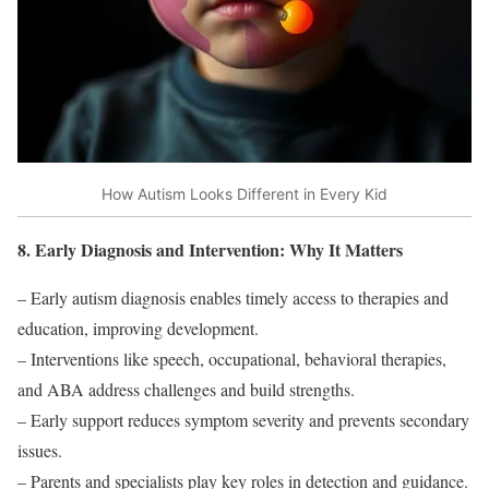
How Autism Looks Different in Every Kid
8. Early Diagnosis and Intervention: Why It Matters
– Early autism diagnosis enables timely access to therapies and
education, improving development.
– Interventions like speech, occupational, behavioral therapies,
and ABA address challenges and build strengths.
– Early support reduces symptom severity and prevents secondary
issues.
– Parents and specialists play key roles in detection and guidance.