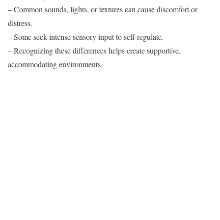
– Common sounds, lights, or textures can cause discomfort or
distress.
– Some seek intense sensory input to self-regulate.
– Recognizing these differences helps create supportive,
accommodating environments.