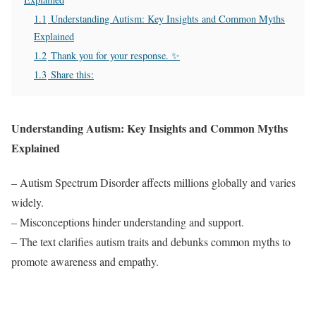
1.1
Understanding Autism: Key Insights and Common Myths
Explained
1.2
Thank you for your response. ✨
1.3
Share this:
Understanding Autism: Key Insights and Common Myths
Explained
– Autism Spectrum Disorder affects millions globally and varies
widely.
– Misconceptions hinder understanding and support.
– The text clarifies autism traits and debunks common myths to
promote awareness and empathy.