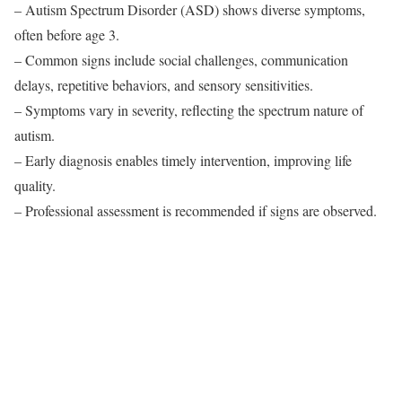
– Autism Spectrum Disorder (ASD) shows diverse symptoms,
often before age 3.
– Common signs include social challenges, communication
delays, repetitive behaviors, and sensory sensitivities.
– Symptoms vary in severity, reflecting the spectrum nature of
autism.
– Early diagnosis enables timely intervention, improving life
quality.
– Professional assessment is recommended if signs are observed.