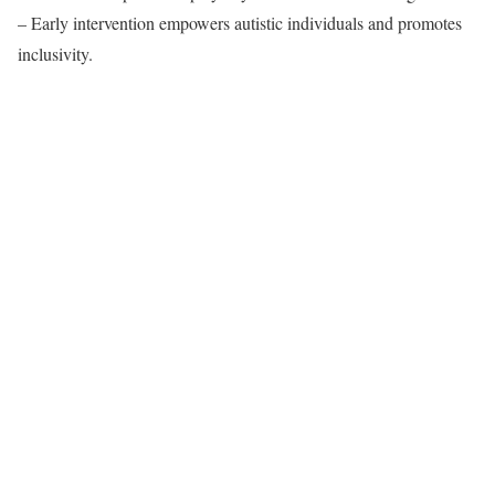
– Early intervention empowers autistic individuals and promotes
inclusivity.