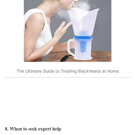
The Ultimate Guide to Treating Blackheads at Home
8. When to seek expert help