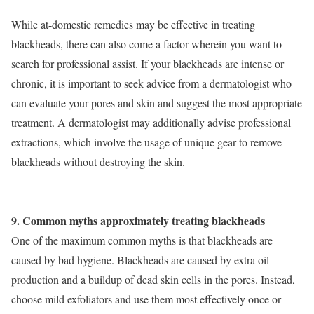
While at-domestic remedies may be effective in treating
blackheads, there can also come a factor wherein you want to
search for professional assist. If your blackheads are intense or
chronic, it is important to seek advice from a dermatologist who
can evaluate your pores and skin and suggest the most appropriate
treatment. A dermatologist may additionally advise professional
extractions, which involve the usage of unique gear to remove
blackheads without destroying the skin.
9. Common myths approximately treating blackheads
One of the maximum common myths is that blackheads are
caused by bad hygiene. Blackheads are caused by extra oil
production and a buildup of dead skin cells in the pores. Instead,
choose mild exfoliators and use them most effectively once or