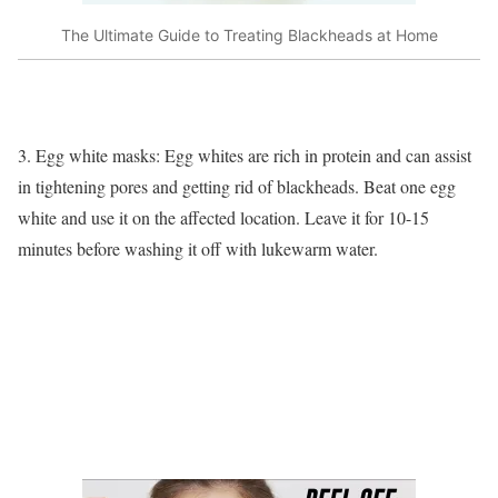
The Ultimate Guide to Treating Blackheads at Home
3. Egg white masks: Egg whites are rich in protein and can assist
in tightening pores and getting rid of blackheads. Beat one egg
white and use it on the affected location. Leave it for 10-15
minutes before washing it off with lukewarm water.