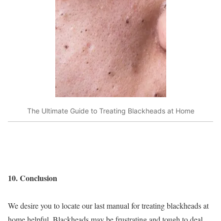
The Ultimate Guide to Treating Blackheads at Home
10. Conclusion
We desire you to locate our last manual for treating blackheads at
home helpful. Blackheads may be frustrating and tough to deal