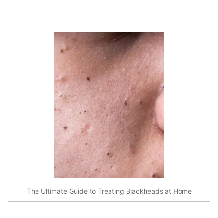
The Ultimate Guide to Treating Blackheads at Home