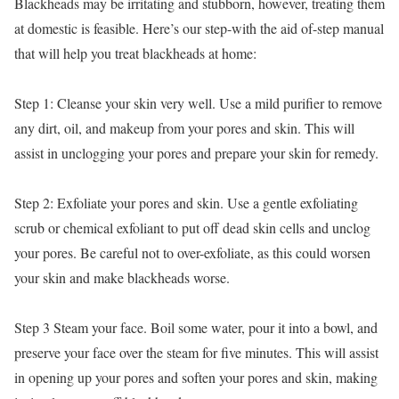
Blackheads may be irritating and stubborn, however, treating them
at domestic is feasible. Here’s our step-with the aid of-step manual
that will help you treat blackheads at home:
Step 1: Cleanse your skin very well. Use a mild purifier to remove
any dirt, oil, and makeup from your pores and skin. This will
assist in unclogging your pores and prepare your skin for remedy.
Step 2: Exfoliate your pores and skin. Use a gentle exfoliating
scrub or chemical exfoliant to put off dead skin cells and unclog
your pores. Be careful not to over-exfoliate, as this could worsen
your skin and make blackheads worse.
Step 3 Steam your face. Boil some water, pour it into a bowl, and
preserve your face over the steam for five minutes. This will assist
in opening up your pores and soften your pores and skin, making