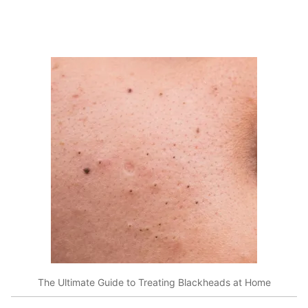
The Ultimate Guide to Treating Blackheads at Home