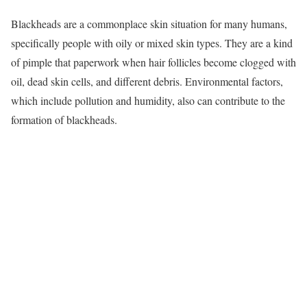
Blackheads are a commonplace skin situation for many humans,
specifically people with oily or mixed skin types. They are a kind
of pimple that paperwork when hair follicles become clogged with
oil, dead skin cells, and different debris. Environmental factors,
which include pollution and humidity, also can contribute to the
formation of blackheads.