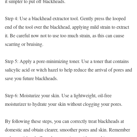
it simpler to put off blackheads.
Step 4: Use a blackhead extractor tool. Gently press the looped
end of the tool over the blackhead, applying mild strain to extract
it. Be careful now not to use too much strain, as this can cause
scarring or bruising.
Step 5: Apply a pore-minimizing toner. Use a toner that contains
salicylic acid or witch hazel to help reduce the arrival of pores and
save you future blackheads.
Step 6: Moisturize your skin. Use a lightweight, oil-free
moisturizer to hydrate your skin without clogging your pores.
By following these steps, you can correctly treat blackheads at
domestic and obtain clearer, smoother pores and skin. Remember