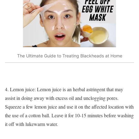
The Ultimate Guide to Treating Blackheads at Home
4. Lemon juice: Lemon juice is an herbal astringent that may
assist in doing away with excess oil and unclogging pores.
Squeeze a few lemon juice and use it on the affected location with
the use of a cotton ball. Leave it for 10-15 minutes before washing
it off with lukewarm water.