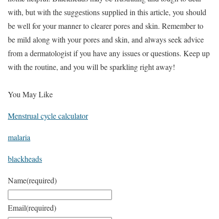
with, but with the suggestions supplied in this article, you should
be well for your manner to clearer pores and skin. Remember to
be mild along with your pores and skin, and always seek advice
from a dermatologist if you have any issues or questions. Keep up
with the routine, and you will be sparkling right away!
You May Like
Menstrual cycle calculator
malaria
blackheads
Name
(required)
Email
(required)