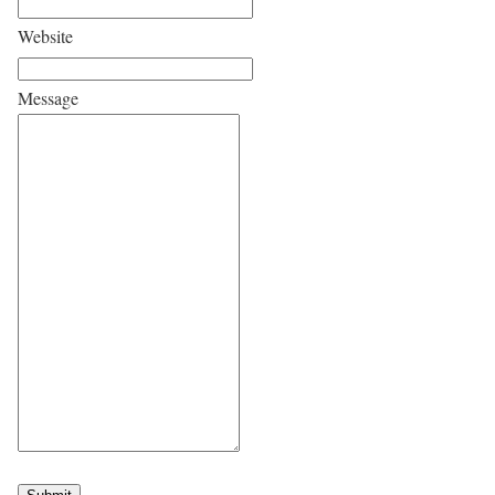
Website
Message