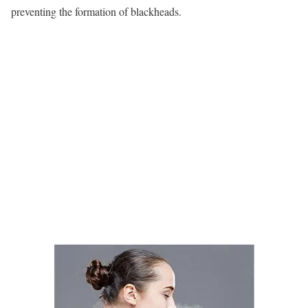
preventing the formation of blackheads.