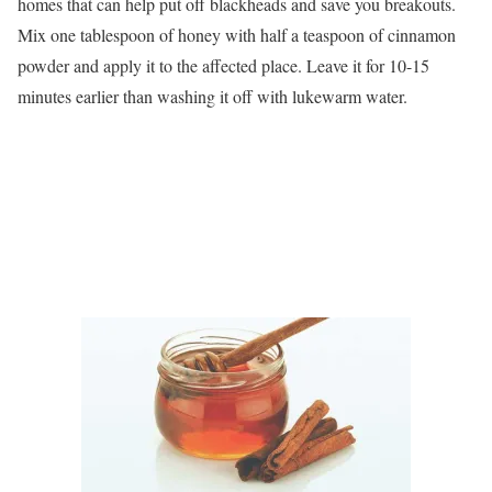
homes that can help put off blackheads and save you breakouts.
Mix one tablespoon of honey with half a teaspoon of cinnamon
powder and apply it to the affected place. Leave it for 10-15
minutes earlier than washing it off with lukewarm water.