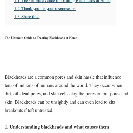
1.1
The Ultimate Guide to Treating Blackheads at Home
1.2
Thank you for your response. ✨
1.3
Share this:
The Ultimate Guide to Treating Blackheads at Home
Blackheads are a common pores and skin hassle that influence
tens of millions of humans around the world. They occur when
dirt, oil, dead pores, and skin cells clog the pores on our pores and
skin. Blackheads can be unsightly and can even lead to zits
breakouts if left untreated.
1. Understanding blackheads and what causes them