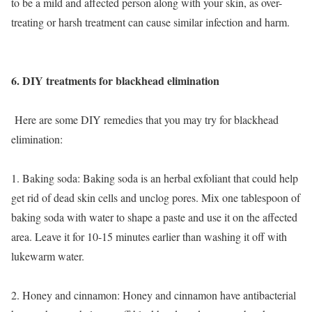
to be a mild and affected person along with your skin, as over-
treating or harsh treatment can cause similar infection and harm.
6. DIY treatments for blackhead elimination
Here are some DIY remedies that you may try for blackhead
elimination:
1. Baking soda: Baking soda is an herbal exfoliant that could help
get rid of dead skin cells and unclog pores. Mix one tablespoon of
baking soda with water to shape a paste and use it on the affected
area. Leave it for 10-15 minutes earlier than washing it off with
lukewarm water.
2. Honey and cinnamon: Honey and cinnamon have antibacterial