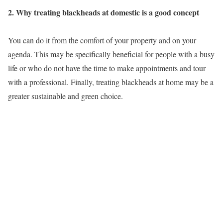
2. Why treating blackheads at domestic is a good concept
You can do it from the comfort of your property and on your
agenda. This may be specifically beneficial for people with a busy
life or who do not have the time to make appointments and tour
with a professional. Finally, treating blackheads at home may be a
greater sustainable and green choice.