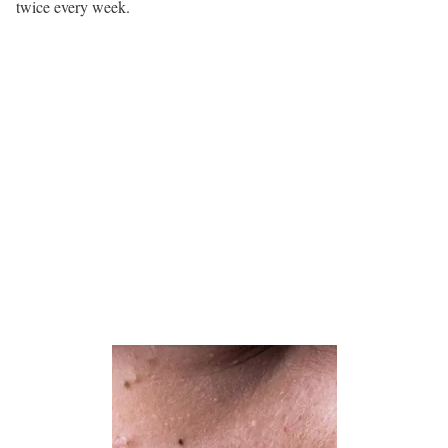
twice every week.