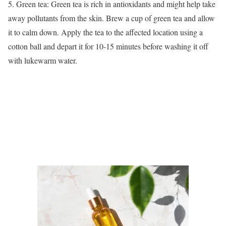
5. Green tea: Green tea is rich in antioxidants and might help take
away pollutants from the skin. Brew a cup of green tea and allow
it to calm down. Apply the tea to the affected location using a
cotton ball and depart it for 10-15 minutes before washing it off
with lukewarm water.