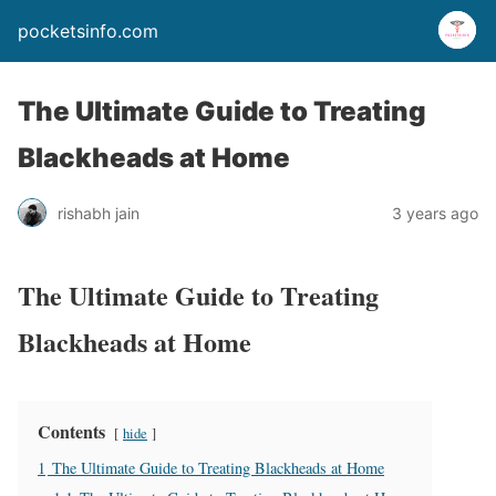
pocketsinfo.com
The Ultimate Guide to Treating
Blackheads at Home
rishabh jain
3 years ago
The Ultimate Guide to Treating
Blackheads at Home
Contents
hide
1
The Ultimate Guide to Treating Blackheads at Home