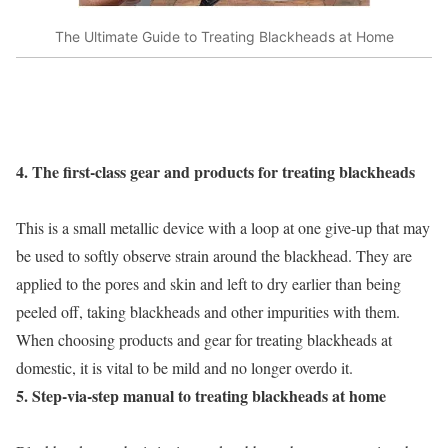
The Ultimate Guide to Treating Blackheads at Home
4. The first-class gear and products for treating blackheads
This is a small metallic device with a loop at one give-up that may
be used to softly observe strain around the blackhead. They are
applied to the pores and skin and left to dry earlier than being
peeled off, taking blackheads and other impurities with them.
When choosing products and gear for treating blackheads at
domestic, it is vital to be mild and no longer overdo it.
5. Step-via-step manual to treating blackheads at home