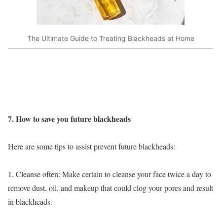
The Ultimate Guide to Treating Blackheads at Home
7. How to save you future blackheads
Here are some tips to assist prevent future blackheads:
1. Cleanse often: Make certain to cleanse your face twice a day to
remove dust, oil, and makeup that could clog your pores and result
in blackheads.