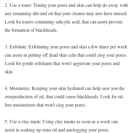
2. Use a toner: Toning your pores and skin can help do away with
any remaining dirt and oil that your cleaner may also have missed.
Look for toners containing salicylic acid, that can assist prevent
the formation of blackheads.
3. Exfoliate: Exfoliating your pores and skin a few times per week
can assist in putting off dead skin cells that could clog your pores.
Look for gentle exfoliants that won’t aggravate your pores and
skin.
4. Moisturize: Keeping your skin hydrated can help save you the
overproduction of oil, that could cause blackheads. Look for oil-
free moisturizers that won’t clog your pores.
5. Use a clay mask: Using clay masks as soon as a week can
assist in soaking up extra oil and unclogging your pores,