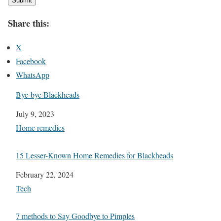
Submit
Share this:
X
Facebook
WhatsApp
Bye-bye Blackheads
Date
July 9, 2023
In relation to
Home remedies
15 Lesser-Known Home Remedies for Blackheads
Date
February 22, 2024
In relation to
Tech
7 methods to Say Goodbye to Pimples