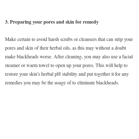
3. Preparing your pores and skin for remedy
Make certain to avoid harsh scrubs or cleansers that can strip your
pores and skin of their herbal oils, as this may without a doubt
make blackheads worse. After cleaning, you may also use a facial
steamer or warm towel to open up your pores. This will help to
restore your skin’s herbal pH stability and put together it for any
remedies you may be the usage of to eliminate blackheads.