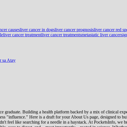
ancer causes
liver cancer in dogs
liver cancer prognosis
liver cancer red sp
le
liver cancer treatment
liver cancer treatments
metastatic liver cancer
sig
 sa Atay
e graduate. Building a health platform backed by a mix of clinical exper
s "influence." Here is a draft for your About Us page, designed to bui
uldn't feel like searching for a needle in a haystack. At PocketsInfo, 