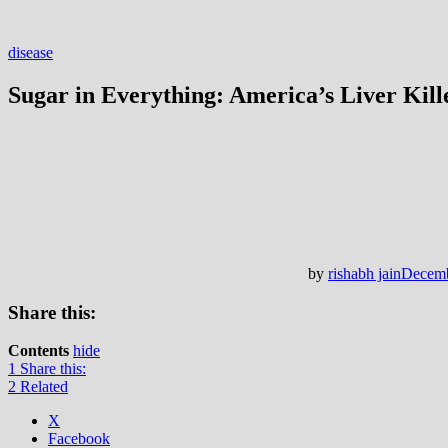
disease
Sugar in Everything: America’s Liver Kill
by
rishabh jain
Decemb
Share this:
Contents
hide
1
Share this:
2
Related
X
Facebook