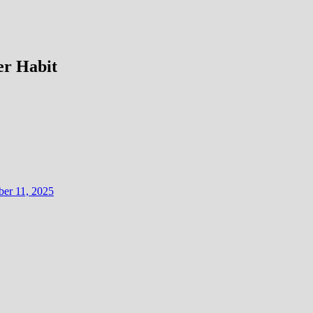
er Habit
er 11, 2025