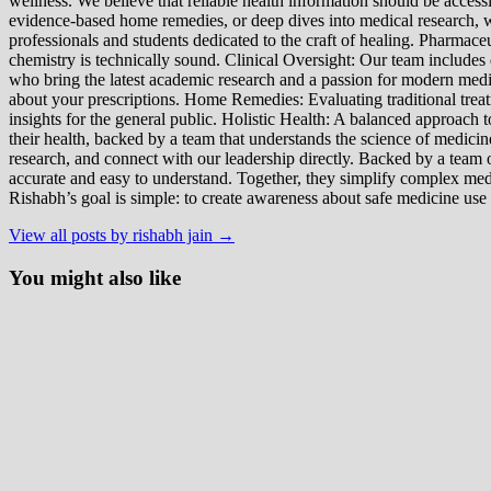
wellness. We believe that reliable health information should be acces
evidence-based home remedies, or deep dives into medical research, we
professionals and students dedicated to the craft of healing. Pharma
chemistry is technically sound. Clinical Oversight: Our team includes
who bring the latest academic research and a passion for modern m
about your prescriptions. Home Remedies: Evaluating traditional treatme
insights for the general public. Holistic Health: A balanced approac
their health, backed by a team that understands the science of medici
research, and connect with our leadership directly. Backed by a team of
accurate and easy to understand. Together, they simplify complex med
Rishabh’s goal is simple: to create awareness about safe medicine use
View all posts by rishabh jain →
You might also like