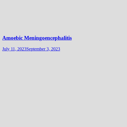
Amoebic Meningoencephalitis
July 11, 2023
September 3, 2023