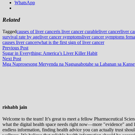
WhatsApp
Related
Tagged
causes of liver cancer
is liver cancer curable
liver cancer
liver c
survival rate by age
liver cancer symptoms
liver cancer symptoms fema
causes liver cancer
what is the first sign of liver cancer
Post
Previous
Previous Post
post:
Sugar in Everything: America’s Liver Killer Habit
navigation
Next
Next Post
post:
Mga Naprosesong Meryenda na Nagsasabotahe sa Labanan sa Kanser
rishabh jain
Welcome to the team! It’s great to meet a fellow Pharmaceutical Scienc
what the digital health space needs right now—more "evidence" and les
endless information, finding health advice you can actually trust sho