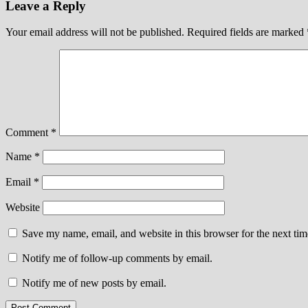
Leave a Reply
Your email address will not be published.
Required fields are marked
Comment
*
Name
*
Email
*
Website
Save my name, email, and website in this browser for the next ti
Notify me of follow-up comments by email.
Notify me of new posts by email.