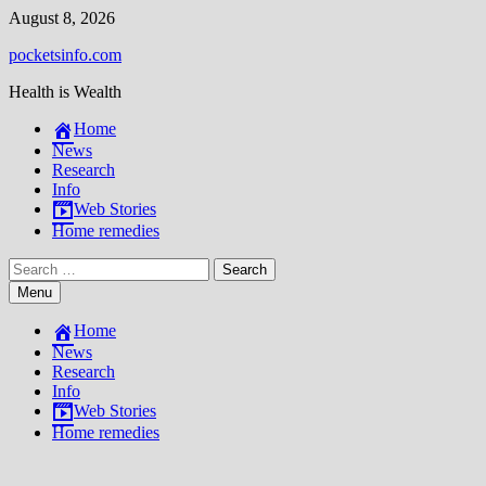
Skip
August 8, 2026
to
pocketsinfo.com
content
Health is Wealth
Home
News
Research
Info
Web Stories
Home remedies
Search
for:
Menu
Home
News
Research
Info
Web Stories
Home remedies