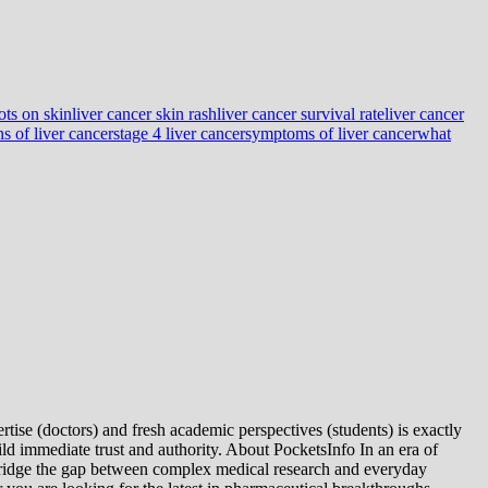
ots on skin
liver cancer skin rash
liver cancer survival rate
liver cancer
ns of liver cancer
stage 4 liver cancer
symptoms of liver cancer
what
tise (doctors) and fresh academic perspectives (students) is exactly
ld immediate trust and authority. About PocketsInfo In an era of
we bridge the gap between complex medical research and everyday