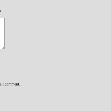
*
me I comment.