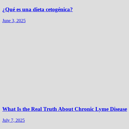
¿Qué es una dieta cetogénica?
June 3, 2025
What Is the Real Truth About Chronic Lyme Disease
July 7, 2025