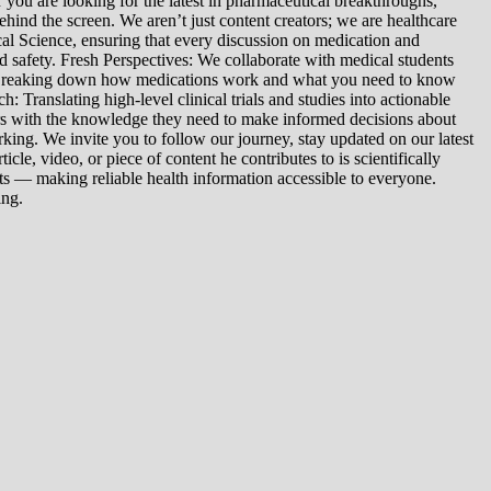
you are looking for the latest in pharmaceutical breakthroughs,
ind the screen. We aren’t just content creators; we are healthcare
al Science, ensuring that every discussion on medication and
d safety. Fresh Perspectives: We collaborate with medical students
: Breaking down how medications work and what you need to know
 Translating high-level clinical trials and studies into actionable
ers with the knowledge they need to make informed decisions about
king. We invite you to follow our journey, stay updated on our latest
le, video, or piece of content he contributes to is scientifically
s — making reliable health information accessible to everyone.
ing.