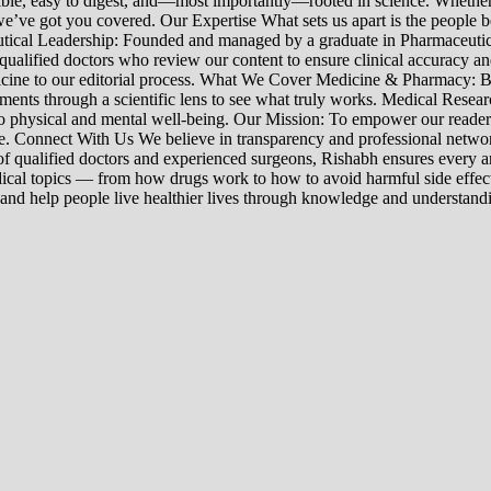
sible, easy to digest, and—most importantly—rooted in science. Whether 
’ve got you covered. Our Expertise What sets us apart is the people beh
ceutical Leadership: Founded and managed by a graduate in Pharmaceutic
 qualified doctors who review our content to ensure clinical accuracy an
edicine to our editorial process. What We Cover Medicine & Pharmacy
nts through a scientific lens to see what truly works. Medical Research:
h to physical and mental well-being. Our Mission: To empower our read
ne. Connect With Us We believe in transparency and professional networ
 qualified doctors and experienced surgeons, Rishabh ensures every artic
ical topics — from how drugs work to how to avoid harmful side effect
 and help people live healthier lives through knowledge and understand