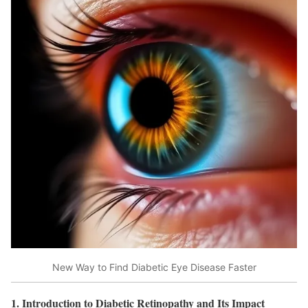
New Way to Find Diabetic Eye Disease Faster
1. Introduction to Diabetic Retinopathy and Its Impact