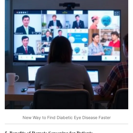
New Way to Find Diabetic Eye Disease Faster
5. Benefits of Remote Screening for Patients