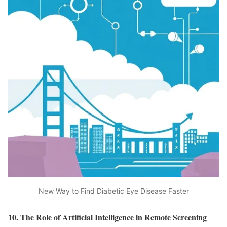
New Way to Find Diabetic Eye Disease Faster
10. The Role of Artificial Intelligence in Remote Screening