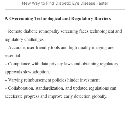
New Way to Find Diabetic Eye Disease Faster
9. Overcoming Technological and Regulatory Barriers
– Remote diabetic retinopathy screening faces technological and
regulatory challenges.
– Accurate, user-friendly tools and high-quality imaging are
essential.
– Compliance with data privacy laws and obtaining regulatory
approvals slow adoption.
– Varying reimbursement policies hinder investment.
– Collaboration, standardization, and updated regulations can
accelerate progress and improve early detection globally.