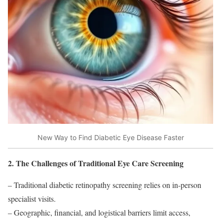
New Way to Find Diabetic Eye Disease Faster
2. The Challenges of Traditional Eye Care Screening
– Traditional diabetic retinopathy screening relies on in-person
specialist visits.
– Geographic, financial, and logistical barriers limit access,