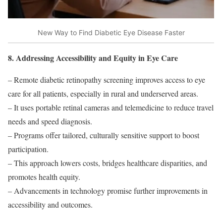
New Way to Find Diabetic Eye Disease Faster
8. Addressing Accessibility and Equity in Eye Care
– Remote diabetic retinopathy screening improves access to eye
care for all patients, especially in rural and underserved areas.
– It uses portable retinal cameras and telemedicine to reduce travel
needs and speed diagnosis.
– Programs offer tailored, culturally sensitive support to boost
participation.
– This approach lowers costs, bridges healthcare disparities, and
promotes health equity.
– Advancements in technology promise further improvements in
accessibility and outcomes.