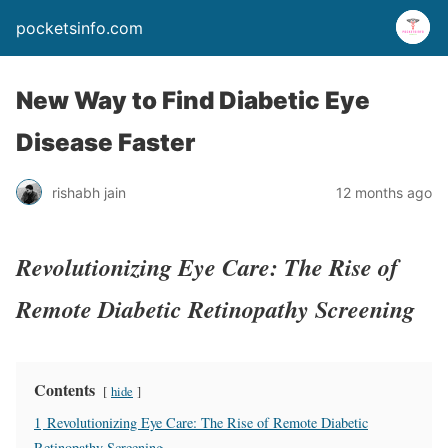
pocketsinfo.com
New Way to Find Diabetic Eye
Disease Faster
rishabh jain
12 months ago
Revolutionizing Eye Care: The Rise of
Remote Diabetic Retinopathy Screening
Contents
hide
1
Revolutionizing Eye Care: The Rise of Remote Diabetic
Retinopathy Screening