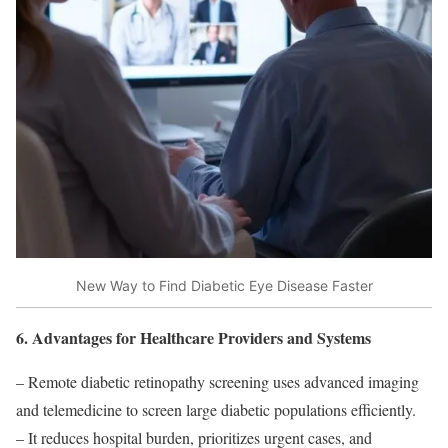
New Way to Find Diabetic Eye Disease Faster
6. Advantages for Healthcare Providers and Systems
– Remote diabetic retinopathy screening uses advanced imaging
and telemedicine to screen large diabetic populations efficiently.
– It reduces hospital burden, prioritizes urgent cases, and