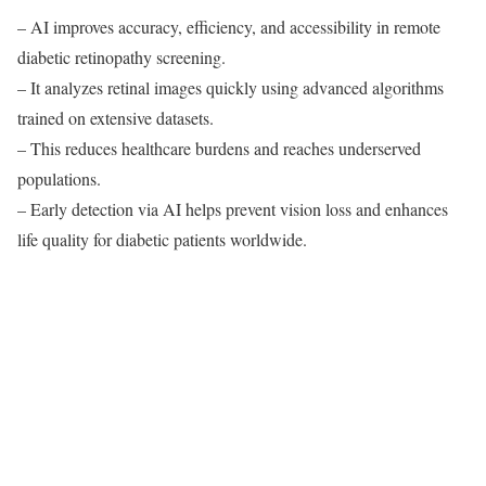
– AI improves accuracy, efficiency, and accessibility in remote
diabetic retinopathy screening.
– It analyzes retinal images quickly using advanced algorithms
trained on extensive datasets.
– This reduces healthcare burdens and reaches underserved
populations.
– Early detection via AI helps prevent vision loss and enhances
life quality for diabetic patients worldwide.