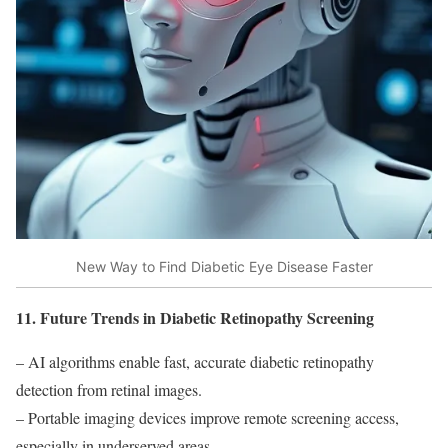
New Way to Find Diabetic Eye Disease Faster
11. Future Trends in Diabetic Retinopathy Screening
– AI algorithms enable fast, accurate diabetic retinopathy
detection from retinal images.
– Portable imaging devices improve remote screening access,
especially in underserved areas.