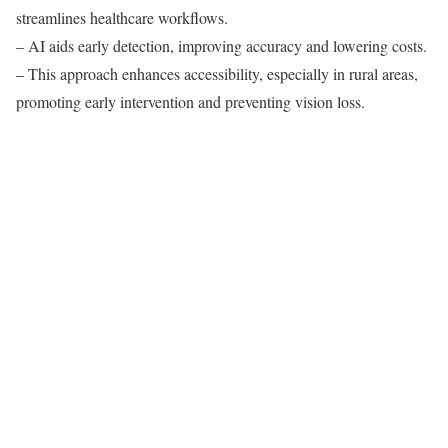
streamlines healthcare workflows.
– AI aids early detection, improving accuracy and lowering costs.
– This approach enhances accessibility, especially in rural areas,
promoting early intervention and preventing vision loss.