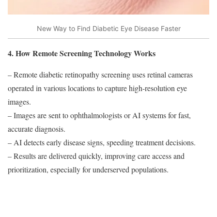
New Way to Find Diabetic Eye Disease Faster
4. How Remote Screening Technology Works
– Remote diabetic retinopathy screening uses retinal cameras
operated in various locations to capture high-resolution eye
images.
– Images are sent to ophthalmologists or AI systems for fast,
accurate diagnosis.
– AI detects early disease signs, speeding treatment decisions.
– Results are delivered quickly, improving care access and
prioritization, especially for underserved populations.