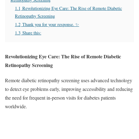
1.1
Revolutionizing Eye Care: The Rise of Remote Diabetic
Retinopathy Screening
1.2
Thank you for your response. ✨
1.3
Share this:
Revolutionizing Eye Care: The Rise of Remote Diabetic
Retinopathy Screening
Remote diabetic retinopathy screening uses advanced technology
to detect eye problems early, improving accessibility and reducing
the need for frequent in-person visits for diabetes patients
worldwide.