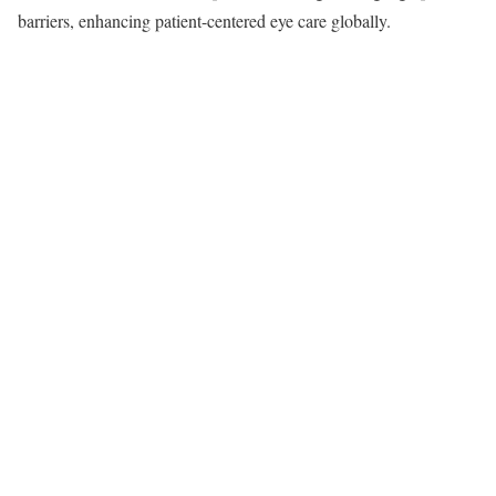
barriers, enhancing patient-centered eye care globally.