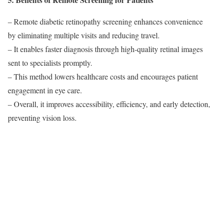
– Remote diabetic retinopathy screening enhances convenience
by eliminating multiple visits and reducing travel.
– It enables faster diagnosis through high-quality retinal images
sent to specialists promptly.
– This method lowers healthcare costs and encourages patient
engagement in eye care.
– Overall, it improves accessibility, efficiency, and early detection,
preventing vision loss.