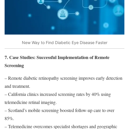
New Way to Find Diabetic Eye Disease Faster
7. Case Studies: Successful Implementation of Remote
Screening
– Remote diabetic retinopathy screening improves early detection
and treatment.
– California clinics increased screening rates by 40% using
telemedicine retinal imaging.
– Scotland’s mobile screening boosted follow-up care to over
85%.
– Telemedicine overcomes specialist shortages and geographic