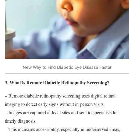
New Way to Find Diabetic Eye Disease Faster
3. What is Remote Diabetic Retinopathy Screening?
– Remote diabetic retinopathy screening uses digital retinal
imaging to detect early signs without in-person visits.
– Images are captured at local sites and sent to specialists for
timely diagnosis.
– This increases accessibility, especially in underserved areas,