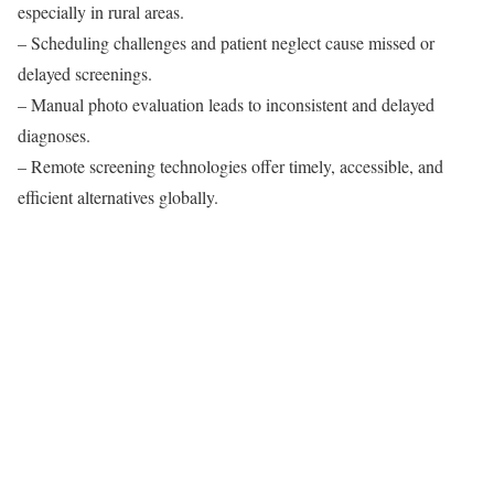
especially in rural areas.
– Scheduling challenges and patient neglect cause missed or
delayed screenings.
– Manual photo evaluation leads to inconsistent and delayed
diagnoses.
– Remote screening technologies offer timely, accessible, and
efficient alternatives globally.