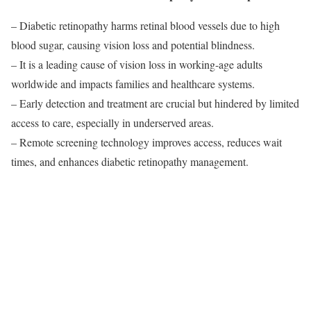
– Diabetic retinopathy harms retinal blood vessels due to high
blood sugar, causing vision loss and potential blindness.
– It is a leading cause of vision loss in working-age adults
worldwide and impacts families and healthcare systems.
– Early detection and treatment are crucial but hindered by limited
access to care, especially in underserved areas.
– Remote screening technology improves access, reduces wait
times, and enhances diabetic retinopathy management.