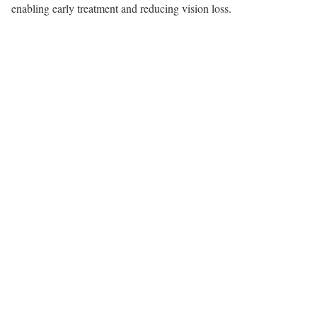
enabling early treatment and reducing vision loss.