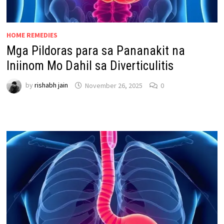
HOME REMEDIES
Mga Pildoras para sa Pananakit na
Iniinom Mo Dahil sa Diverticulitis
by
rishabh jain
November 26, 2025
0