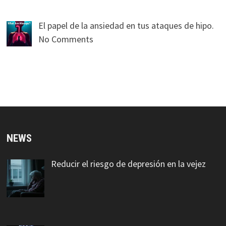
El papel de la ansiedad en tus ataques de hipo.
No Comments
NEWS
Reducir el riesgo de depresión en la vejez