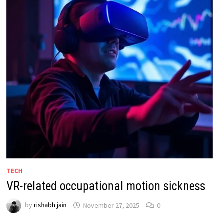
TECH
VR-related occupational motion sickness
by
rishabh jain
November 27, 2025
0