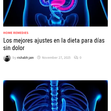
HOME REMEDIES
Los mejores ajustes en la dieta para días
sin dolor
by
rishabh jain
November 27, 2025
0