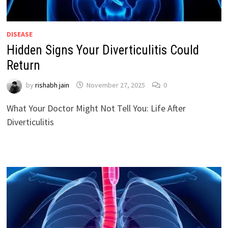
DISEASE
Hidden Signs Your Diverticulitis Could
Return
by
rishabh jain
November 27, 2025
0
What Your Doctor Might Not Tell You: Life After
Diverticulitis