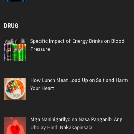
DRUG
Specific Impact of Energy Drinks on Blood
Pressure
How Lunch Meat Load Up on Salt and Harm
Your Heart
Mga Naninigarilyo na Nasa Panganib: Ang
Ubo ay Hindi Nakakapinsala