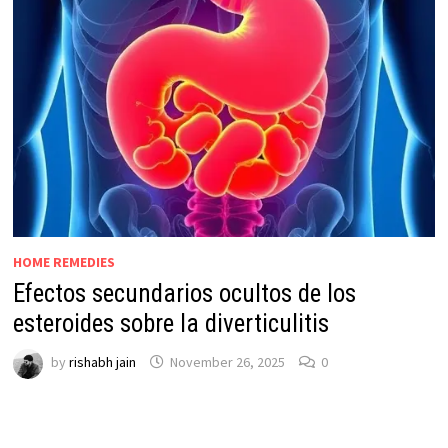
HOME REMEDIES
Efectos secundarios ocultos de los
esteroides sobre la diverticulitis
by
rishabh jain
November 26, 2025
0