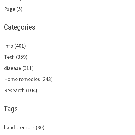
Page (5)
Categories
Info (401)
Tech (359)
disease (311)
Home remedies (243)
Research (104)
Tags
hand tremors (80)