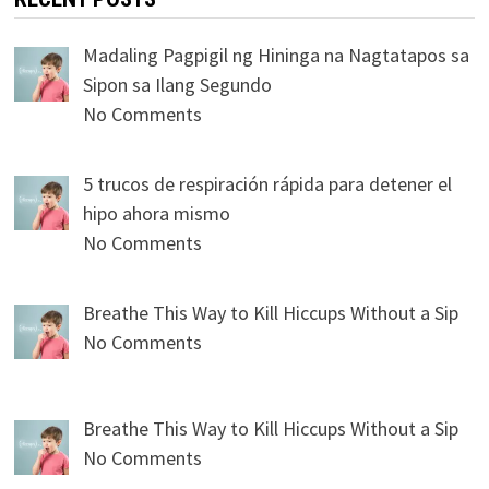
Madaling Pagpigil ng Hininga na Nagtatapos sa
Sipon sa Ilang Segundo
No Comments
5 trucos de respiración rápida para detener el
hipo ahora mismo
No Comments
Breathe This Way to Kill Hiccups Without a Sip
No Comments
Breathe This Way to Kill Hiccups Without a Sip
No Comments