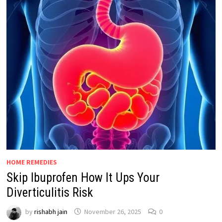
HOME REMEDIES
Skip Ibuprofen How It Ups Your
Diverticulitis Risk
by
rishabh jain
November 26, 2025
0