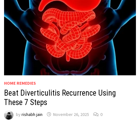
HOME REMEDIES
Beat Diverticulitis Recurrence Using
These 7 Steps
by
rishabh jain
November 26, 2025
0