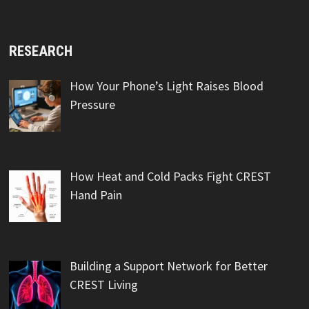
RESEARCH
How Your Phone’s Light Raises Blood
Pressure
How Heat and Cold Packs Fight CREST
Hand Pain
Building a Support Network for Better
CREST Living