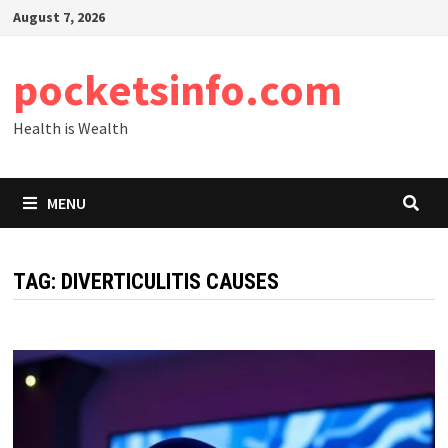
Skip
August 7, 2026
to
content
pocketsinfo.com
Health is Wealth
MENU
TAG:
DIVERTICULITIS CAUSES