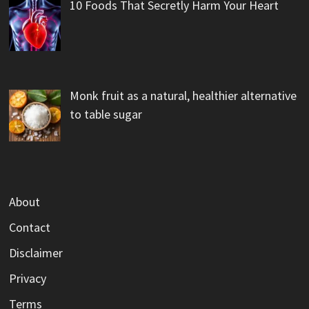
10 Foods That Secretly Harm Your Heart
Monk fruit as a natural, healthier alternative
to table sugar
About
Contact
Disclaimer
Privacy
Terms