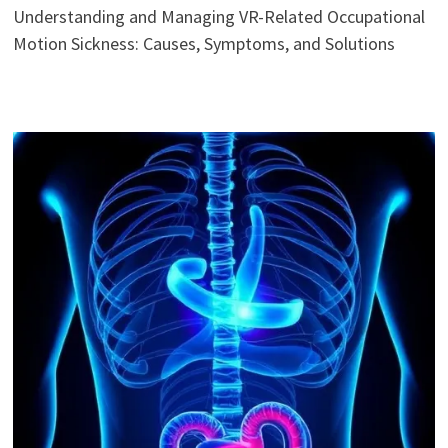
Understanding and Managing VR-Related Occupational
Motion Sickness: Causes, Symptoms, and Solutions