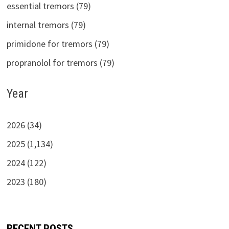
essential tremors (79)
internal tremors (79)
primidone for tremors (79)
propranolol for tremors (79)
Year
2026 (34)
2025 (1,134)
2024 (122)
2023 (180)
RECENT POSTS