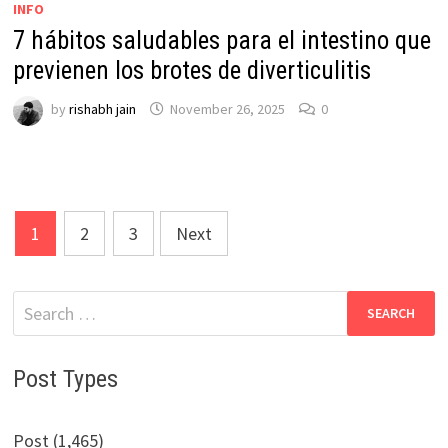
INFO
7 hábitos saludables para el intestino que
previenen los brotes de diverticulitis
by
rishabh jain
November 26, 2025
0
Posts
1
2
3
Next
pagination
Search
for:
Post Types
Post (1,465)