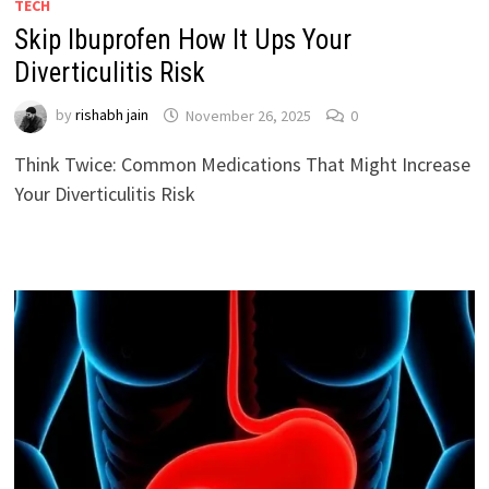
TECH
Skip Ibuprofen How It Ups Your
Diverticulitis Risk
by
rishabh jain
November 26, 2025
0
Think Twice: Common Medications That Might Increase
Your Diverticulitis Risk