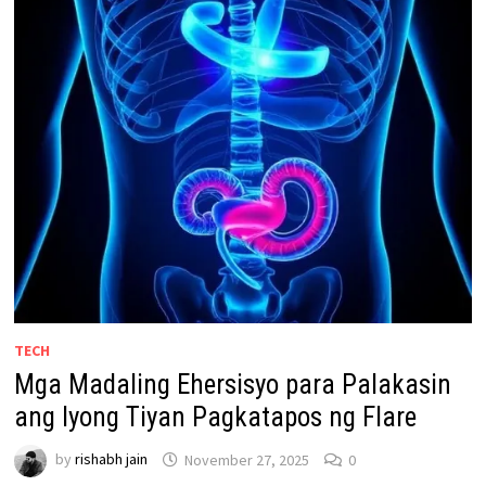
TECH
Mga Madaling Ehersisyo para Palakasin
ang Iyong Tiyan Pagkatapos ng Flare
by
rishabh jain
November 27, 2025
0