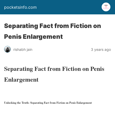
pocketsinfo.com
Separating Fact from Fiction on
Penis Enlargement
rishabh jain
3 years ago
Separating Fact from Fiction on Penis
Enlargement
Unlocking the Truth: Separating Fact from Fiction on Penis Enlargement