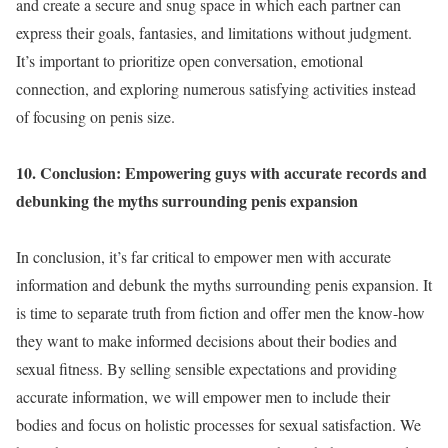
and create a secure and snug space in which each partner can
express their goals, fantasies, and limitations without judgment.
It’s important to prioritize open conversation, emotional
connection, and exploring numerous satisfying activities instead
of focusing on penis size.
10. Conclusion: Empowering guys with accurate records and
debunking the myths surrounding penis expansion
In conclusion, it’s far critical to empower men with accurate
information and debunk the myths surrounding penis expansion. It
is time to separate truth from fiction and offer men the know-how
they want to make informed decisions about their bodies and
sexual fitness. By selling sensible expectations and providing
accurate information, we will empower men to include their
bodies and focus on holistic processes for sexual satisfaction. We