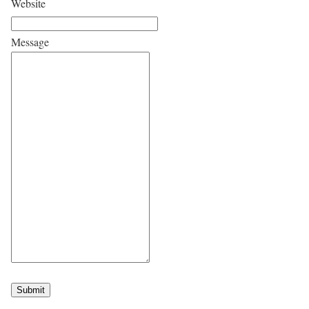
Website
Message
Submit