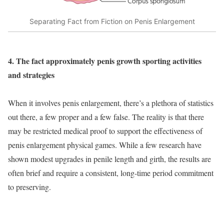
Separating Fact from Fiction on Penis Enlargement
4. The fact approximately penis growth sporting activities
and strategies
When it involves penis enlargement, there’s a plethora of statistics
out there, a few proper and a few false. The reality is that there
may be restricted medical proof to support the effectiveness of
penis enlargement physical games. While a few research have
shown modest upgrades in penile length and girth, the results are
often brief and require a consistent, long-time period commitment
to preserving.