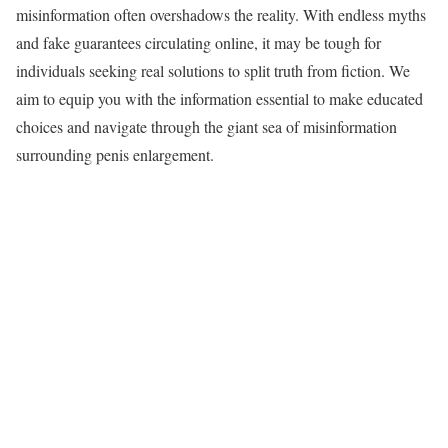
misinformation often overshadows the reality. With endless myths
and fake guarantees circulating online, it may be tough for
individuals seeking real solutions to split truth from fiction. We
aim to equip you with the information essential to make educated
choices and navigate through the giant sea of misinformation
surrounding penis enlargement.