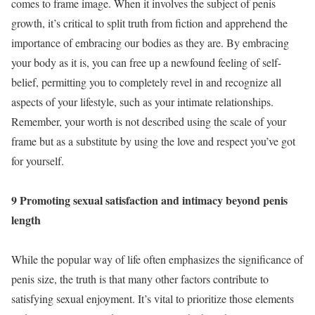
comes to frame image. When it involves the subject of penis
growth, it’s critical to split truth from fiction and apprehend the
importance of embracing our bodies as they are. By embracing
your body as it is, you can free up a newfound feeling of self-
belief, permitting you to completely revel in and recognize all
aspects of your lifestyle, such as your intimate relationships.
Remember, your worth is not described using the scale of your
frame but as a substitute by using the love and respect you’ve got
for yourself.
9 Promoting sexual satisfaction and intimacy beyond penis
length
While the popular way of life often emphasizes the significance of
penis size, the truth is that many other factors contribute to
satisfying sexual enjoyment. It’s vital to prioritize those elements