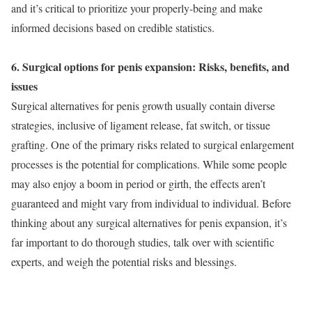
and it’s critical to prioritize your properly-being and make
informed decisions based on credible statistics.
6. Surgical options for penis expansion: Risks, benefits, and
issues
Surgical alternatives for penis growth usually contain diverse
strategies, inclusive of ligament release, fat switch, or tissue
grafting. One of the primary risks related to surgical enlargement
processes is the potential for complications. While some people
may also enjoy a boom in period or girth, the effects aren’t
guaranteed and might vary from individual to individual. Before
thinking about any surgical alternatives for penis expansion, it’s
far important to do thorough studies, talk over with scientific
experts, and weigh the potential risks and blessings.