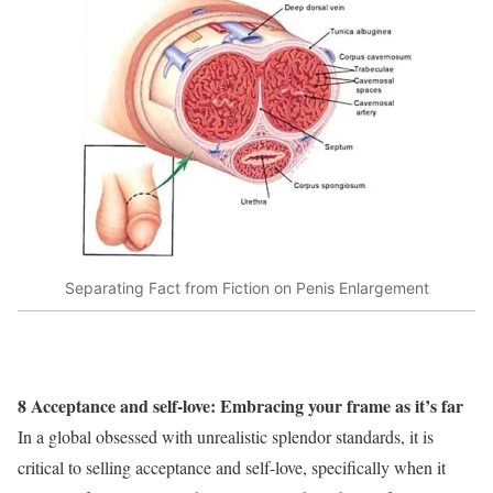
Separating Fact from Fiction on Penis Enlargement
8 Acceptance and self-love: Embracing your frame as it’s far
In a global obsessed with unrealistic splendor standards, it is
critical to selling acceptance and self-love, specifically when it