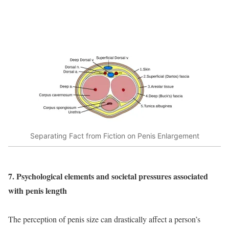
Separating Fact from Fiction on Penis Enlargement
7. Psychological elements and societal pressures associated
with penis length
The perception of penis size can drastically affect a person’s