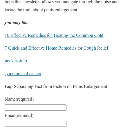
hope this newsletter allows you navigate through the noise and
locate the truth about penis enlargement.
you may like
10 Effective Remedies for Treating the Common Cold
7 Quick and Effective Home Remedies for Cough Relief
pockets-info
symptoms of cancer
Faq:-Separating Fact from Fiction on Penis Enlargement
Name
(required)
Email
(required)