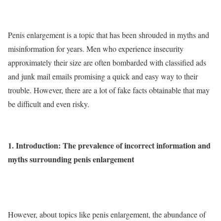
Penis enlargement is a topic that has been shrouded in myths and
misinformation for years. Men who experience insecurity
approximately their size are often bombarded with classified ads
and junk mail emails promising a quick and easy way to their
trouble. However, there are a lot of fake facts obtainable that may
be difficult and even risky.
1. Introduction: The prevalence of incorrect information and
myths surrounding penis enlargement
However, about topics like penis enlargement, the abundance of