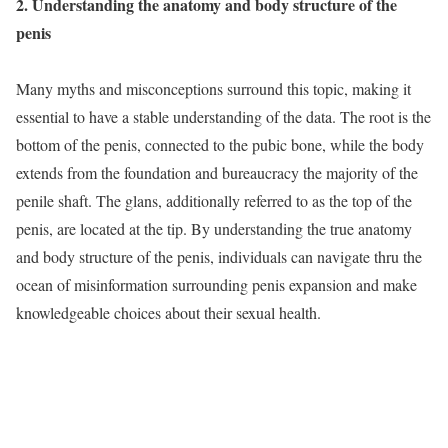
2. Understanding the anatomy and body structure of the
penis
Many myths and misconceptions surround this topic, making it
essential to have a stable understanding of the data. The root is the
bottom of the penis, connected to the pubic bone, while the body
extends from the foundation and bureaucracy the majority of the
penile shaft. The glans, additionally referred to as the top of the
penis, are located at the tip. By understanding the true anatomy
and body structure of the penis, individuals can navigate thru the
ocean of misinformation surrounding penis expansion and make
knowledgeable choices about their sexual health.