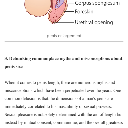
penis enlargement
3. Debunking commonplace myths and misconceptions about
penis size
When it comes to penis length, there are numerous myths and
misconceptions which have been perpetuated over the years. One
common delusion is that the dimensions of a man’s penis are
immediately correlated to his masculinity or sexual prowess.
Sexual pleasure is not solely determined with the aid of length but
instead by mutual consent, communique, and the overall greatness