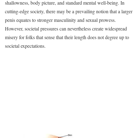
shallowness, body picture, and standard mental well-being. In
cutting-edge society, there may be a prevailing notion that a larger
penis equates to stronger masculinity and sexual prowess.
However, societal pressures can nevertheless create widespread
misery for folks that sense that their length does not degree up to
societal expectations.