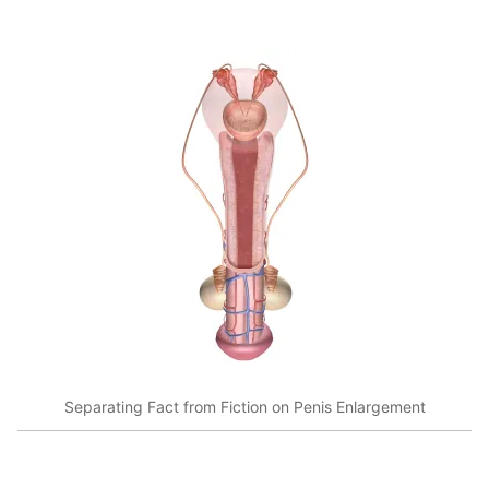
Separating Fact from Fiction on Penis Enlargement