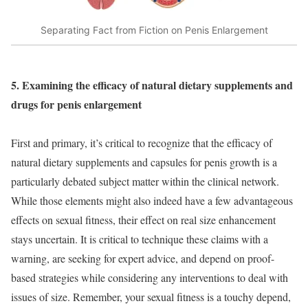
Separating Fact from Fiction on Penis Enlargement
5. Examining the efficacy of natural dietary supplements and
drugs for penis enlargement
First and primary, it’s critical to recognize that the efficacy of
natural dietary supplements and capsules for penis growth is a
particularly debated subject matter within the clinical network.
While those elements might also indeed have a few advantageous
effects on sexual fitness, their effect on real size enhancement
stays uncertain. It is critical to technique these claims with a
warning, are seeking for expert advice, and depend on proof-
based strategies while considering any interventions to deal with
issues of size. Remember, your sexual fitness is a touchy depend,