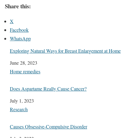
Share this:
X
Facebook
WhatsApp
Exploring Natural Ways for Breast Enlargement at Home
Date
June 28, 2023
In relation to
Home remedies
Does Aspartame Really Cause Cancer?
Date
July 1, 2023
In relation to
Research
Causes Obsessive-Compulsive Disorder