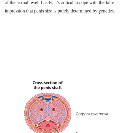
of the sexual revel. Lastly, it’s critical to cope with the false
impression that penis size is purely determined by genetics.