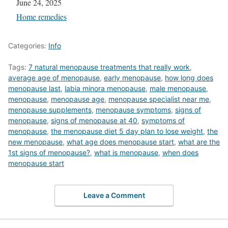
Date
June 24, 2025
In relation to
Home remedies
Categories:
Info
Tags:
7 natural menopause treatments that really work
,
average age of menopause
,
early menopause
,
how long does
menopause last
,
labia minora menopause
,
male menopause
,
menopause
,
menopause age
,
menopause specialist near me
,
menopause supplements
,
menopause symptoms
,
signs of
menopause
,
signs of menopause at 40
,
symptoms of
menopause
,
the menopause diet 5 day plan to lose weight
,
the
new menopause
,
what age does menopause start
,
what are the
1st signs of menopause?
,
what is menopause
,
when does
menopause start
Leave a Comment