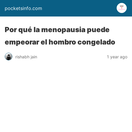
pocketsinfo.com
Por qué la menopausia puede
empeorar el hombro congelado
rishabh jain
1 year ago