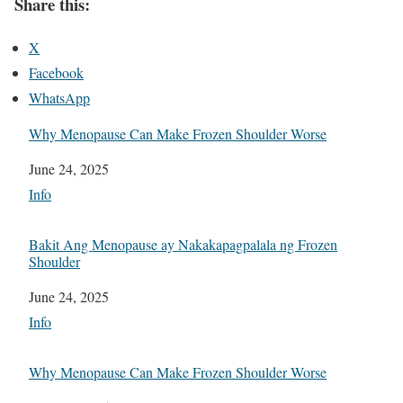
Share this:
X
Facebook
WhatsApp
Why Menopause Can Make Frozen Shoulder Worse
Date
June 24, 2025
In relation to
Info
Bakit Ang Menopause ay Nakakapagpalala ng Frozen
Shoulder
Date
June 24, 2025
In relation to
Info
Why Menopause Can Make Frozen Shoulder Worse