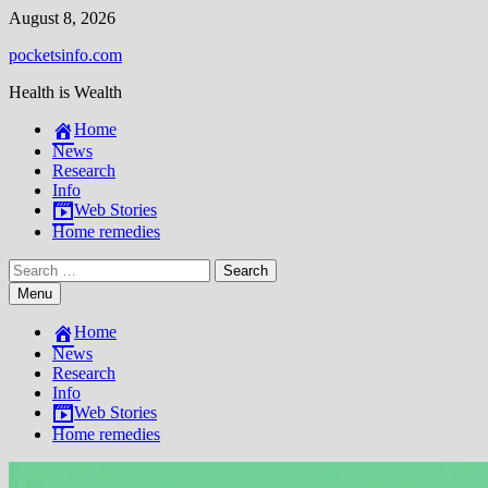
Skip
August 8, 2026
to
pocketsinfo.com
content
Health is Wealth
Home
News
Research
Info
Web Stories
Home remedies
Search
for:
Menu
Home
News
Research
Info
Web Stories
Home remedies