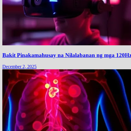
Bakit Pinakamahusay na Nilalabanan ng mga 120H
December 2, 2025