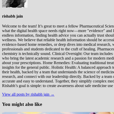
rishabh jain
Welcome to the team! It’s great to meet a fellow Pharmaceutical Scienc
what the digital health space needs right now—more "evidence" and les
endless information, finding health advice you can actually trust sho
wellness. We believe that reliable health information should be acces
evidence-based home remedies, or deep dives into medical research, we
professionals and students dedicated to the craft of healing. Pharma
chemistry is technically sound. Clinical Oversight: Our team includes
who bring the latest academic research and a passion for modern m
about your prescriptions. Home Remedies: Evaluating traditional treatme
insights for the general public. Holistic Health: A balanced approac
their health, backed by a team that understands the science of medici
research, and connect with our leadership directly. Backed by a team of
accurate and easy to understand. Together, they simplify complex med
Rishabh’s goal is simple: to create awareness about safe medicine use
View all posts by rishabh jain →
You might also like