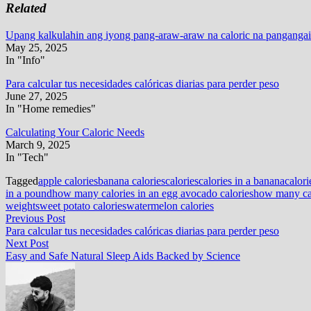
Related
Upang kalkulahin ang iyong pang-araw-araw na caloric na pangangai
May 25, 2025
In "Info"
Para calcular tus necesidades calóricas diarias para perder peso
June 27, 2025
In "Home remedies"
Calculating Your Caloric Needs
March 9, 2025
In "Tech"
Tagged
apple calories
banana calories
calories
calories in a banana
calori
in a pound
how many calories in an egg avocado calories
how many cal
weight
sweet potato calories
watermelon calories
Post
Previous
Previous Post
post:
Para calcular tus necesidades calóricas diarias para perder peso
navigation
Next
Next Post
post:
Easy and Safe Natural Sleep Aids Backed by Science