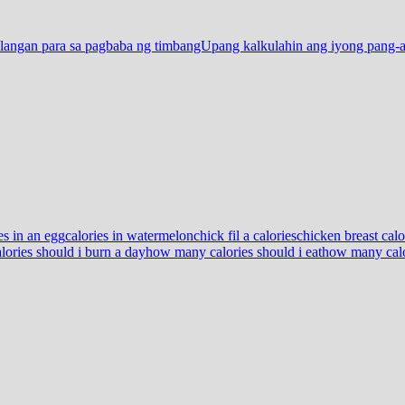
langan para sa pagbaba ng timbangUpang kalkulahin ang iyong pang-a
es in an egg
calories in watermelon
chick fil a calories
chicken breast calo
ories should i burn a day
how many calories should i eat
how many calor