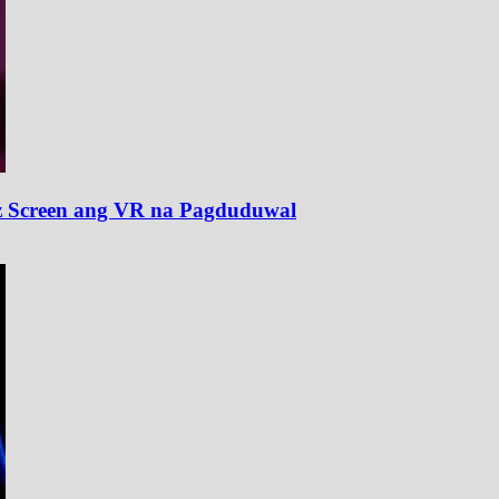
z Screen ang VR na Pagduduwal