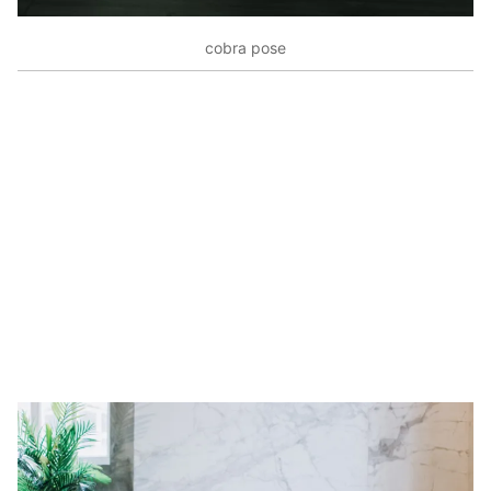
cobra pose