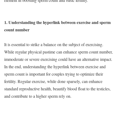
element in boosting sperm count and basic fertility.
1. Understanding the hyperlink between exercise and sperm
count number
It is essential to strike a balance on the subject of exercising.
While regular physical pastime can enhance sperm count number,
immoderate or severe exercising could have an alternative impact.
In the end, understanding the hyperlink between exercise and
sperm count is important for couples trying to optimize their
fertility. Regular exercise, while done sparsely, can enhance
standard reproductive health, beautify blood float to the testicles,
and contribute to a higher sperm rely on.