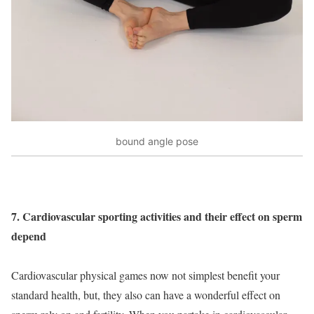
bound angle pose
7. Cardiovascular sporting activities and their effect on sperm
depend
Cardiovascular physical games now not simplest benefit your
standard health, but, they also can have a wonderful effect on