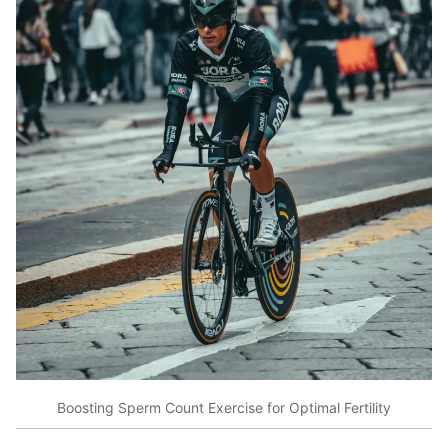
Boosting Sperm Count Exercise for Optimal Fertility