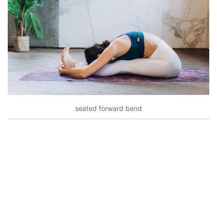
seated forward bend