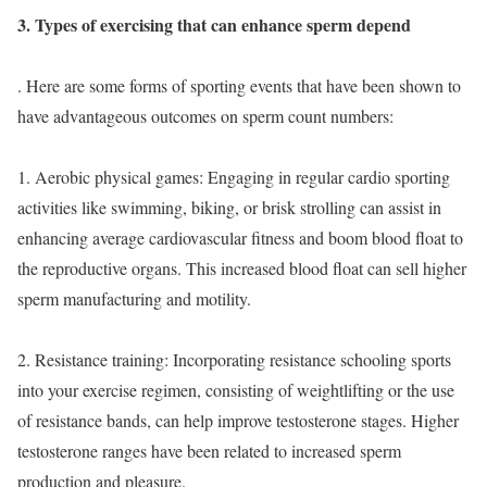
3. Types of exercising that can enhance sperm depend
. Here are some forms of sporting events that have been shown to
have advantageous outcomes on sperm count numbers:
1. Aerobic physical games: Engaging in regular cardio sporting
activities like swimming, biking, or brisk strolling can assist in
enhancing average cardiovascular fitness and boom blood float to
the reproductive organs. This increased blood float can sell higher
sperm manufacturing and motility.
2. Resistance training: Incorporating resistance schooling sports
into your exercise regimen, consisting of weightlifting or the use
of resistance bands, can help improve testosterone stages. Higher
testosterone ranges have been related to increased sperm
production and pleasure.