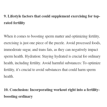
9. Lifestyle factors that could supplement exercising for top-
rated fertility
When it comes to boosting sperm matter and optimizing fertility,
exercising is just one piece of the puzzle. Avoid processed foods,
immoderate sugar, and trans fats, as they can negatively impact
sperm health. Hydration: Staying hydrated is crucial for ordinary
health, including fertility. Avoid harmful substances: To optimize
fertility, it’s crucial to avoid substances that could harm sperm
health.
10. Conclusion: Incorporating workout right into a fertility-
boosting ordinary