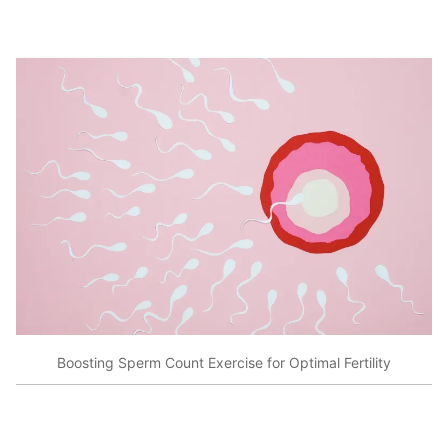
Boosting Sperm Count Exercise for Optimal Fertility