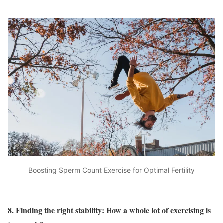
Boosting Sperm Count Exercise for Optimal Fertility
8. Finding the right stability: How a whole lot of exercising is