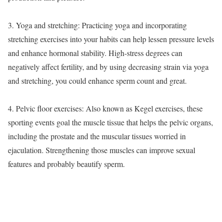
3. Yoga and stretching: Practicing yoga and incorporating
stretching exercises into your habits can help lessen pressure levels
and enhance hormonal stability. High-stress degrees can
negatively affect fertility, and by using decreasing strain via yoga
and stretching, you could enhance sperm count and great.
4. Pelvic floor exercises: Also known as Kegel exercises, these
sporting events goal the muscle tissue that helps the pelvic organs,
including the prostate and the muscular tissues worried in
ejaculation. Strengthening those muscles can improve sexual
features and probably beautify sperm.