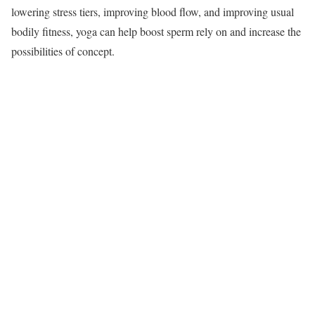
lowering stress tiers, improving blood flow, and improving usual
bodily fitness, yoga can help boost sperm rely on and increase the
possibilities of concept.