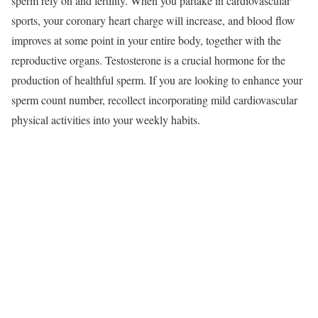
sperm rely on and fertility. When you partake in cardiovascular
sports, your coronary heart charge will increase, and blood flow
improves at some point in your entire body, together with the
reproductive organs. Testosterone is a crucial hormone for the
production of healthful sperm. If you are looking to enhance your
sperm count number, recollect incorporating mild cardiovascular
physical activities into your weekly habits.