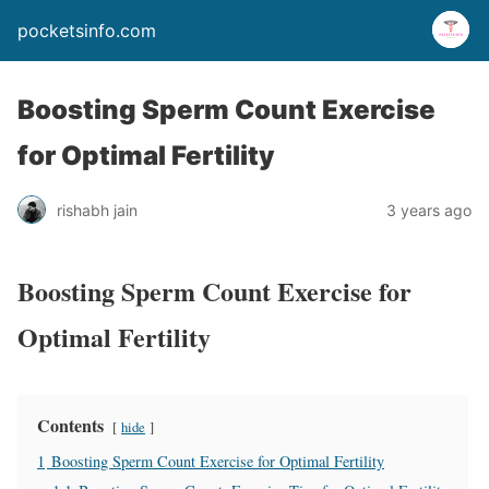
pocketsinfo.com
Boosting Sperm Count Exercise
for Optimal Fertility
rishabh jain
3 years ago
Boosting Sperm Count Exercise for
Optimal Fertility
Contents
hide
1
Boosting Sperm Count Exercise for Optimal Fertility