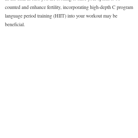
counted and enhance fertility, incorporating high-depth C program
language period training (HIIT) into your workout may be
beneficial.