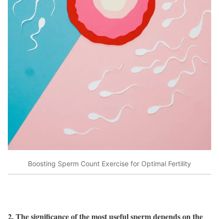
Boosting Sperm Count Exercise for Optimal Fertility
2. The significance of the most useful sperm depends on the