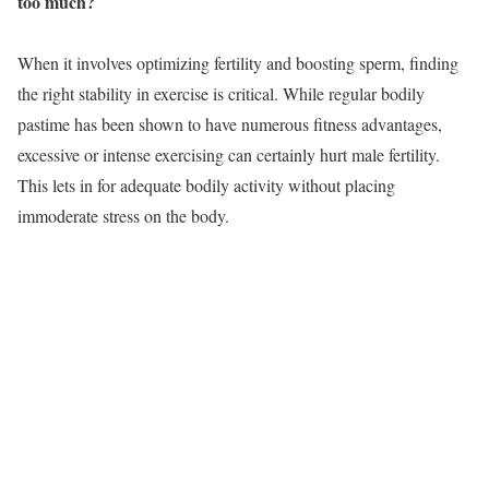
too much?
When it involves optimizing fertility and boosting sperm, finding
the right stability in exercise is critical. While regular bodily
pastime has been shown to have numerous fitness advantages,
excessive or intense exercising can certainly hurt male fertility.
This lets in for adequate bodily activity without placing
immoderate stress on the body.