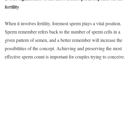
fertility
When it involves fertility, foremost sperm plays a vital position.
Sperm remember refers back to the number of sperm cells in a
given pattern of semen, and a better remember will increase the
possibilities of the concept. Achieving and preserving the most
effective sperm count is important for couples trying to conceive.