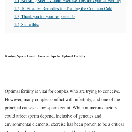
1.1
Boosting Sperm Count: Exercise Tips for Optimal Fertility
1.2
10 Effective Remedies for Treating the Common Cold
1.3
Thank you for your response. ✨
1.4
Share this:
Boosting Sperm Count: Exercise Tips for Optimal Fertility
Optimal fertility is vital for couples who are trying to conceive.
However, many couples conflict with infertility, and one of the
principal causes is low sperm count. While numerous factors
could affect sperm depend, inclusive of genetics and
environmental elements, exercise has been proven to be a critical