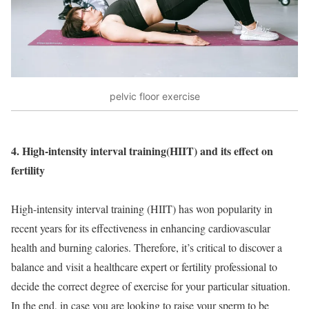
pelvic floor exercise
4. High-intensity
interval training
(HIIT) and its effect on
fertility
High-intensity interval training (HIIT) has won popularity in
recent years for its effectiveness in enhancing cardiovascular
health and burning calories. Therefore, it’s critical to discover a
balance and visit a healthcare expert or fertility professional to
decide the correct degree of exercise for your particular situation.
In the end, in case you are looking to raise your sperm to be