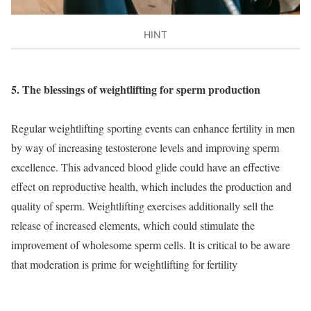
HINT
5. The blessings of weightlifting for sperm production
Regular weightlifting sporting events can enhance fertility in men
by way of increasing testosterone levels and improving sperm
excellence. This advanced blood glide could have an effective
effect on reproductive health, which includes the production and
quality of sperm. Weightlifting exercises additionally sell the
release of increased elements, which could stimulate the
improvement of wholesome sperm cells. It is critical to be aware
that moderation is prime for weightlifting for fertility