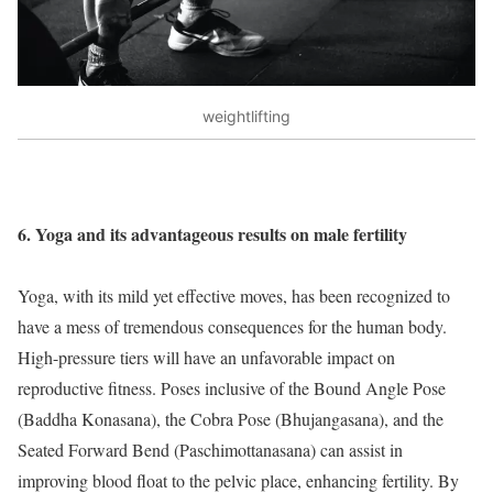
weightlifting
6. Yoga and its advantageous results on male fertility
Yoga, with its mild yet effective moves, has been recognized to
have a mess of tremendous consequences for the human body.
High-pressure tiers will have an unfavorable impact on
reproductive fitness. Poses inclusive of the Bound Angle Pose
(Baddha Konasana), the Cobra Pose (Bhujangasana), and the
Seated Forward Bend (Paschimottanasana) can assist in
improving blood float to the pelvic place, enhancing fertility. By