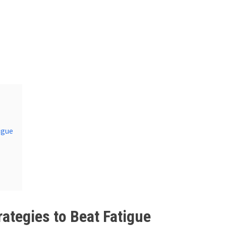
igue
rategies to Beat Fatigue