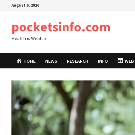
Skip
August 6, 2026
to
content
pocketsinfo.com
Health is Wealth
HOME
NEWS
RESEARCH
INFO
WEB 