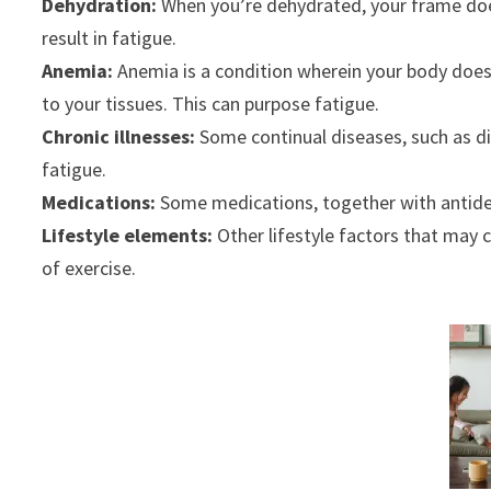
Dehydration:
When you’re dehydrated, your frame doesn
result in fatigue.
Anemia:
Anemia is a condition wherein your body doesn’
to your tissues. This can purpose fatigue.
Chronic illnesses:
Some continual diseases, such as di
fatigue.
Medications:
Some medications, together with antidep
Lifestyle elements:
Other lifestyle factors that may c
of exercise.