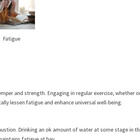
Fatigue
emper and strength. Engaging in regular exercise, whether o
ically lessen fatigue and enhance universal well-being.
austion. Drinking an ok amount of water at some stage in t
aintains fatigue at bay.