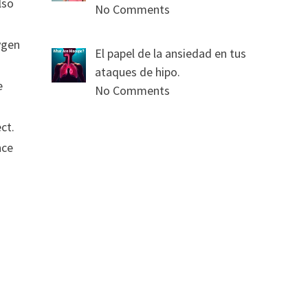
lso
No Comments
ygen
El papel de la ansiedad en tus
ataques de hipo.
e
No Comments
ct.
nce