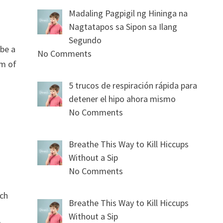
Madaling Pagpigil ng Hininga na
Nagtatapos sa Sipon sa Ilang
Segundo
 be a
No Comments
om of
5 trucos de respiración rápida para
detener el hipo ahora mismo
No Comments
Breathe This Way to Kill Hiccups
Without a Sip
No Comments
ich
Breathe This Way to Kill Hiccups
Without a Sip