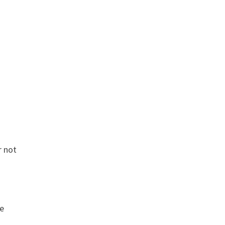
r not
he