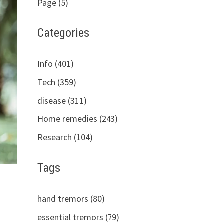
Page (5)
Categories
Info (401)
Tech (359)
disease (311)
Home remedies (243)
Research (104)
Tags
hand tremors (80)
essential tremors (79)