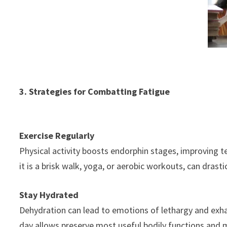
3. Strategies for Combatting Fatigue
Exercise Regularly
Physical activity boosts endorphin stages, improving t
it is a brisk walk, yoga, or aerobic workouts, can drast
Stay Hydrated
Dehydration can lead to emotions of lethargy and exh
day allows preserve most useful bodily functions and m