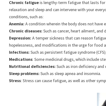
Chronic fatigue
is lengthy-term fatigue that lasts for
relaxation and sleep and can intervene with your everyd
conditions, such as:
Anemia:
A condition wherein the body does not have en
Chronic diseases:
Such as cancer, heart ailment, and 
Depression:
A temper sickness that can reason fatigue
hopelessness, and modifications in the urge for food a
Infections:
Such as persistent fatigue syndrome (CFS)
Medications
: Some medicinal drugs, which include ste
Nutritional deficiencies:
Such as iron deficiency and 
Sleep problems:
Such as sleep apnea and insomnia.
Stress
: Stress can cause fatigue, as well as other sym