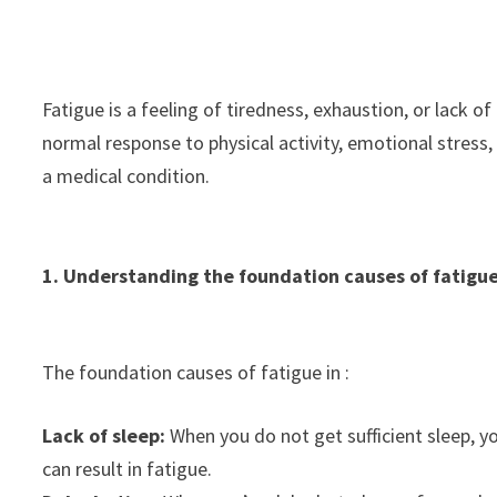
Fatigue is a feeling of tiredness, exhaustion, or lack of
normal response to physical activity, emotional stress
a medical condition.
1. Understanding the foundation causes of fatigu
The foundation causes of fatigue in :
Lack of sleep:
When you do not get sufficient sleep, y
can result in fatigue.