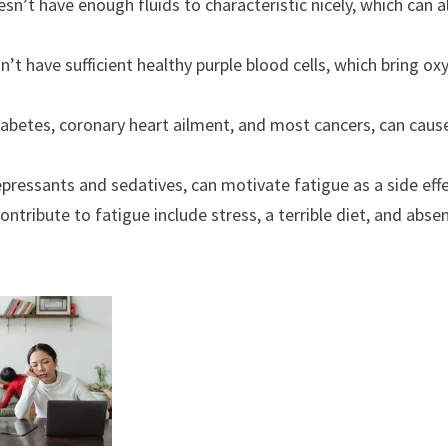
’t have enough fluids to characteristic nicely, which can a
t have sufficient healthy purple blood cells, which bring ox
abetes, coronary heart ailment, and most cancers, can caus
ressants and sedatives, can motivate fatigue as a side effe
ontribute to fatigue include stress, a terrible diet, and abse