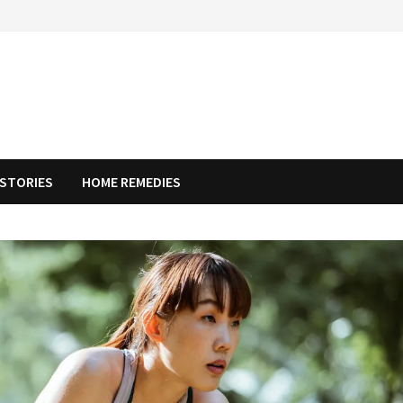
STORIES
HOME REMEDIES