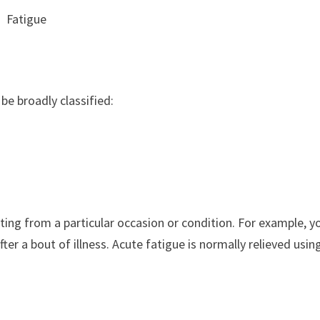
Fatigue
be broadly classified:
ulting from a particular occasion or condition. For example, y
fter a bout of illness. Acute fatigue is normally relieved usin