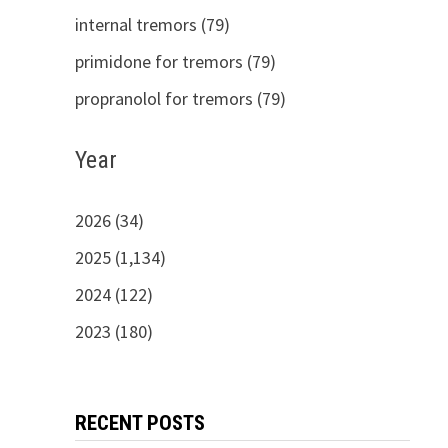
internal tremors (79)
primidone for tremors (79)
propranolol for tremors (79)
Year
2026 (34)
2025 (1,134)
2024 (122)
2023 (180)
RECENT POSTS