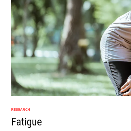
RESEARCH
Fatigue