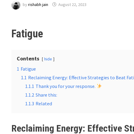
by
rishabh jain
August 22, 2023
Fatigue
Contents
hide
1
Fatigue
1.1
Reclaiming Energy: Effective Strategies to Beat Fat
1.1.1
Thank you for your response.
1.1.2
Share this:
1.1.3
Related
Reclaiming Energy: Effective St