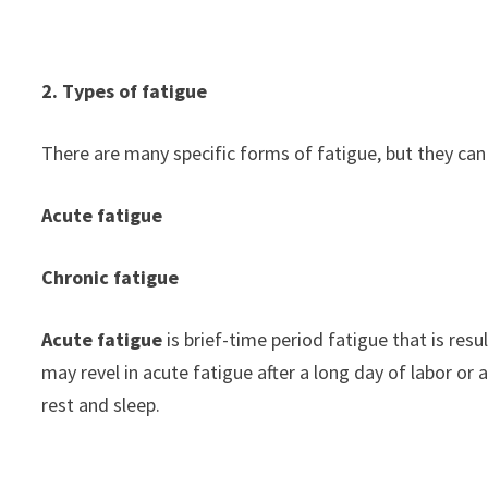
2. Types of fatigue
There are many specific forms of fatigue, but they can 
Acute fatigue
Chronic fatigue
Acute fatigue
is brief-time period fatigue that is res
may revel in acute fatigue after a long day of labor or a
rest and sleep.