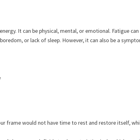
 energy. It can be physical, mental, or emotional. Fatigue can
, boredom, or lack of sleep. However, it can also be a sympt
e
our frame would not have time to rest and restore itself, wh