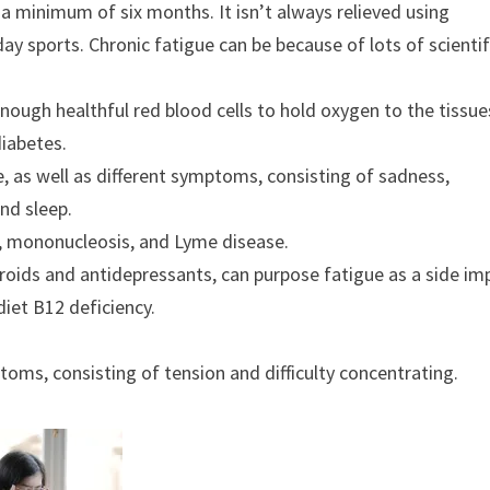
 a minimum of six months. It isn’t always relieved using
ay sports. Chronic fatigue can be because of lots of scientif
ough healthful red blood cells to hold oxygen to the tissue
diabetes.
, as well as different symptoms, consisting of sadness,
nd sleep.
, mononucleosis, and Lyme disease.
roids and antidepressants, can purpose fatigue as a side im
diet B12 deficiency.
ptoms, consisting of tension and difficulty concentrating.