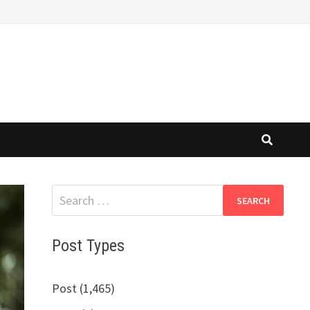
Search
for:
Post Types
Post (1,465)