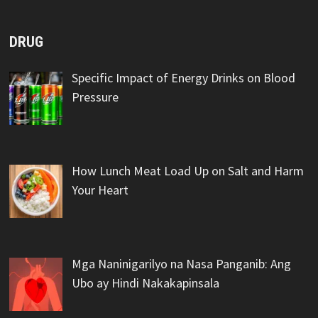
DRUG
Specific Impact of Energy Drinks on Blood
Pressure
How Lunch Meat Load Up on Salt and Harm
Your Heart
Mga Naninigarilyo na Nasa Panganib: Ang
Ubo ay Hindi Nakakapinsala