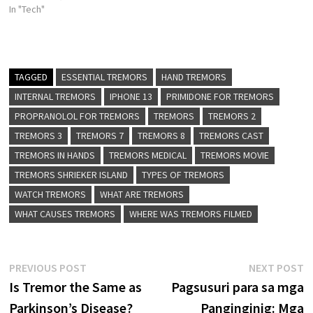
In "Tech"
TAGGED
ESSENTIAL TREMORS
HAND TREMORS
INTERNAL TREMORS
IPHONE 13
PRIMIDONE FOR TREMORS
PROPRANOLOL FOR TREMORS
TREMORS
TREMORS 2
TREMORS 3
TREMORS 7
TREMORS 8
TREMORS CAST
TREMORS IN HANDS
TREMORS MEDICAL
TREMORS MOVIE
TREMORS SHRIEKER ISLAND
TYPES OF TREMORS
WATCH TREMORS
WHAT ARE TREMORS
WHAT CAUSES TREMORS
WHERE WAS TREMORS FILMED
Post
Previous
N
PREVIOUS POST
NEXT POST
post:
p
Is Tremor the Same as
Pagsusuri para sa mga
navigation
Parkinson’s Disease?
Panginginig: Mga