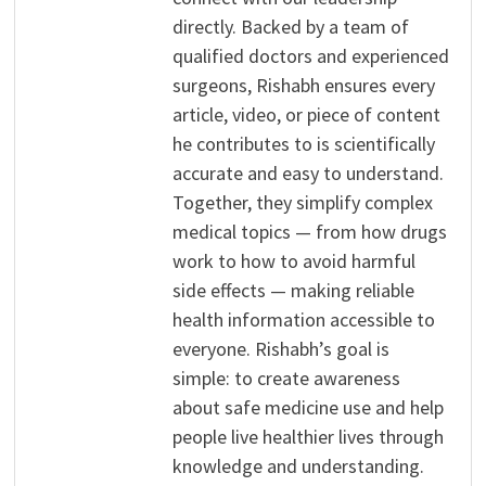
directly. Backed by a team of
qualified doctors and experienced
surgeons, Rishabh ensures every
article, video, or piece of content
he contributes to is scientifically
accurate and easy to understand.
Together, they simplify complex
medical topics — from how drugs
work to how to avoid harmful
side effects — making reliable
health information accessible to
everyone. Rishabh’s goal is
simple: to create awareness
about safe medicine use and help
people live healthier lives through
knowledge and understanding.