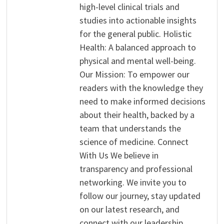
high-level clinical trials and
studies into actionable insights
for the general public. Holistic
Health: A balanced approach to
physical and mental well-being.
Our Mission: To empower our
readers with the knowledge they
need to make informed decisions
about their health, backed by a
team that understands the
science of medicine. Connect
With Us We believe in
transparency and professional
networking. We invite you to
follow our journey, stay updated
on our latest research, and
connect with our leadership