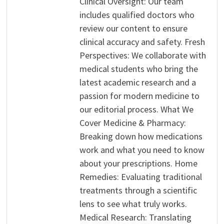
Clinical Oversight: Our team
includes qualified doctors who
review our content to ensure
clinical accuracy and safety. Fresh
Perspectives: We collaborate with
medical students who bring the
latest academic research and a
passion for modern medicine to
our editorial process. What We
Cover Medicine & Pharmacy:
Breaking down how medications
work and what you need to know
about your prescriptions. Home
Remedies: Evaluating traditional
treatments through a scientific
lens to see what truly works.
Medical Research: Translating