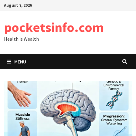
Skip
August 7, 2026
to
content
pocketsinfo.com
Health is Wealth
MENU