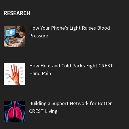
RESEARCH
How Your Phone’s Light Raises Blood
Pressure
How Heat and Cold Packs Fight CREST
Hand Pain
Building a Support Network for Better
CREST Living