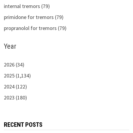
internal tremors (79)
primidone for tremors (79)
propranolol for tremors (79)
Year
2026 (34)
2025 (1,134)
2024 (122)
2023 (180)
RECENT POSTS