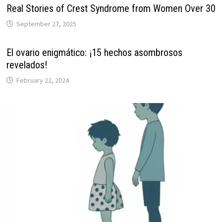
Real Stories of Crest Syndrome from Women Over 30
September 27, 2025
El ovario enigmático: ¡15 hechos asombrosos
revelados!
February 22, 2024