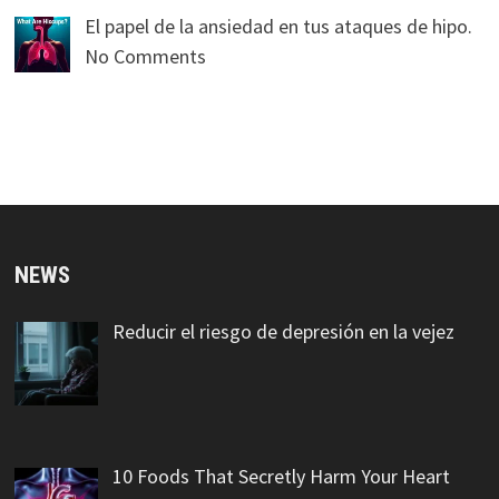
El papel de la ansiedad en tus ataques de hipo.
No Comments
NEWS
Reducir el riesgo de depresión en la vejez
10 Foods That Secretly Harm Your Heart