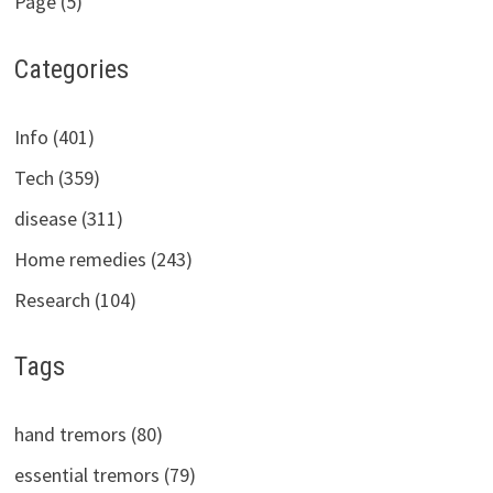
Page (5)
Categories
Info (401)
Tech (359)
disease (311)
Home remedies (243)
Research (104)
Tags
hand tremors (80)
essential tremors (79)