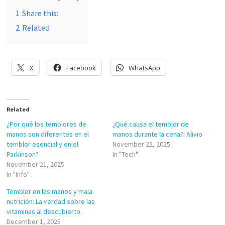
1
Share this:
2
Related
X
Facebook
WhatsApp
Related
¿Por qué los temblores de
¿Qué causa el temblor de
manos son diferentes en el
manos durante la cena?: Alivio
temblor esencial y en el
November 22, 2025
Parkinson?
In "Tech"
November 21, 2025
In "Info"
Temblor en las manos y mala
nutrición: La verdad sobre las
vitaminas al descubierto.
December 1, 2025