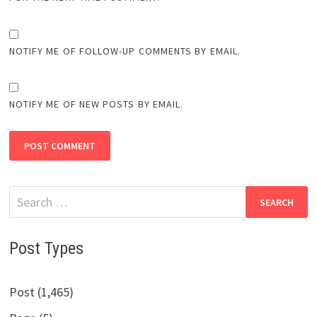
NOTIFY ME OF FOLLOW-UP COMMENTS BY EMAIL.
NOTIFY ME OF NEW POSTS BY EMAIL.
Search
for:
Post Types
Post (1,465)