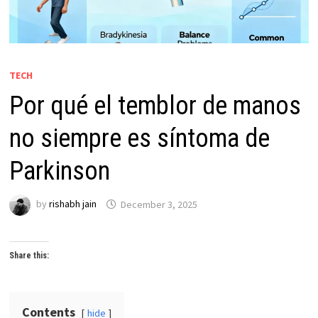
TECH
Por qué el temblor de manos
no siempre es síntoma de
Parkinson
by
rishabh jain
December 3, 2025
Share this:
Contents
hide