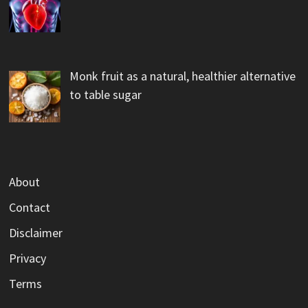
Monk fruit as a natural, healthier alternative
to table sugar
About
Contact
Disclaimer
Privacy
Terms