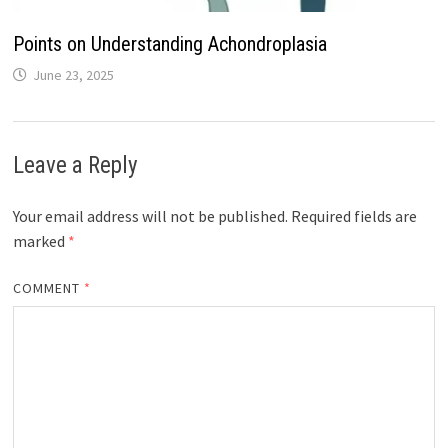
Points on Understanding Achondroplasia
June 23, 2025
Leave a Reply
Your email address will not be published.
Required fields are
marked
*
COMMENT
*