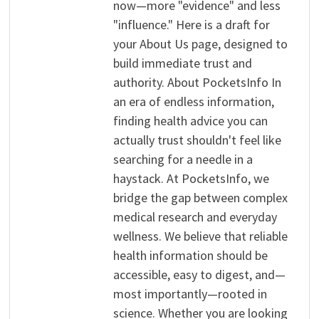
now—more "evidence" and less
"influence." Here is a draft for
your About Us page, designed to
build immediate trust and
authority. About PocketsInfo In
an era of endless information,
finding health advice you can
actually trust shouldn't feel like
searching for a needle in a
haystack. At PocketsInfo, we
bridge the gap between complex
medical research and everyday
wellness. We believe that reliable
health information should be
accessible, easy to digest, and—
most importantly—rooted in
science. Whether you are looking