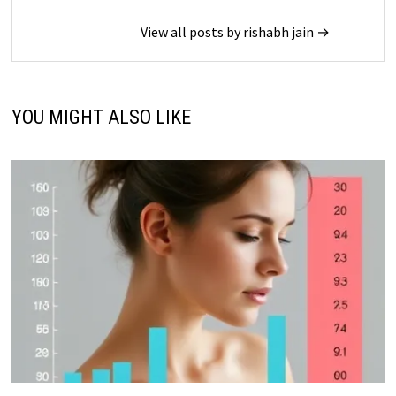
View all posts by rishabh jain →
YOU MIGHT ALSO LIKE