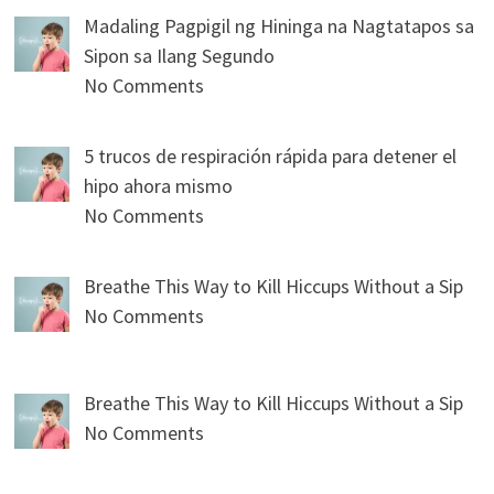
Madaling Pagpigil ng Hininga na Nagtatapos sa
Sipon sa Ilang Segundo
No Comments
5 trucos de respiración rápida para detener el
hipo ahora mismo
No Comments
Breathe This Way to Kill Hiccups Without a Sip
No Comments
Breathe This Way to Kill Hiccups Without a Sip
No Comments