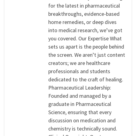
for the latest in pharmaceutical
breakthroughs, evidence-based
home remedies, or deep dives
into medical research, we’ve got
you covered. Our Expertise What
sets us apart is the people behind
the screen. We aren’t just content
creators; we are healthcare
professionals and students
dedicated to the craft of healing.
Pharmaceutical Leadership:
Founded and managed by a
graduate in Pharmaceutical
Science, ensuring that every
discussion on medication and
chemistry is technically sound.