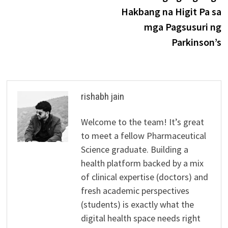
Hakbang na Higit Pa sa
mga Pagsusuri ng
Parkinson’s
rishabh jain
Welcome to the team! It’s great
to meet a fellow Pharmaceutical
Science graduate. Building a
health platform backed by a mix
of clinical expertise (doctors) and
fresh academic perspectives
(students) is exactly what the
digital health space needs right