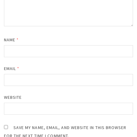
NAME
*
EMAIL
*
WEBSITE
SAVE MY NAME, EMAIL, AND WEBSITE IN THIS BROWSER
FOR THE NEXT TIME I COMMENT.