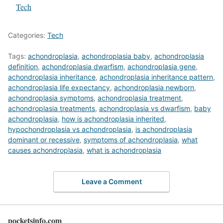
In relation to
Tech
Categories:
Tech
Tags:
achondroplasia
,
achondroplasia baby
,
achondroplasia
definition
,
achondroplasia dwarfism
,
achondroplasia gene
,
achondroplasia inheritance
,
achondroplasia inheritance pattern
,
achondroplasia life expectancy
,
achondroplasia newborn
,
achondroplasia symptoms
,
achondroplasia treatment
,
achondroplasia treatments
,
achondroplasia vs dwarfism
,
baby
achondroplasia
,
how is achondroplasia inherited
,
hypochondroplasia vs achondroplasia
,
is achondroplasia
dominant or recessive
,
symptoms of achondroplasia
,
what
causes achondroplasia
,
what is achondroplasia
Leave a Comment
pocketsinfo.com