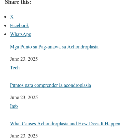
Share this:
X
Facebook
WhatsApp
Mga Punto sa Pag-unawa sa Achondroplasia
Date
June 23, 2025
In relation to
Tech
Puntos para comprender la acondroplasia
Date
June 23, 2025
In relation to
Info
What Causes Achondroplasia and How Does It Happen
Date
June 23, 2025