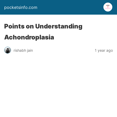
pocketsinfo.com
Points on Understanding
Achondroplasia
rishabh jain
1 year ago