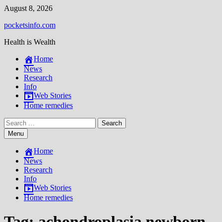
Skip
August 8, 2026
to
pocketsinfo.com
content
Health is Wealth
Home
News
Research
Info
Web Stories
Home remedies
Search
for:
Menu
Home
News
Research
Info
Web Stories
Home remedies
Tag:
achondroplasia newborn