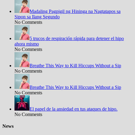
Madaling Pagpigil ng Hininga na Nagtatapos sa
Sipon sa Ilang Segundo
No Comments
5 trucos de respiración rápida para detener el hipo
ahora mismo
No Comments
Breathe This Way to Kill Hiccups Without a Sip
No Comments
Breathe This Way to Kill Hiccups Without a Sip
No Comments
El papel de la ansiedad en tus ataques de hipo.
No Comments
News