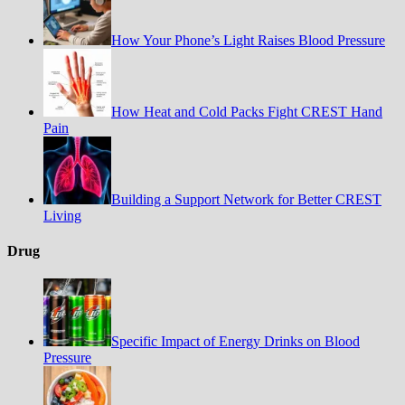
How Your Phone’s Light Raises Blood Pressure
How Heat and Cold Packs Fight CREST Hand
Pain
Building a Support Network for Better CREST
Living
Drug
Specific Impact of Energy Drinks on Blood
Pressure