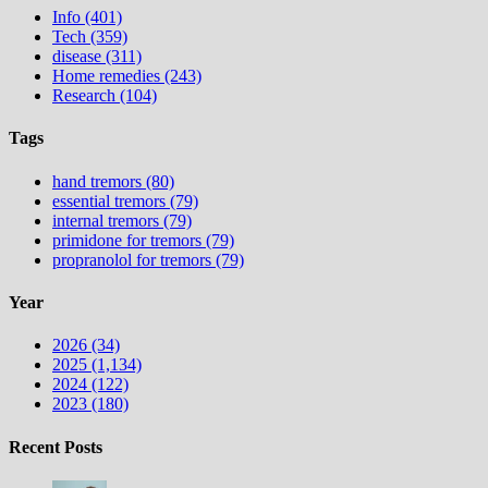
Info (401)
Tech (359)
disease (311)
Home remedies (243)
Research (104)
Tags
hand tremors (80)
essential tremors (79)
internal tremors (79)
primidone for tremors (79)
propranolol for tremors (79)
Year
2026 (34)
2025 (1,134)
2024 (122)
2023 (180)
Recent Posts