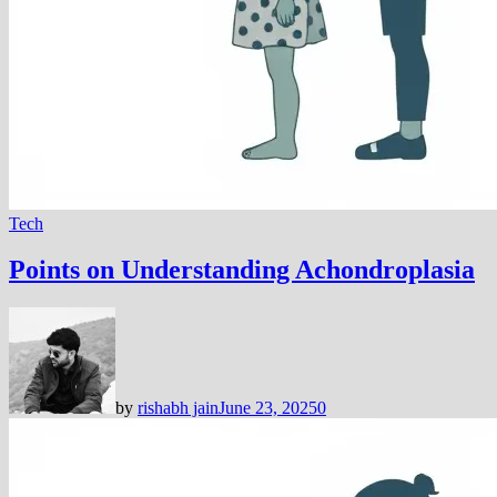
Tech
Points on Understanding Achondroplasia
by
rishabh jain
June 23, 2025
0