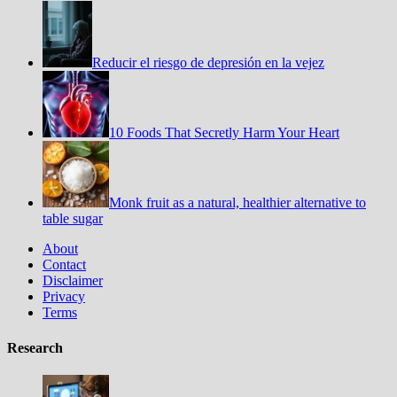
Reducir el riesgo de depresión en la vejez
10 Foods That Secretly Harm Your Heart
Monk fruit as a natural, healthier alternative to
table sugar
About
Contact
Disclaimer
Privacy
Terms
Research