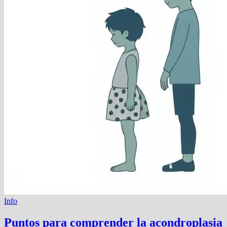
Info
Puntos para comprender la acondroplasia