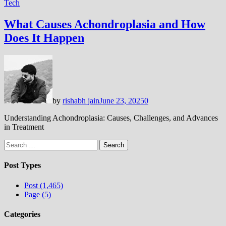
Tech
What Causes Achondroplasia and How
Does It Happen
by
rishabh jain
June 23, 2025
0
Understanding Achondroplasia: Causes, Challenges, and Advances
in Treatment
Search
for:
Post Types
Post (1,465)
Page (5)
Categories