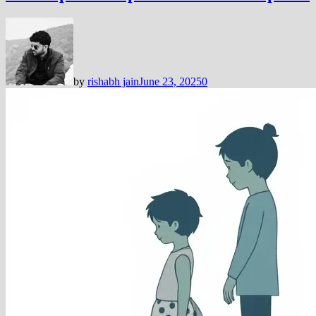
by
rishabh jain
June 23, 2025
0