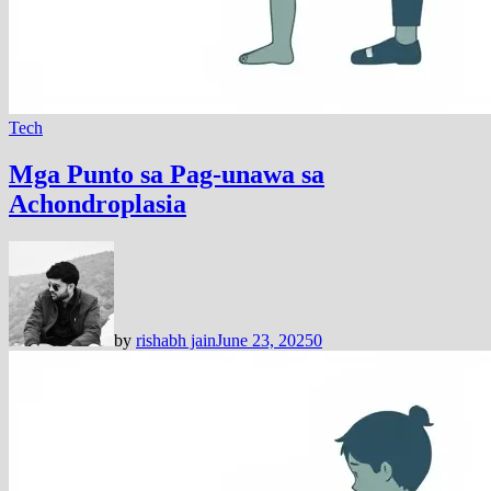
Tech
Mga Punto sa Pag-unawa sa
Achondroplasia
by
rishabh jain
June 23, 2025
0