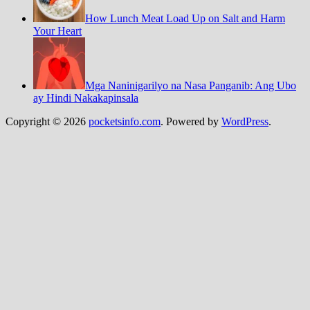
How Lunch Meat Load Up on Salt and Harm
Your Heart
Mga Naninigarilyo na Nasa Panganib: Ang Ubo
ay Hindi Nakakapinsala
Copyright © 2026
pocketsinfo.com
. Powered by
WordPress
.