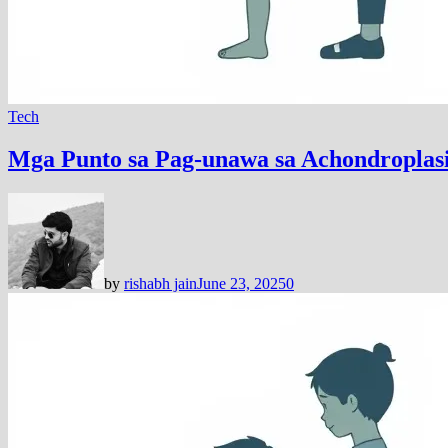
Tech
Mga Punto sa Pag-unawa sa Achondroplas
by
rishabh jain
June 23, 2025
0