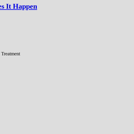
s It Happen
 Treatment