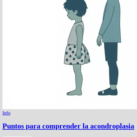
Info
Puntos para comprender la acondroplasia