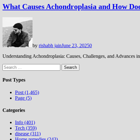
What Causes Achondroplasia and How Doe
by
rishabh jain
June 23, 2025
0
Understanding Achondroplasia: Causes, Challenges, and Advances in
Search
for:
Post Types
Post (1,465)
Page (5)
Categories
Info (401)
Tech (359)
disease (311)
Home remedies (243)