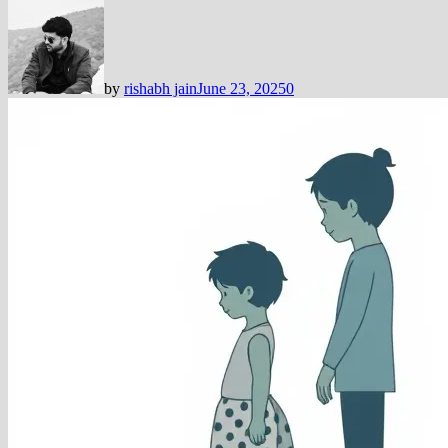
by
rishabh jain
June 23, 2025
0