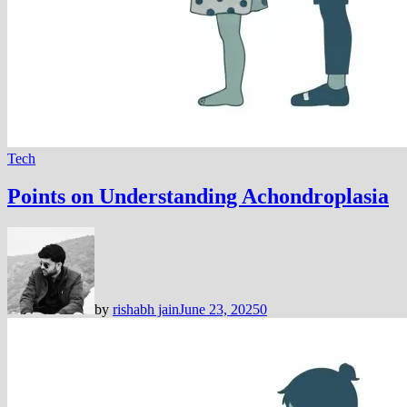
Tech
Points on Understanding Achondroplasia
by
rishabh jain
June 23, 2025
0