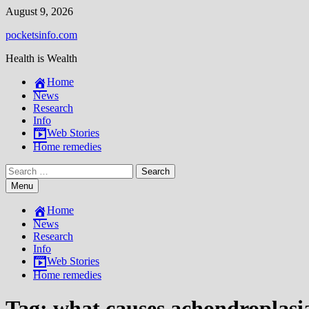
Skip
August 9, 2026
to
pocketsinfo.com
content
Health is Wealth
Home
News
Research
Info
Web Stories
Home remedies
Search
for:
Menu
Home
News
Research
Info
Web Stories
Home remedies
Tag:
what causes achondroplasi