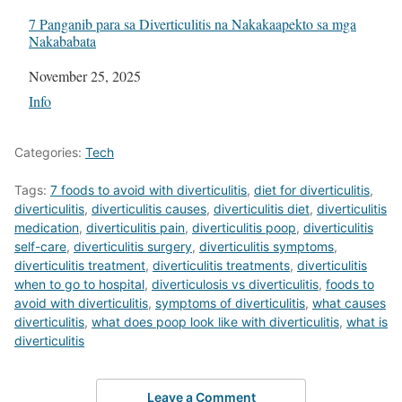
7 Panganib para sa Diverticulitis na Nakakaapekto sa mga
Nakababata
Date
November 25, 2025
In relation to
Info
Categories:
Tech
Tags:
7 foods to avoid with diverticulitis
,
diet for diverticulitis
,
diverticulitis
,
diverticulitis causes
,
diverticulitis diet
,
diverticulitis
medication
,
diverticulitis pain
,
diverticulitis poop
,
diverticulitis
self-care
,
diverticulitis surgery
,
diverticulitis symptoms
,
diverticulitis treatment
,
diverticulitis treatments
,
diverticulitis
when to go to hospital
,
diverticulosis vs diverticulitis
,
foods to
avoid with diverticulitis
,
symptoms of diverticulitis
,
what causes
diverticulitis
,
what does poop look like with diverticulitis
,
what is
diverticulitis
Leave a Comment