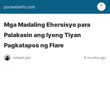
pocketsinfo.com
Mga Madaling Ehersisyo para
Palakasin ang Iyong Tiyan
Pagkatapos ng Flare
rishabh jain
8 months ago