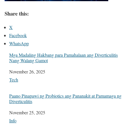
Share this:
X
Facebook
WhatsApp
Mga Madaling Hakbang para Pamahalaan ang Diverticulitis
Nang Walang Gamot
Date
November 26, 2025
In relation to
Tech
Paano Pinapawi ng Probiotics ang Pananakit at Pamamaga ng
Diverticulitis
Date
November 25, 2025
In relation to
Info