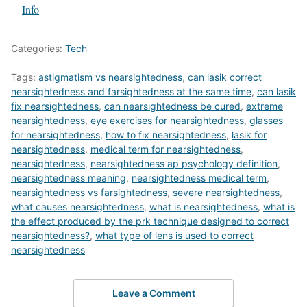
In relation to
Info
Categories:
Tech
Tags:
astigmatism vs nearsightedness
,
can lasik correct
nearsightedness and farsightedness at the same time
,
can lasik
fix nearsightedness
,
can nearsightedness be cured
,
extreme
nearsightedness
,
eye exercises for nearsightedness
,
glasses
for nearsightedness
,
how to fix nearsightedness
,
lasik for
nearsightedness
,
medical term for nearsightedness
,
nearsightedness
,
nearsightedness ap psychology definition
,
nearsightedness meaning
,
nearsightedness medical term
,
nearsightedness vs farsightedness
,
severe nearsightedness
,
what causes nearsightedness
,
what is nearsightedness
,
what is
the effect produced by the prk technique designed to correct
nearsightedness?
,
what type of lens is used to correct
nearsightedness
Leave a Comment