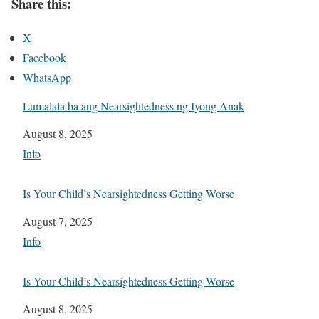
Share this:
X
Facebook
WhatsApp
Lumalala ba ang Nearsightedness ng Iyong Anak
Date
August 8, 2025
In relation to
Info
Is Your Child’s Nearsightedness Getting Worse
Date
August 7, 2025
In relation to
Info
Is Your Child’s Nearsightedness Getting Worse
Date
August 8, 2025