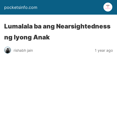
pocketsinfo.com
Lumalala ba ang Nearsightedness
ng Iyong Anak
rishabh jain
1 year ago